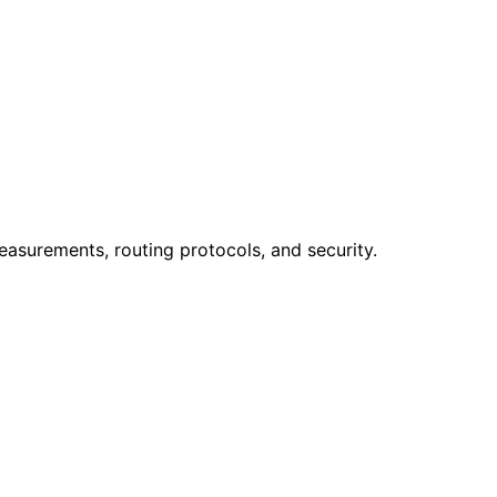
easurements, routing protocols, and security.