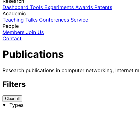
Research
Dashboard
Tools
Experiments
Awards
Patents
Academic
Teaching
Talks
Conferences
Service
People
Members
Join Us
Contact
Publications
Research publications in computer networking, Internet m
Filters
Clear all
Types