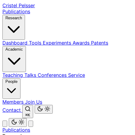
Cristel Pelsser
Publications
Research
Dashboard
Tools
Experiments
Awards
Patents
Academic
Teaching
Talks
Conferences
Service
People
Members
Join Us
Contact
⌘K
Publications