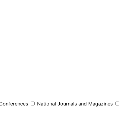
 Conferences
National Journals and Magazines