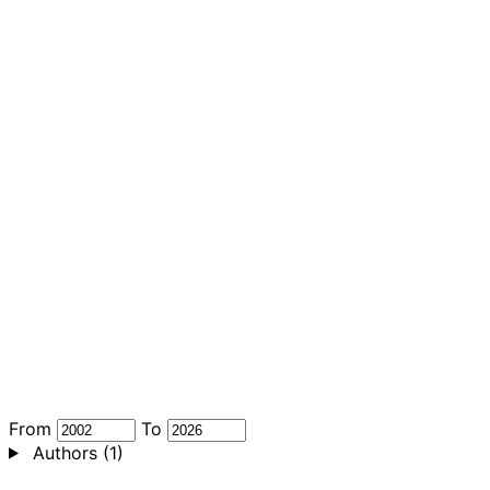
From
To
Authors
(1)