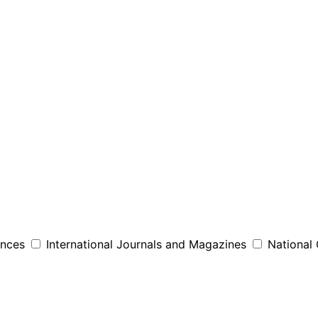
ences
International Journals and Magazines
National