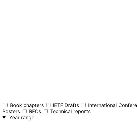
Book chapters
IETF Drafts
International Confer
Posters
RFCs
Technical reports
Year range