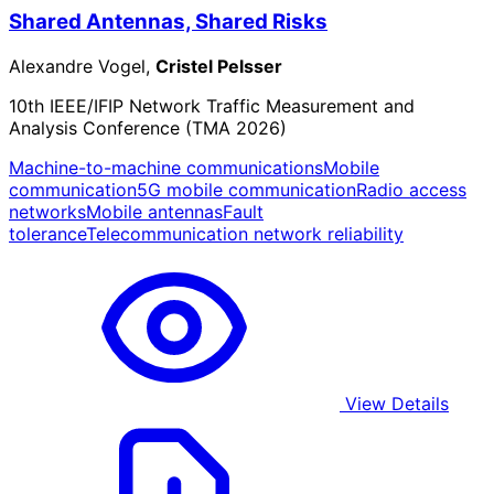
Shared Antennas, Shared Risks
Alexandre Vogel,
Cristel Pelsser
10th IEEE/IFIP Network Traffic Measurement and
Analysis Conference (TMA 2026)
Machine-to-machine communications
Mobile
communication
5G mobile communication
Radio access
networks
Mobile antennas
Fault
tolerance
Telecommunication network reliability
View Details