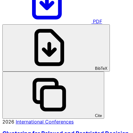
PDF
BibTeX
Cite
2026
International Conferences