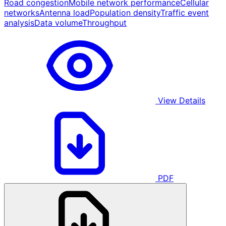
Road congestion
Mobile network performance
Cellular
networks
Antenna load
Population density
Traffic event
analysis
Data volume
Throughput
View Details
PDF