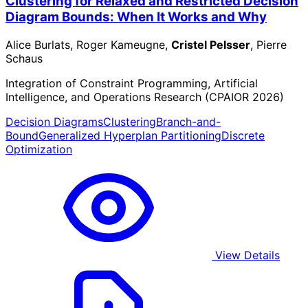
Clustering for Relaxed and Restricted Decision
Diagram Bounds: When It Works and Why
Alice Burlats, Roger Kameugne,
Cristel Pelsser
, Pierre
Schaus
Integration of Constraint Programming, Artificial
Intelligence, and Operations Research (CPAIOR 2026)
Decision Diagrams
Clustering
Branch-and-
Bound
Generalized Hyperplan Partitioning
Discrete
Optimization
View Details