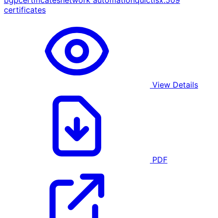
bgp
certificates
network automation
quic
tls
x.509
certificates
View Details
PDF