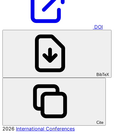
DOI
BibTeX
Cite
2026
International Conferences