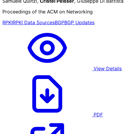
Samuele Quinzi,
Cristel Pelsser
, Giuseppe Di Battista
Proceedings of the ACM on Networking
RPKI
RPKI Data Sources
BGP
BGP Updates
View Details
PDF