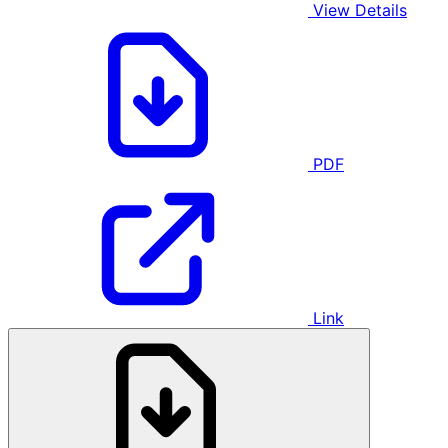
View Details
PDF
Link