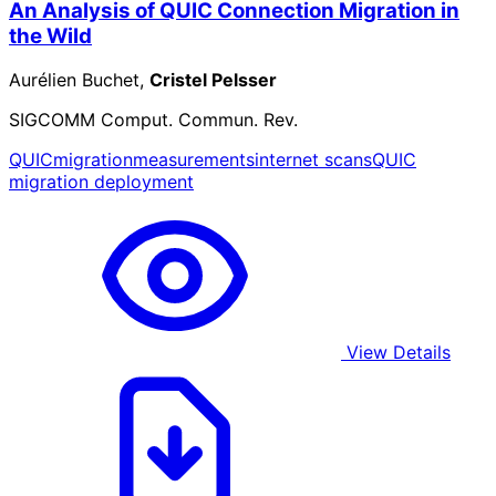
An Analysis of QUIC Connection Migration in
the Wild
Aurélien Buchet,
Cristel Pelsser
SIGCOMM Comput. Commun. Rev.
QUIC
migration
measurements
internet scans
QUIC
migration deployment
View Details