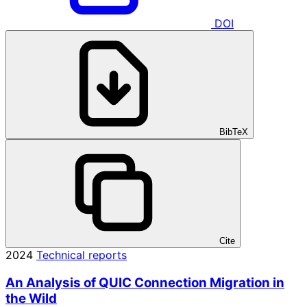
DOI
BibTeX
Cite
2024
Technical reports
An Analysis of QUIC Connection Migration in
the Wild