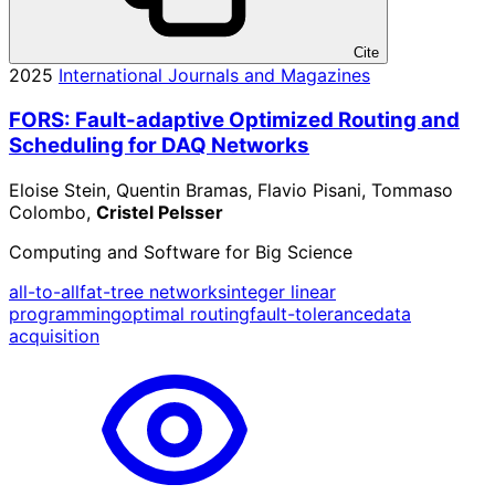
Cite
2025
International Journals and Magazines
FORS: Fault-adaptive Optimized Routing and
Scheduling for DAQ Networks
Eloise Stein, Quentin Bramas, Flavio Pisani, Tommaso
Colombo,
Cristel Pelsser
Computing and Software for Big Science
all-to-all
fat-tree networks
integer linear
programming
optimal routing
fault-tolerance
data
acquisition