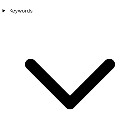
Keywords