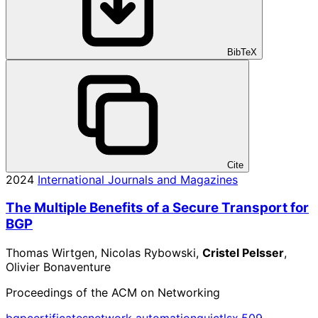
BibTeX
Cite
2024
International Journals and Magazines
The Multiple Benefits of a Secure Transport for
BGP
Thomas Wirtgen, Nicolas Rybowski,
Cristel Pelsser
,
Olivier Bonaventure
Proceedings of the ACM on Networking