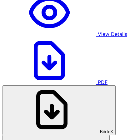
View Details
PDF
BibTeX