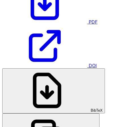
PDF
DOI
BibTeX