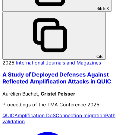
BibTeX
Cite
2025
International Journals and Magazines
A Study of Deployed Defenses Against
Reflected Amplification Attacks in QUIC
Aurélien Buchet,
Cristel Pelsser
Proceedings of the TMA Conference 2025
QUIC
Amplification DoS
Connection migration
Path
validation