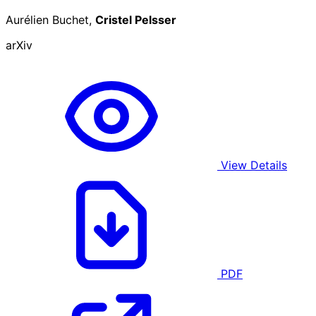
Aurélien Buchet,
Cristel Pelsser
arXiv
View Details
PDF