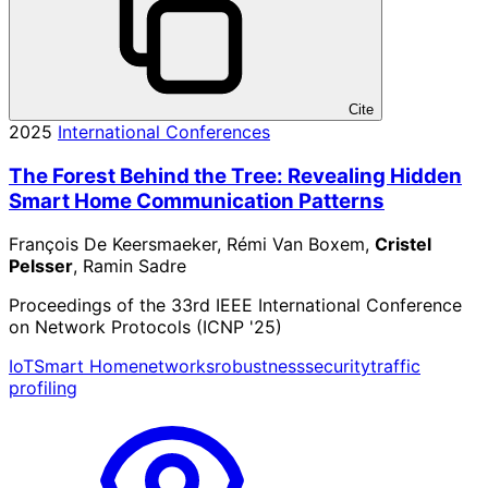
Cite
2025
International Conferences
The Forest Behind the Tree: Revealing Hidden
Smart Home Communication Patterns
François De Keersmaeker, Rémi Van Boxem,
Cristel
Pelsser
, Ramin Sadre
Proceedings of the 33rd IEEE International Conference
on Network Protocols (ICNP '25)
IoT
Smart Home
networks
robustness
security
traffic
profiling