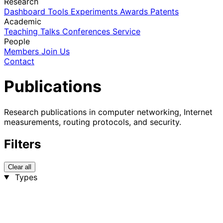
Research
Dashboard
Tools
Experiments
Awards
Patents
Academic
Teaching
Talks
Conferences
Service
People
Members
Join Us
Contact
Publications
Research publications in computer networking, Internet
measurements, routing protocols, and security.
Filters
Clear all
Types