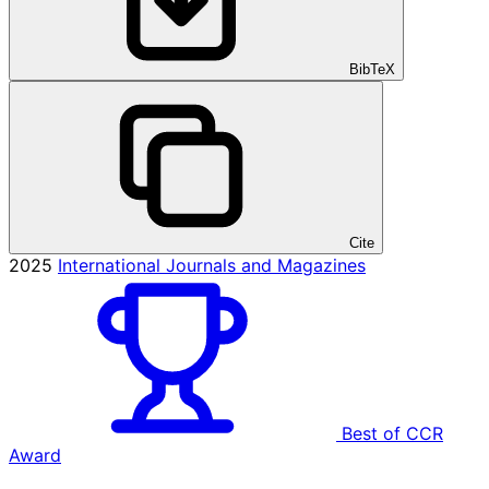
BibTeX
Cite
2025
International Journals and Magazines
Best of CCR
Award