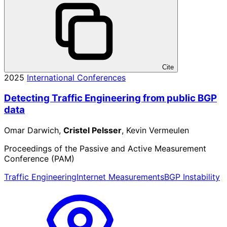
Cite
2025
International Conferences
Detecting Traffic Engineering from public BGP
data
Omar Darwich,
Cristel Pelsser
, Kevin Vermeulen
Proceedings of the Passive and Active Measurement
Conference (PAM)
Traffic Engineering
Internet Measurements
BGP Instability