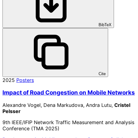
BibTeX
Cite
2025
Posters
Impact of Road Congestion on Mobile Networks
Alexandre Vogel, Dena Markudova, Andra Lutu,
Cristel
Pelsser
9th IEEE/IFIP Network Traffic Measurement and Analysis
Conference (TMA 2025)