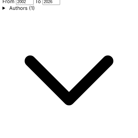
From
To
Authors
(1)