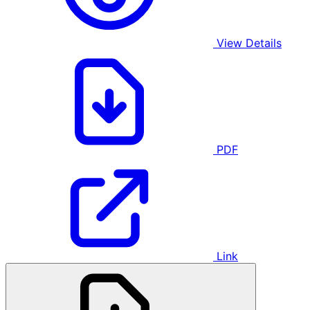
View Details
PDF
Link