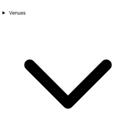
Venues