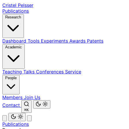
Cristel Pelsser
Publications
Research
Dashboard
Tools
Experiments
Awards
Patents
Academic
Teaching
Talks
Conferences
Service
People
Members
Join Us
Contact
⌘K
Publications