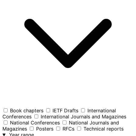
Book chapters
IETF Drafts
International
Conferences
International Journals and Magazines
National Conferences
National Journals and
Magazines
Posters
RFCs
Technical reports
Year range