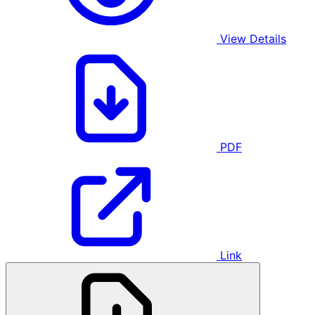
View Details
PDF
Link