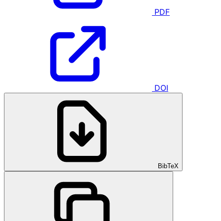
PDF
DOI
BibTeX