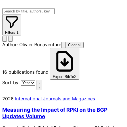
Filters
1
Author:
Olivier Bonaventure
Clear all
16
publications found
Export BibTeX
Sort by:
2026
International Journals and Magazines
Measuring the Impact of RPKI on the BGP
Updates Volume