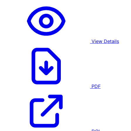
View Details
PDF