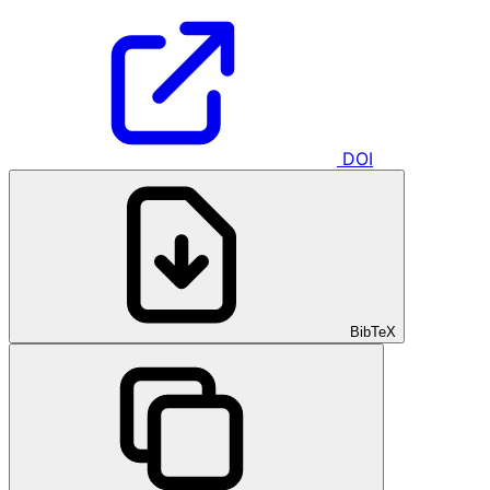
DOI
BibTeX