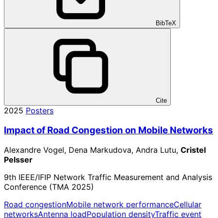
BibTeX
Cite
2025
Posters
Impact of Road Congestion on Mobile Networks
Alexandre Vogel, Dena Markudova, Andra Lutu,
Cristel
Pelsser
9th IEEE/IFIP Network Traffic Measurement and Analysis
Conference (TMA 2025)
Road congestion
Mobile network performance
Cellular
networks
Antenna load
Population density
Traffic event