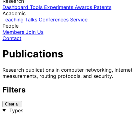
Research
Dashboard
Tools
Experiments
Awards
Patents
Academic
Teaching
Talks
Conferences
Service
People
Members
Join Us
Contact
Publications
Research publications in computer networking, Internet
measurements, routing protocols, and security.
Filters
Clear all
Types