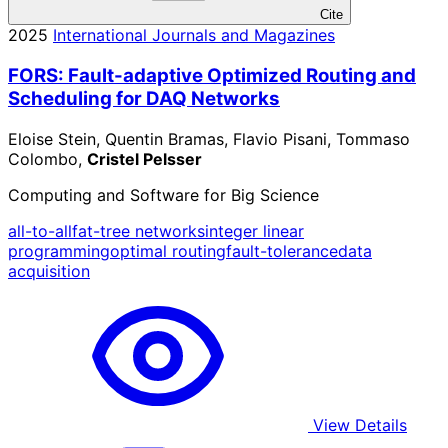
Cite
2025
International Journals and Magazines
FORS: Fault-adaptive Optimized Routing and
Scheduling for DAQ Networks
Eloise Stein, Quentin Bramas, Flavio Pisani, Tommaso
Colombo,
Cristel Pelsser
Computing and Software for Big Science
all-to-all
fat-tree networks
integer linear
programming
optimal routing
fault-tolerance
data
acquisition
View Details