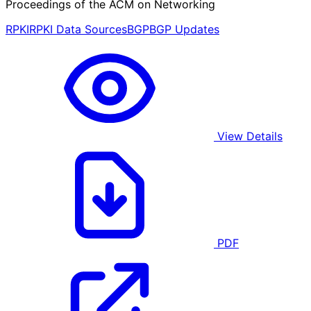
Proceedings of the ACM on Networking
RPKI
RPKI Data Sources
BGP
BGP Updates
View Details
PDF