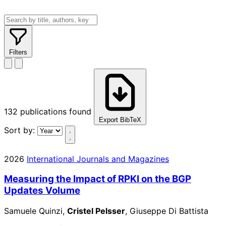
Filters
132
publications found
Export BibTeX
Sort by:
2026
International Journals and Magazines
Measuring the Impact of RPKI on the BGP
Updates Volume
Samuele Quinzi,
Cristel Pelsser
, Giuseppe Di Battista