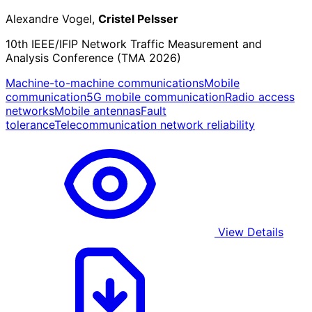
Alexandre Vogel,
Cristel Pelsser
10th IEEE/IFIP Network Traffic Measurement and
Analysis Conference (TMA 2026)
Machine-to-machine communications
Mobile
communication
5G mobile communication
Radio access
networks
Mobile antennas
Fault
tolerance
Telecommunication network reliability
View Details