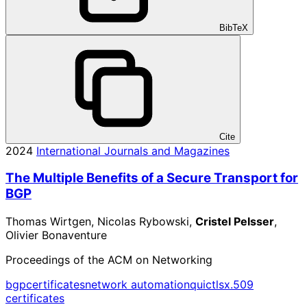
BibTeX
Cite
2024
International Journals and Magazines
The Multiple Benefits of a Secure Transport for
BGP
Thomas Wirtgen, Nicolas Rybowski,
Cristel Pelsser
,
Olivier Bonaventure
Proceedings of the ACM on Networking
bgp
certificates
network automation
quic
tls
x.509
certificates