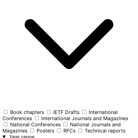
Book chapters
IETF Drafts
International
Conferences
International Journals and Magazines
National Conferences
National Journals and
Magazines
Posters
RFCs
Technical reports
Year range