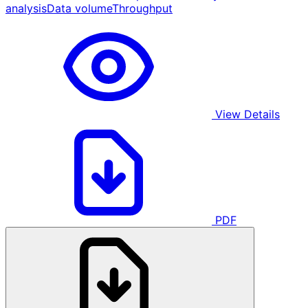
analysis
Data volume
Throughput
View Details
PDF