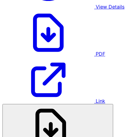
View Details
PDF
Link