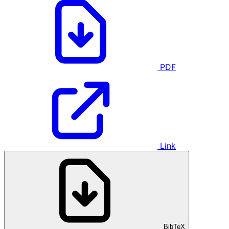
PDF
Link
BibTeX