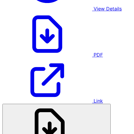
View Details
PDF
Link