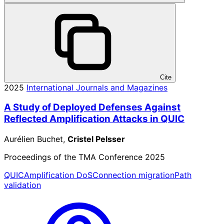
Cite
2025
International Journals and Magazines
A Study of Deployed Defenses Against
Reflected Amplification Attacks in QUIC
Aurélien Buchet,
Cristel Pelsser
Proceedings of the TMA Conference 2025
QUIC
Amplification DoS
Connection migration
Path
validation