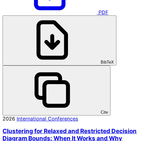
PDF
BibTeX
Cite
2026
International Conferences
Clustering for Relaxed and Restricted Decision
Diagram Bounds: When It Works and Why