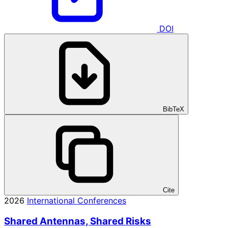
DOI
BibTeX
Cite
2026
International Conferences
Shared Antennas, Shared Risks