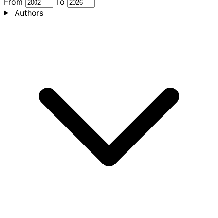
From
To
Authors