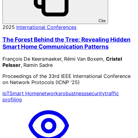
Cite
2025
International Conferences
The Forest Behind the Tree: Revealing Hidden
Smart Home Communication Patterns
François De Keersmaeker, Rémi Van Boxem,
Cristel
Pelsser
, Ramin Sadre
Proceedings of the 33rd IEEE International Conference
on Network Protocols (ICNP '25)
IoT
Smart Home
networks
robustness
security
traffic
profiling