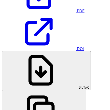
PDF
DOI
BibTeX