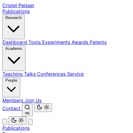
Cristel Pelsser
Publications
Research
Dashboard
Tools
Experiments
Awards
Patents
Academic
Teaching
Talks
Conferences
Service
People
Members
Join Us
Contact
⌘K
Publications