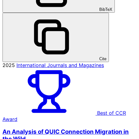
BibTeX
Cite
2025
International Journals and Magazines
Best of CCR
Award
An Analysis of QUIC Connection Migration in
the Wild