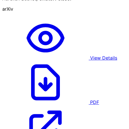
arXiv
View Details
PDF