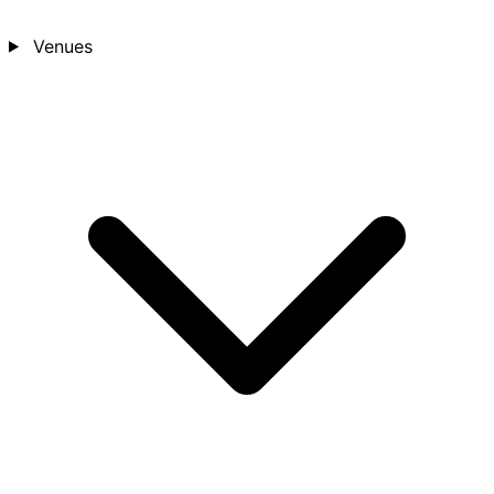
Venues