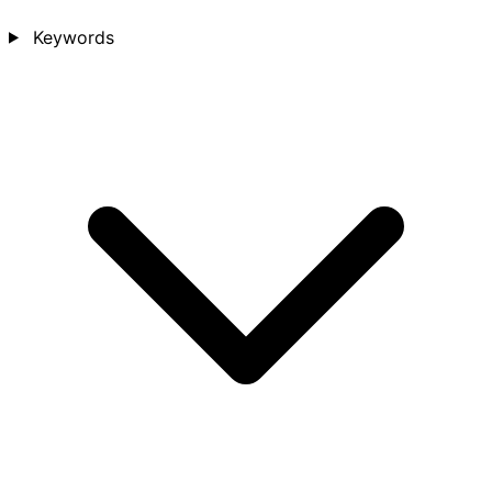
Keywords