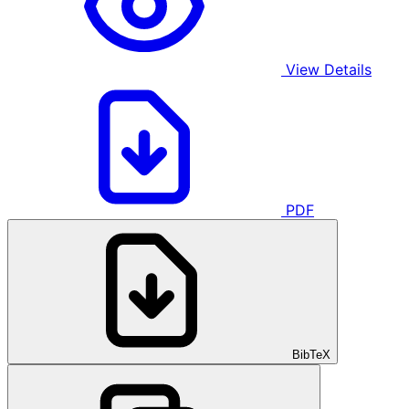
View Details
PDF
BibTeX