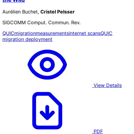
Aurélien Buchet,
Cristel Pelsser
SIGCOMM Comput. Commun. Rev.
QUIC
migration
measurements
internet scans
QUIC
migration deployment
View Details
PDF