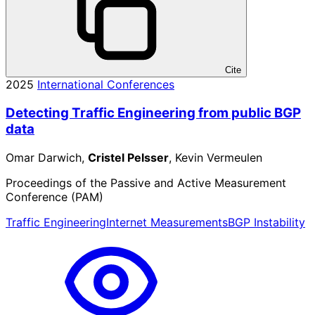
Cite
2025
International Conferences
Detecting Traffic Engineering from public BGP
data
Omar Darwich,
Cristel Pelsser
, Kevin Vermeulen
Proceedings of the Passive and Active Measurement
Conference (PAM)
Traffic Engineering
Internet Measurements
BGP Instability