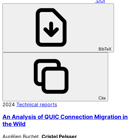
DOI
BibTeX
Cite
2024
Technical reports
An Analysis of QUIC Connection Migration in
the Wild
Aurélien Buchet,
Cristel Pelsser