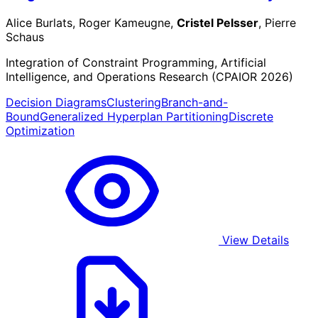
Alice Burlats, Roger Kameugne,
Cristel Pelsser
, Pierre
Schaus
Integration of Constraint Programming, Artificial
Intelligence, and Operations Research (CPAIOR 2026)
Decision Diagrams
Clustering
Branch-and-
Bound
Generalized Hyperplan Partitioning
Discrete
Optimization
View Details