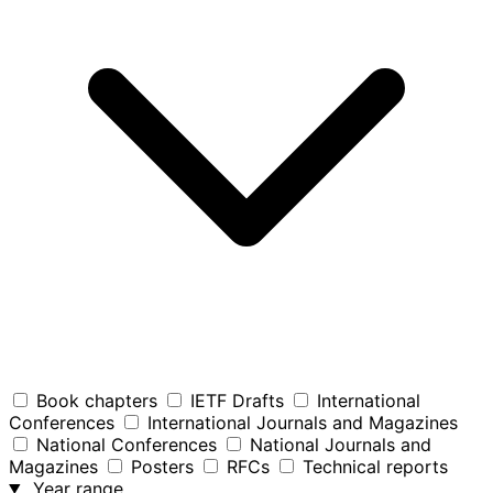
Book chapters
IETF Drafts
International
Conferences
International Journals and Magazines
National Conferences
National Journals and
Magazines
Posters
RFCs
Technical reports
Year range