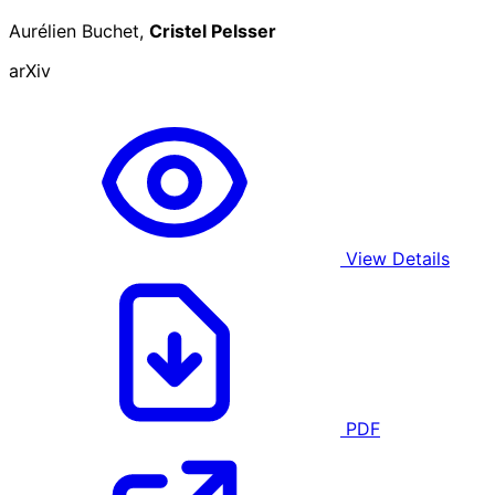
Aurélien Buchet,
Cristel Pelsser
arXiv
View Details
PDF