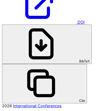
DOI
BibTeX
Cite
2026
International Conferences