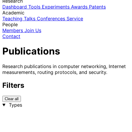
Research
Dashboard
Tools
Experiments
Awards
Patents
Academic
Teaching
Talks
Conferences
Service
People
Members
Join Us
Contact
Publications
Research publications in computer networking, Internet
measurements, routing protocols, and security.
Filters
Clear all
Types