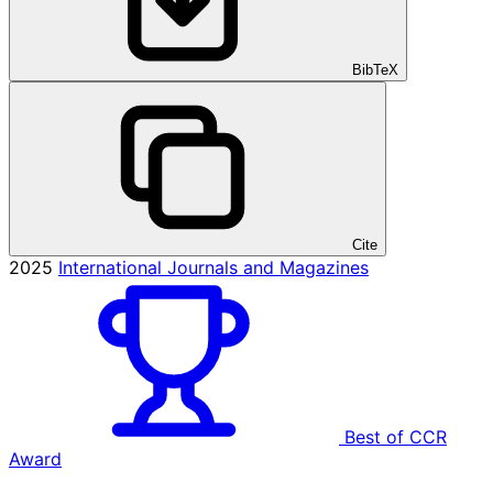
BibTeX
Cite
2025
International Journals and Magazines
Best of CCR
Award