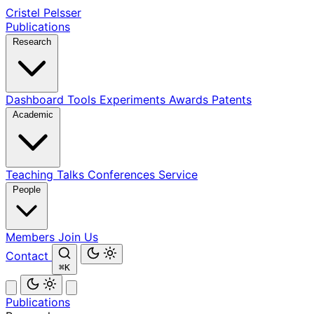
Cristel Pelsser
Publications
Research
Dashboard
Tools
Experiments
Awards
Patents
Academic
Teaching
Talks
Conferences
Service
People
Members
Join Us
Contact
⌘K
Publications