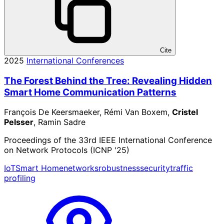
Cite
2025
International Conferences
The Forest Behind the Tree: Revealing Hidden
Smart Home Communication Patterns
François De Keersmaeker, Rémi Van Boxem,
Cristel
Pelsser
, Ramin Sadre
Proceedings of the 33rd IEEE International Conference
on Network Protocols (ICNP '25)
IoT
Smart Home
networks
robustness
security
traffic
profiling