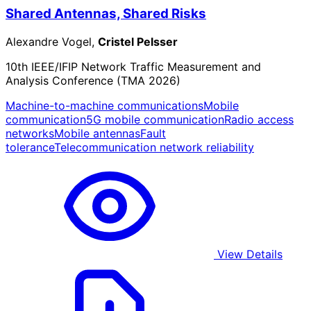
Shared Antennas, Shared Risks
Alexandre Vogel,
Cristel Pelsser
10th IEEE/IFIP Network Traffic Measurement and
Analysis Conference (TMA 2026)
Machine-to-machine communications
Mobile
communication
5G mobile communication
Radio access
networks
Mobile antennas
Fault
tolerance
Telecommunication network reliability
View Details