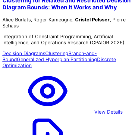
Clustering for Relaxed and Restricted Decision
Diagram Bounds: When It Works and Why
Alice Burlats, Roger Kameugne,
Cristel Pelsser
, Pierre
Schaus
Integration of Constraint Programming, Artificial
Intelligence, and Operations Research (CPAIOR 2026)
Decision Diagrams
Clustering
Branch-and-
Bound
Generalized Hyperplan Partitioning
Discrete
Optimization
View Details