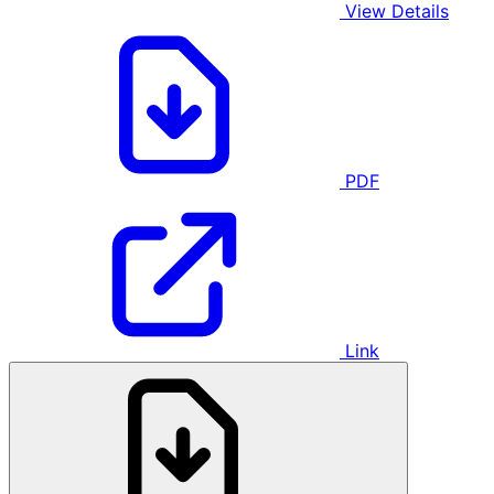
View Details
PDF
Link