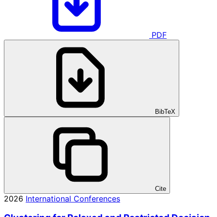
PDF
BibTeX
Cite
2026
International Conferences