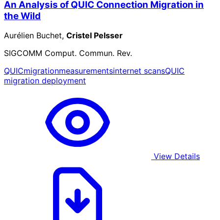
An Analysis of QUIC Connection Migration in
the Wild
Aurélien Buchet,
Cristel Pelsser
SIGCOMM Comput. Commun. Rev.
QUIC
migration
measurements
internet scans
QUIC
migration deployment
View Details