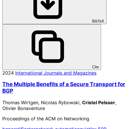
BibTeX
Cite
2024
International Journals and Magazines
The Multiple Benefits of a Secure Transport for
BGP
Thomas Wirtgen, Nicolas Rybowski,
Cristel Pelsser
,
Olivier Bonaventure
Proceedings of the ACM on Networking