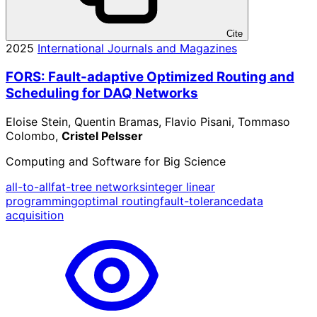
Cite
2025
International Journals and Magazines
FORS: Fault-adaptive Optimized Routing and
Scheduling for DAQ Networks
Eloise Stein, Quentin Bramas, Flavio Pisani, Tommaso
Colombo,
Cristel Pelsser
Computing and Software for Big Science
all-to-all
fat-tree networks
integer linear
programming
optimal routing
fault-tolerance
data
acquisition