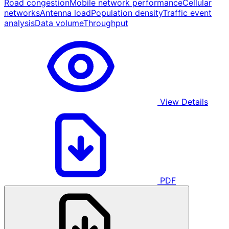
Road congestion
Mobile network performance
Cellular
networks
Antenna load
Population density
Traffic event
analysis
Data volume
Throughput
View Details
PDF