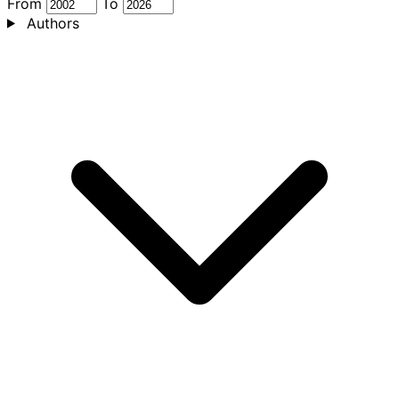
From
To
Authors