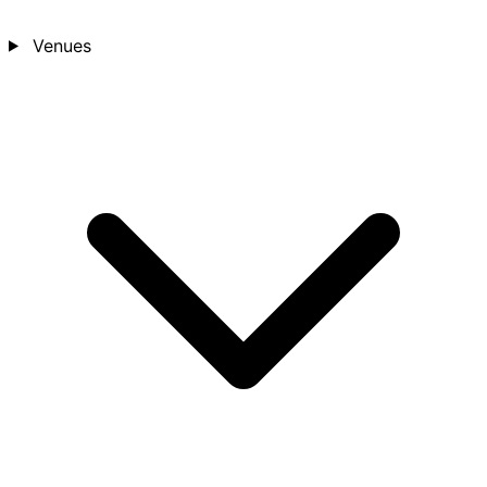
Venues