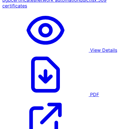
bgp
certificates
network automation
quic
tls
x.509
certificates
View Details
PDF