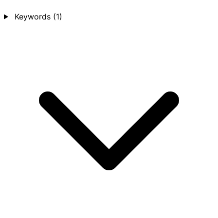
Keywords
(1)