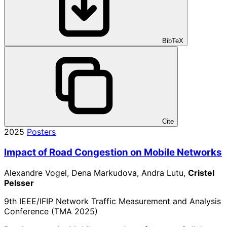
BibTeX
Cite
2025
Posters
Impact of Road Congestion on Mobile Networks
Alexandre Vogel, Dena Markudova, Andra Lutu,
Cristel
Pelsser
9th IEEE/IFIP Network Traffic Measurement and Analysis
Conference (TMA 2025)