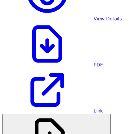
View Details
PDF
Link