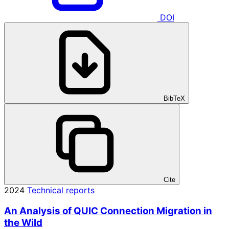
DOI
BibTeX
Cite
2024
Technical reports
An Analysis of QUIC Connection Migration in
the Wild