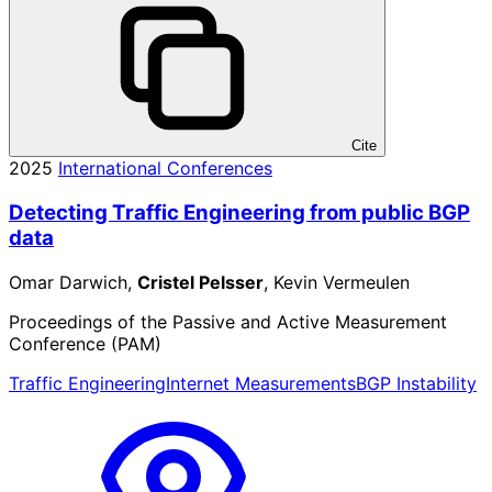
Cite
2025
International Conferences
Detecting Traffic Engineering from public BGP
data
Omar Darwich,
Cristel Pelsser
, Kevin Vermeulen
Proceedings of the Passive and Active Measurement
Conference (PAM)
Traffic Engineering
Internet Measurements
BGP Instability