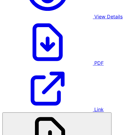
View Details
PDF
Link