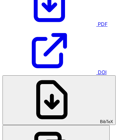
PDF
DOI
BibTeX