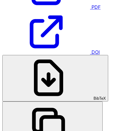
PDF
DOI
BibTeX