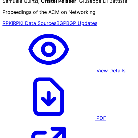
Samuele Quinzi,
Cristel Pelsser
, Giuseppe Di Battista
Proceedings of the ACM on Networking
RPKI
RPKI Data Sources
BGP
BGP Updates
View Details
PDF