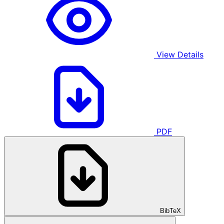
View Details
PDF
BibTeX