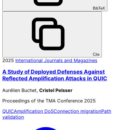
BibTeX
Cite
2025
International Journals and Magazines
A Study of Deployed Defenses Against
Reflected Amplification Attacks in QUIC
Aurélien Buchet,
Cristel Pelsser
Proceedings of the TMA Conference 2025
QUIC
Amplification DoS
Connection migration
Path
validation