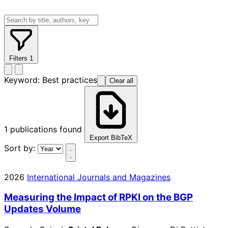
Filters
1
Keyword:
Best practices
Clear all
1
publications found
Export BibTeX
Sort by:
2026
International Journals and Magazines
Measuring the Impact of RPKI on the BGP
Updates Volume