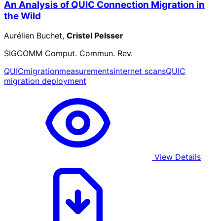
An Analysis of QUIC Connection Migration in
the Wild
Aurélien Buchet,
Cristel Pelsser
SIGCOMM Comput. Commun. Rev.
QUIC
migration
measurements
internet scans
QUIC
migration deployment
View Details