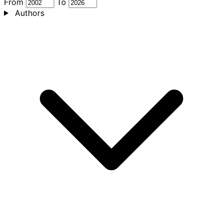
From
To
Authors