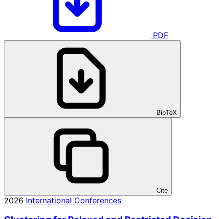
PDF
BibTeX
Cite
2026
International Conferences