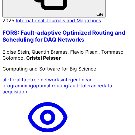
Cite
2025
International Journals and Magazines
FORS: Fault-adaptive Optimized Routing and
Scheduling for DAQ Networks
Eloise Stein, Quentin Bramas, Flavio Pisani, Tommaso
Colombo,
Cristel Pelsser
Computing and Software for Big Science
all-to-all
fat-tree networks
integer linear
programming
optimal routing
fault-tolerance
data
acquisition