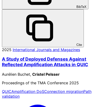
BibTeX
Cite
2025
International Journals and Magazines
A Study of Deployed Defenses Against
Reflected Amplification Attacks in QUIC
Aurélien Buchet,
Cristel Pelsser
Proceedings of the TMA Conference 2025
QUIC
Amplification DoS
Connection migration
Path
validation