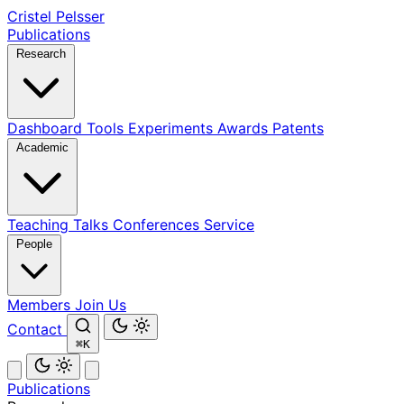
Cristel Pelsser
Publications
Research
Dashboard
Tools
Experiments
Awards
Patents
Academic
Teaching
Talks
Conferences
Service
People
Members
Join Us
Contact
⌘K
Publications