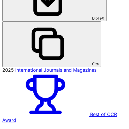
BibTeX
Cite
2025
International Journals and Magazines
Best of CCR
Award