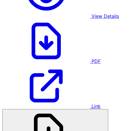
View Details
PDF
Link