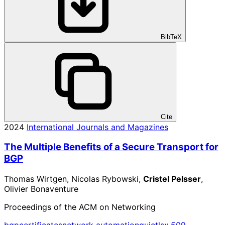
BibTeX
Cite
2024
International Journals and Magazines
The Multiple Benefits of a Secure Transport for
BGP
Thomas Wirtgen, Nicolas Rybowski,
Cristel Pelsser
,
Olivier Bonaventure
Proceedings of the ACM on Networking