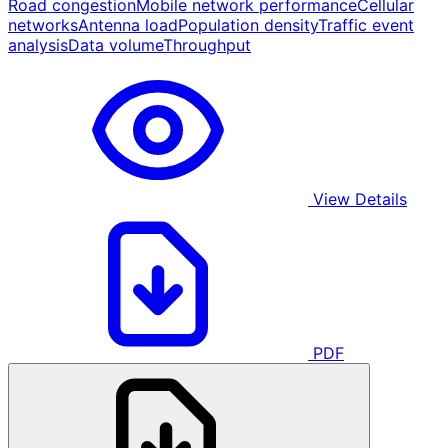
Road congestion
Mobile network performance
Cellular
networks
Antenna load
Population density
Traffic event
analysis
Data volume
Throughput
View Details
PDF