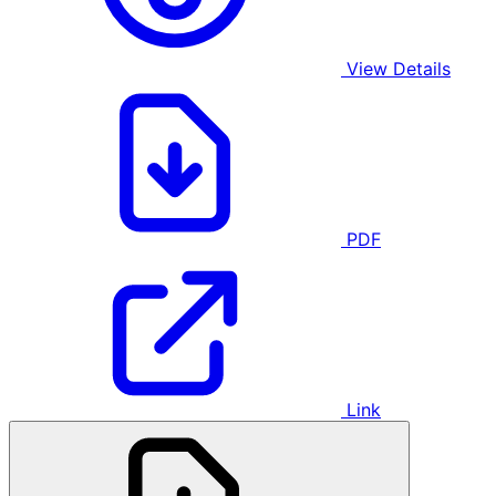
View Details
PDF
Link