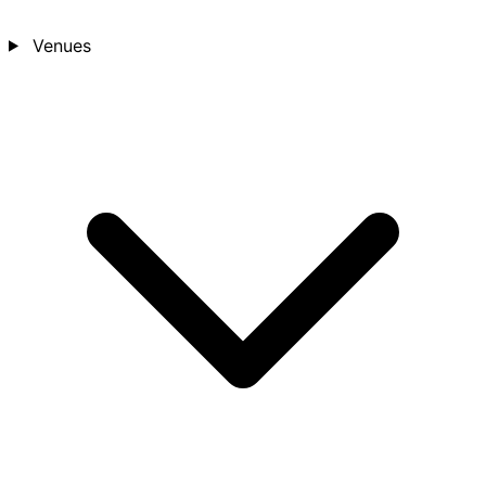
Venues