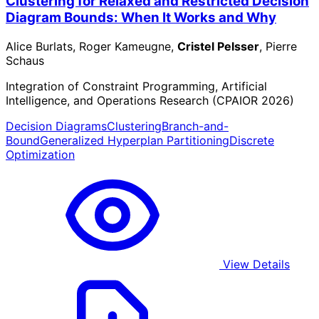
Clustering for Relaxed and Restricted Decision
Diagram Bounds: When It Works and Why
Alice Burlats, Roger Kameugne,
Cristel Pelsser
, Pierre
Schaus
Integration of Constraint Programming, Artificial
Intelligence, and Operations Research (CPAIOR 2026)
Decision Diagrams
Clustering
Branch-and-
Bound
Generalized Hyperplan Partitioning
Discrete
Optimization
View Details