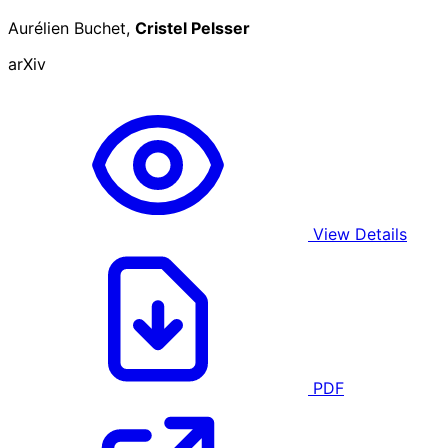
Aurélien Buchet,
Cristel Pelsser
arXiv
View Details
PDF