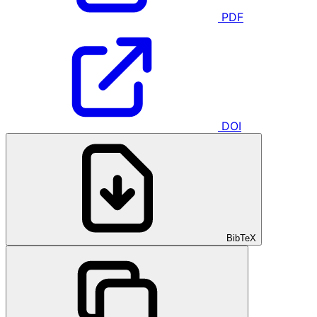
PDF
DOI
BibTeX