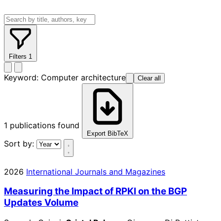
Filters
1
Keyword:
Computer architecture
Clear all
1
publications found
Export BibTeX
Sort by:
2026
International Journals and Magazines
Measuring the Impact of RPKI on the BGP
Updates Volume