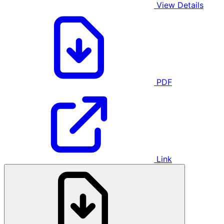
View Details
PDF
Link