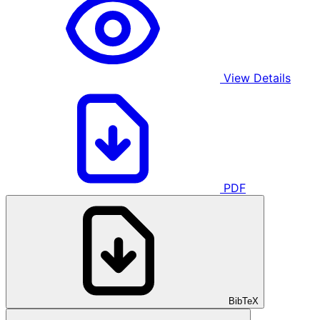
View Details
PDF
BibTeX