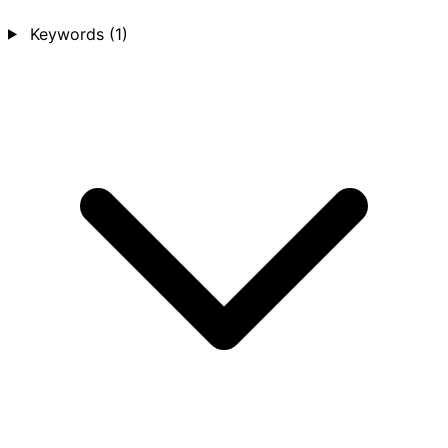
Keywords
(1)