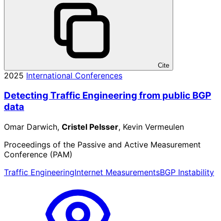
Cite
2025
International Conferences
Detecting Traffic Engineering from public BGP
data
Omar Darwich,
Cristel Pelsser
, Kevin Vermeulen
Proceedings of the Passive and Active Measurement
Conference (PAM)
Traffic Engineering
Internet Measurements
BGP Instability