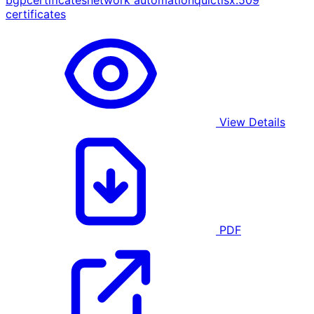
bgp
certificates
network automation
quic
tls
x.509
certificates
View Details
PDF