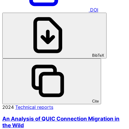
DOI
BibTeX
Cite
2024
Technical reports
An Analysis of QUIC Connection Migration in
the Wild