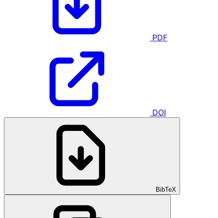
PDF
DOI
BibTeX