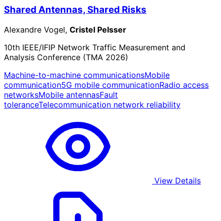
Shared Antennas, Shared Risks
Alexandre Vogel,
Cristel Pelsser
10th IEEE/IFIP Network Traffic Measurement and
Analysis Conference (TMA 2026)
Machine-to-machine communications
Mobile
communication
5G mobile communication
Radio access
networks
Mobile antennas
Fault
tolerance
Telecommunication network reliability
View Details