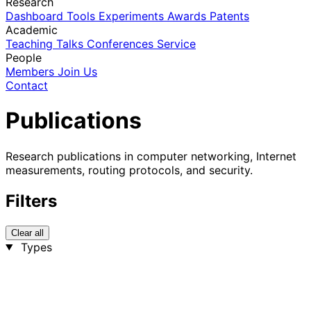
Research
Dashboard
Tools
Experiments
Awards
Patents
Academic
Teaching
Talks
Conferences
Service
People
Members
Join Us
Contact
Publications
Research publications in computer networking, Internet
measurements, routing protocols, and security.
Filters
Clear all
Types