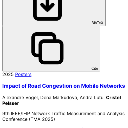
BibTeX
Cite
2025
Posters
Impact of Road Congestion on Mobile Networks
Alexandre Vogel, Dena Markudova, Andra Lutu,
Cristel
Pelsser
9th IEEE/IFIP Network Traffic Measurement and Analysis
Conference (TMA 2025)