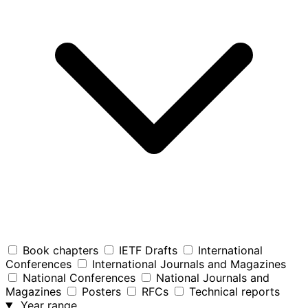
Book chapters
IETF Drafts
International
Conferences
International Journals and Magazines
National Conferences
National Journals and
Magazines
Posters
RFCs
Technical reports
Year range