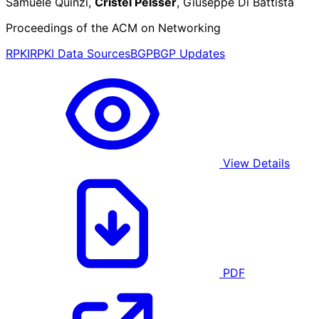
Samuele Quinzi,
Cristel Pelsser
, Giuseppe Di Battista
Proceedings of the ACM on Networking
RPKI
RPKI Data Sources
BGP
BGP Updates
View Details
PDF