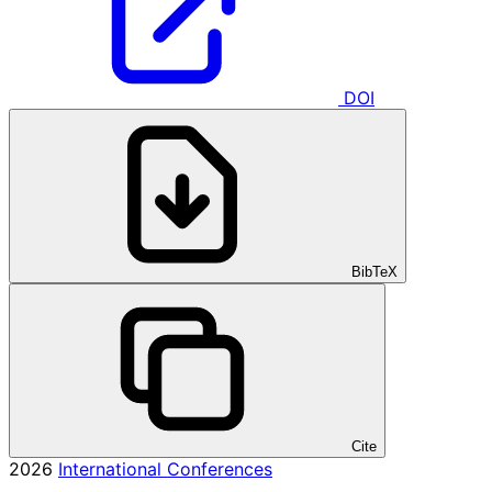
DOI
BibTeX
Cite
2026
International Conferences