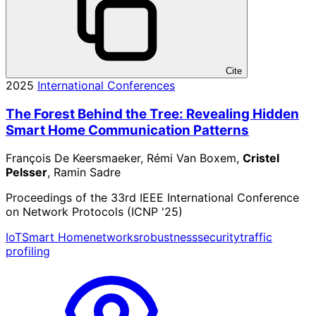
Cite
2025
International Conferences
The Forest Behind the Tree: Revealing Hidden
Smart Home Communication Patterns
François De Keersmaeker, Rémi Van Boxem,
Cristel
Pelsser
, Ramin Sadre
Proceedings of the 33rd IEEE International Conference
on Network Protocols (ICNP '25)
IoT
Smart Home
networks
robustness
security
traffic
profiling