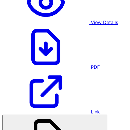
View Details
PDF
Link