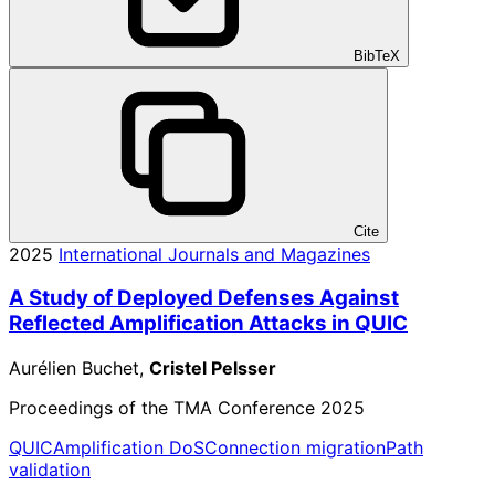
BibTeX
Cite
2025
International Journals and Magazines
A Study of Deployed Defenses Against
Reflected Amplification Attacks in QUIC
Aurélien Buchet,
Cristel Pelsser
Proceedings of the TMA Conference 2025
QUIC
Amplification DoS
Connection migration
Path
validation