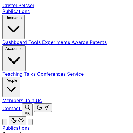
Cristel Pelsser
Publications
Research
Dashboard
Tools
Experiments
Awards
Patents
Academic
Teaching
Talks
Conferences
Service
People
Members
Join Us
Contact
⌘K
Publications