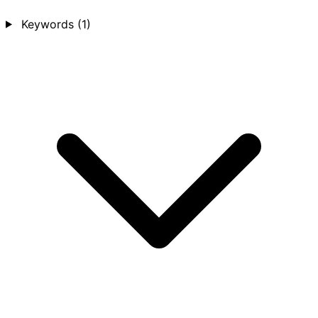
Keywords
(1)