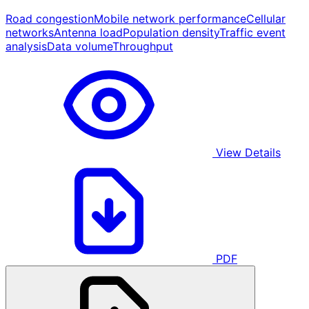
Road congestion
Mobile network performance
Cellular
networks
Antenna load
Population density
Traffic event
analysis
Data volume
Throughput
View Details
PDF