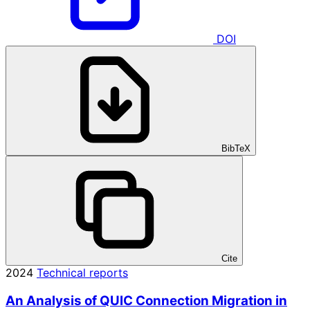
DOI
BibTeX
Cite
2024
Technical reports
An Analysis of QUIC Connection Migration in