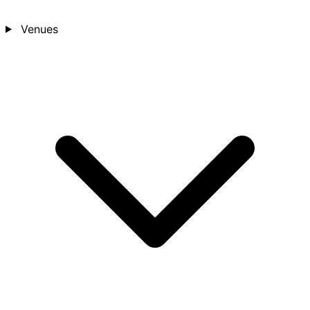
Venues