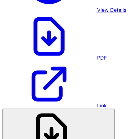
View Details
PDF
Link