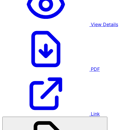
View Details
PDF
Link