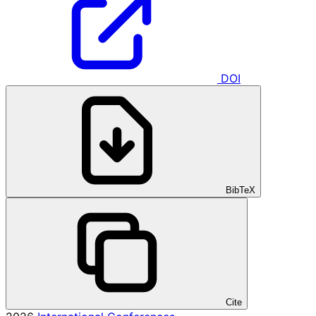
DOI
BibTeX
Cite