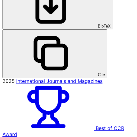
BibTeX
Cite
2025
International Journals and Magazines
Best of CCR
Award