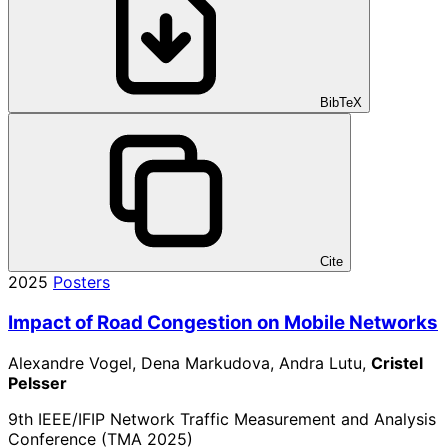
BibTeX
Cite
2025
Posters
Impact of Road Congestion on Mobile Networks
Alexandre Vogel, Dena Markudova, Andra Lutu,
Cristel
Pelsser
9th IEEE/IFIP Network Traffic Measurement and Analysis
Conference (TMA 2025)