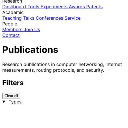
Research
Dashboard
Tools
Experiments
Awards
Patents
Academic
Teaching
Talks
Conferences
Service
People
Members
Join Us
Contact
Publications
Research publications in computer networking, Internet
measurements, routing protocols, and security.
Filters
Clear all
Types