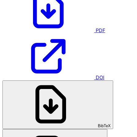
PDF
DOI
BibTeX