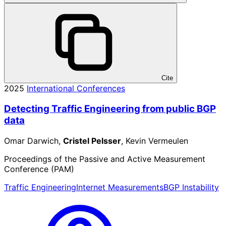
Cite
2025
International Conferences
Detecting Traffic Engineering from public BGP
data
Omar Darwich,
Cristel Pelsser
, Kevin Vermeulen
Proceedings of the Passive and Active Measurement
Conference (PAM)
Traffic Engineering
Internet Measurements
BGP Instability