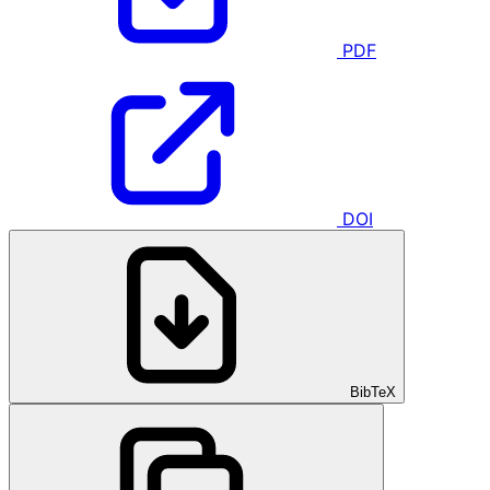
PDF
DOI
BibTeX