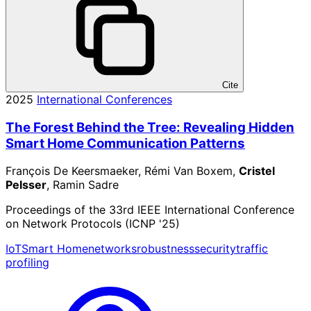
Cite
2025
International Conferences
The Forest Behind the Tree: Revealing Hidden
Smart Home Communication Patterns
François De Keersmaeker, Rémi Van Boxem,
Cristel
Pelsser
, Ramin Sadre
Proceedings of the 33rd IEEE International Conference
on Network Protocols (ICNP '25)
IoT
Smart Home
networks
robustness
security
traffic
profiling