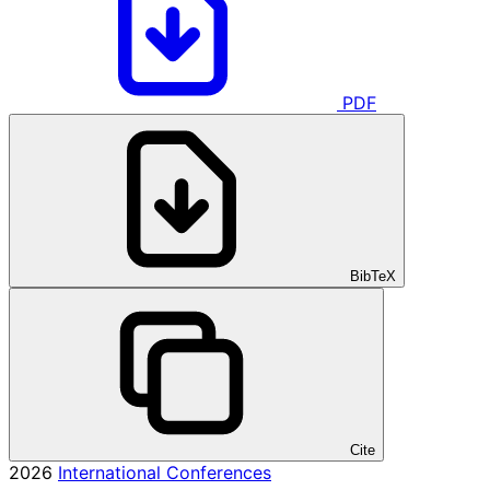
PDF
BibTeX
Cite
2026
International Conferences