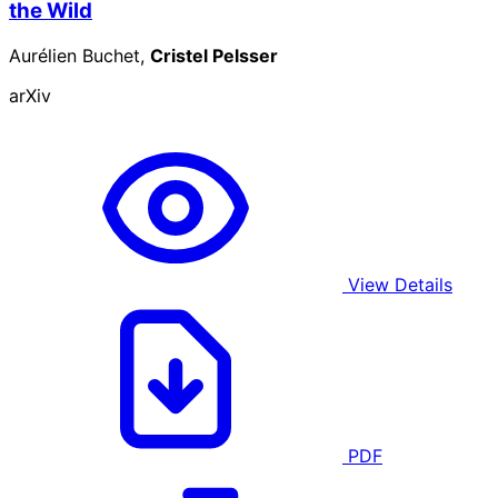
the Wild
Aurélien Buchet,
Cristel Pelsser
arXiv
View Details
PDF