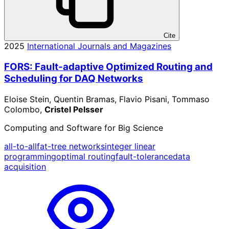
Cite
2025
International Journals and Magazines
FORS: Fault-adaptive Optimized Routing and
Scheduling for DAQ Networks
Eloise Stein, Quentin Bramas, Flavio Pisani, Tommaso
Colombo,
Cristel Pelsser
Computing and Software for Big Science
all-to-all
fat-tree networks
integer linear
programming
optimal routing
fault-tolerance
data
acquisition