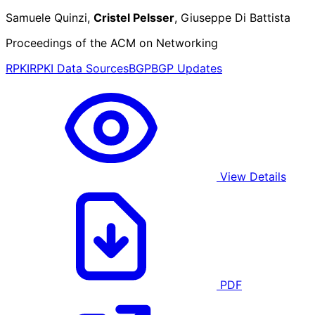
Samuele Quinzi,
Cristel Pelsser
, Giuseppe Di Battista
Proceedings of the ACM on Networking
RPKI
RPKI Data Sources
BGP
BGP Updates
View Details
PDF