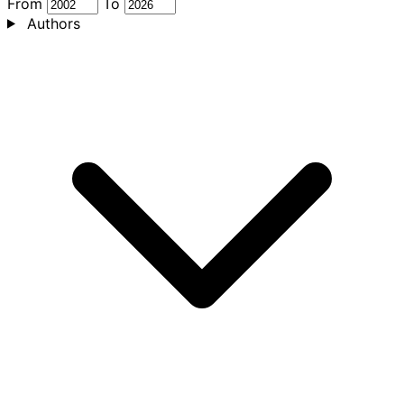
From
To
Authors