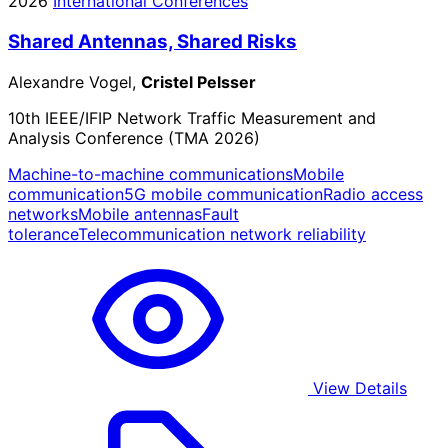
2026
International Conferences
Shared Antennas, Shared Risks
Alexandre Vogel,
Cristel Pelsser
10th IEEE/IFIP Network Traffic Measurement and
Analysis Conference (TMA 2026)
Machine-to-machine communications
Mobile
communication
5G mobile communication
Radio access
networks
Mobile antennas
Fault
tolerance
Telecommunication network reliability
View Details