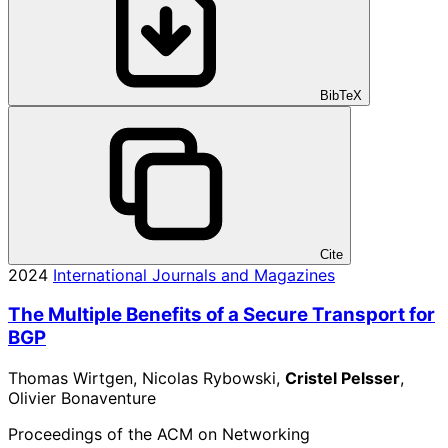
BibTeX
Cite
2024
International Journals and Magazines
The Multiple Benefits of a Secure Transport for
BGP
Thomas Wirtgen, Nicolas Rybowski,
Cristel Pelsser
,
Olivier Bonaventure
Proceedings of the ACM on Networking