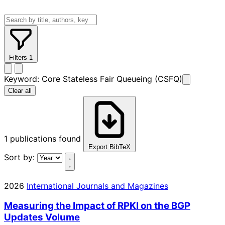
Filters
1
Keyword:
Core Stateless Fair Queueing (CSFQ)
Clear all
1
publications found
Export BibTeX
Sort by:
2026
International Journals and Magazines
Measuring the Impact of RPKI on the BGP
Updates Volume