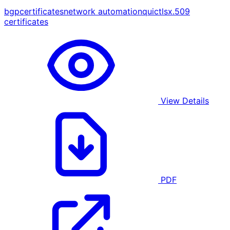
bgp
certificates
network automation
quic
tls
x.509
certificates
View Details
PDF