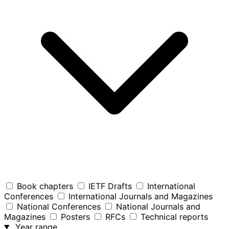
Book chapters
IETF Drafts
International
Conferences
International Journals and Magazines
National Conferences
National Journals and
Magazines
Posters
RFCs
Technical reports
Year range