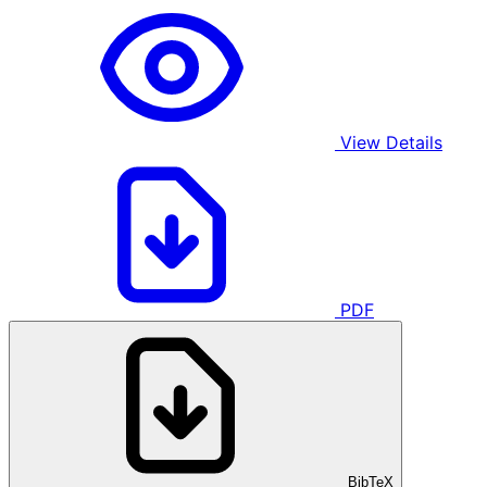
View Details
PDF
BibTeX