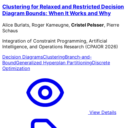
Clustering for Relaxed and Restricted Decision
Diagram Bounds: When It Works and Why
Alice Burlats, Roger Kameugne,
Cristel Pelsser
, Pierre
Schaus
Integration of Constraint Programming, Artificial
Intelligence, and Operations Research (CPAIOR 2026)
Decision Diagrams
Clustering
Branch-and-
Bound
Generalized Hyperplan Partitioning
Discrete
Optimization
View Details