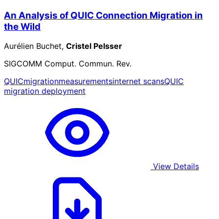
An Analysis of QUIC Connection Migration in
the Wild
Aurélien Buchet,
Cristel Pelsser
SIGCOMM Comput. Commun. Rev.
QUIC
migration
measurements
internet scans
QUIC
migration deployment
View Details