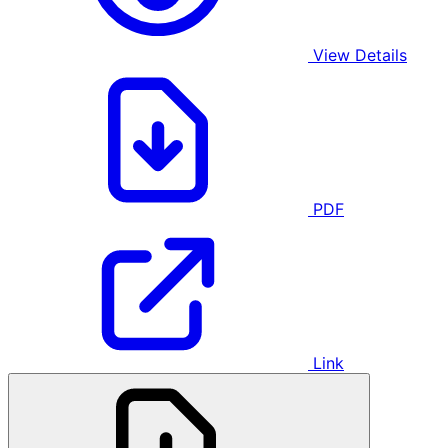
View Details
PDF
Link