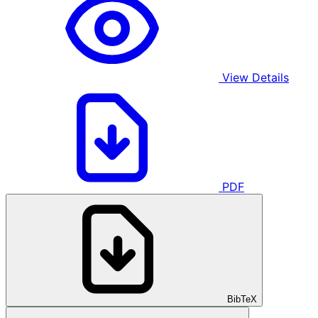
View Details
PDF
BibTeX