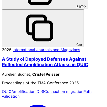
BibTeX
Cite
2025
International Journals and Magazines
A Study of Deployed Defenses Against
Reflected Amplification Attacks in QUIC
Aurélien Buchet,
Cristel Pelsser
Proceedings of the TMA Conference 2025
QUIC
Amplification DoS
Connection migration
Path
validation