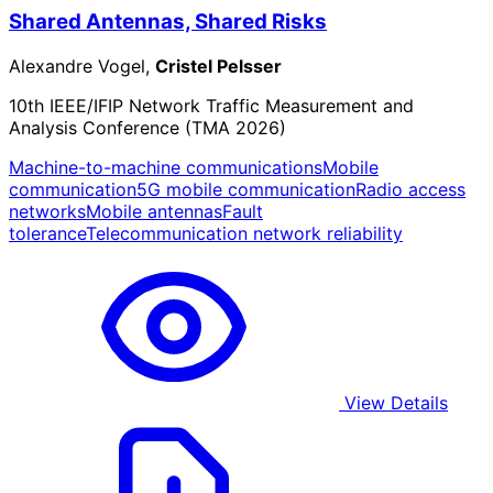
Shared Antennas, Shared Risks
Alexandre Vogel,
Cristel Pelsser
10th IEEE/IFIP Network Traffic Measurement and
Analysis Conference (TMA 2026)
Machine-to-machine communications
Mobile
communication
5G mobile communication
Radio access
networks
Mobile antennas
Fault
tolerance
Telecommunication network reliability
View Details