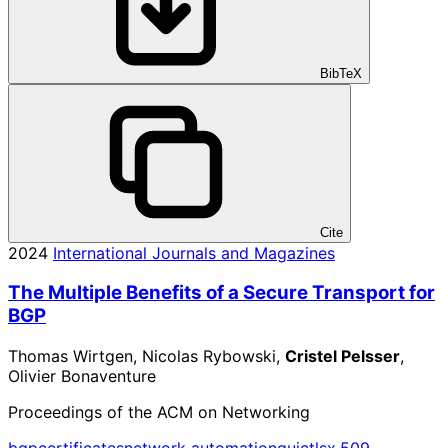
BibTeX
Cite
2024
International Journals and Magazines
The Multiple Benefits of a Secure Transport for
BGP
Thomas Wirtgen, Nicolas Rybowski,
Cristel Pelsser
,
Olivier Bonaventure
Proceedings of the ACM on Networking