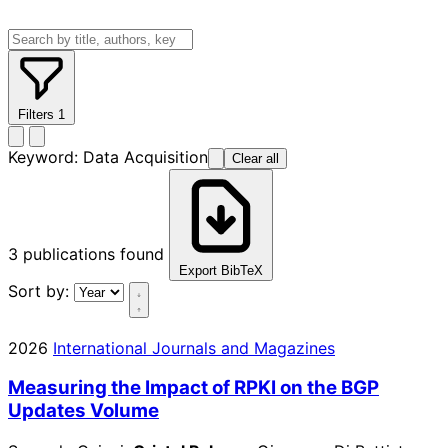
Filters
1
Keyword:
Data Acquisition
Clear all
3
publications found
Export BibTeX
Sort by:
2026
International Journals and Magazines
Measuring the Impact of RPKI on the BGP
Updates Volume