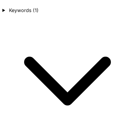
Keywords
(1)