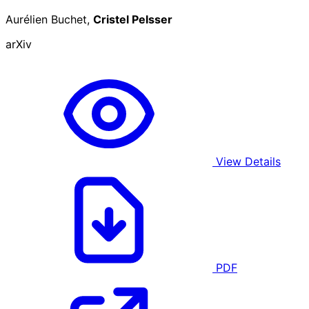
Aurélien Buchet,
Cristel Pelsser
arXiv
View Details
PDF