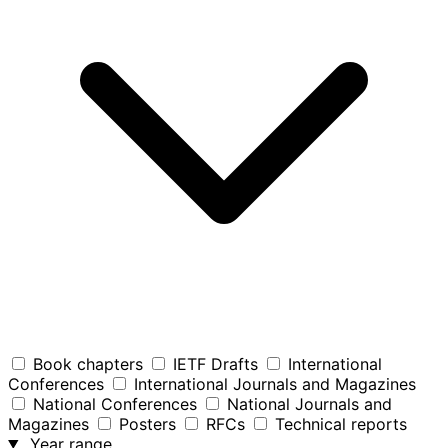
Book chapters
IETF Drafts
International
Conferences
International Journals and Magazines
National Conferences
National Journals and
Magazines
Posters
RFCs
Technical reports
Year range