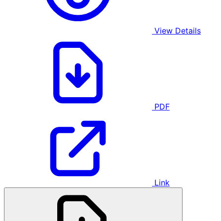
View Details
PDF
Link