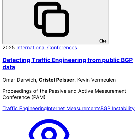
Cite
2025
International Conferences
Detecting Traffic Engineering from public BGP
data
Omar Darwich,
Cristel Pelsser
, Kevin Vermeulen
Proceedings of the Passive and Active Measurement
Conference (PAM)
Traffic Engineering
Internet Measurements
BGP Instability