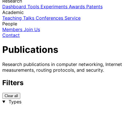
Research
Dashboard
Tools
Experiments
Awards
Patents
Academic
Teaching
Talks
Conferences
Service
People
Members
Join Us
Contact
Publications
Research publications in computer networking, Internet
measurements, routing protocols, and security.
Filters
Clear all
Types