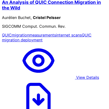
An Analysis of QUIC Connection Migration in
the Wild
Aurélien Buchet,
Cristel Pelsser
SIGCOMM Comput. Commun. Rev.
QUIC
migration
measurements
internet scans
QUIC
migration deployment
View Details