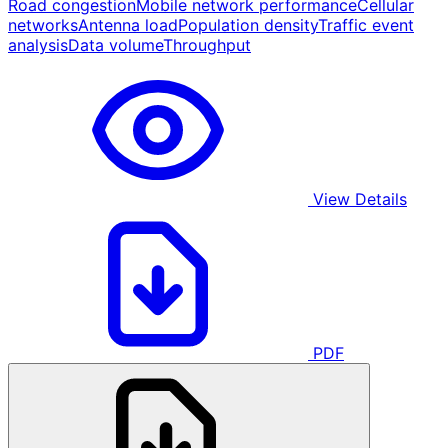
Road congestion
Mobile network performance
Cellular
networks
Antenna load
Population density
Traffic event
analysis
Data volume
Throughput
View Details
PDF