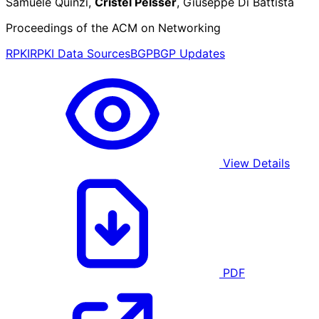
Samuele Quinzi,
Cristel Pelsser
, Giuseppe Di Battista
Proceedings of the ACM on Networking
RPKI
RPKI Data Sources
BGP
BGP Updates
View Details
PDF