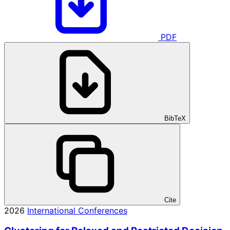
PDF
BibTeX
Cite
2026
International Conferences