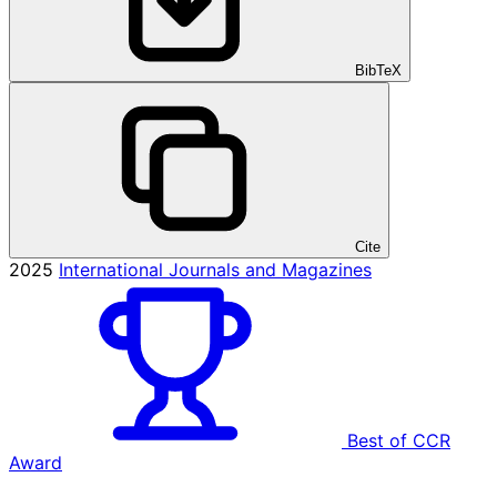
BibTeX
Cite
2025
International Journals and Magazines
Best of CCR
Award