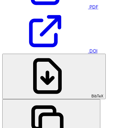
PDF
DOI
BibTeX