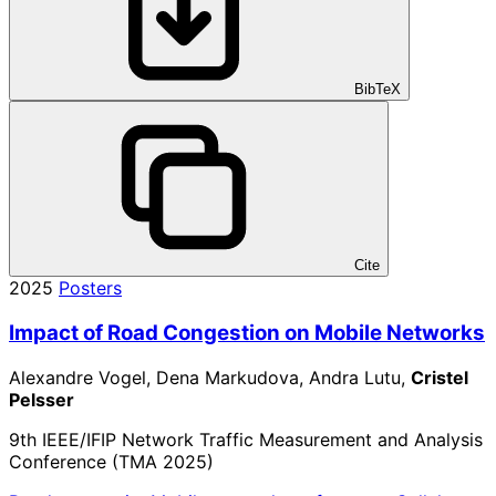
BibTeX
Cite
2025
Posters
Impact of Road Congestion on Mobile Networks
Alexandre Vogel, Dena Markudova, Andra Lutu,
Cristel
Pelsser
9th IEEE/IFIP Network Traffic Measurement and Analysis
Conference (TMA 2025)