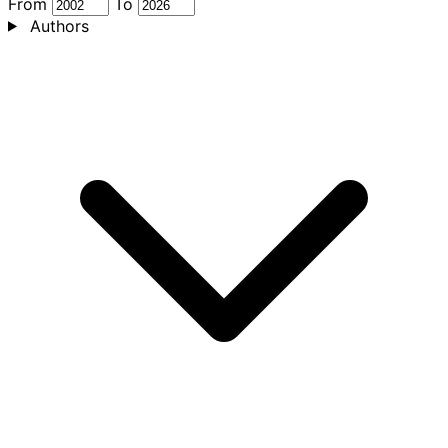
From
To
Authors