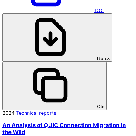
DOI
BibTeX
Cite
2024
Technical reports
An Analysis of QUIC Connection Migration in
the Wild