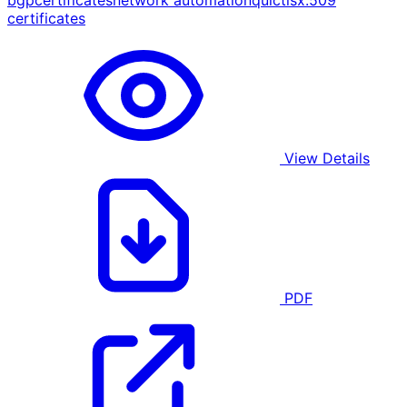
bgp
certificates
network automation
quic
tls
x.509
certificates
View Details
PDF