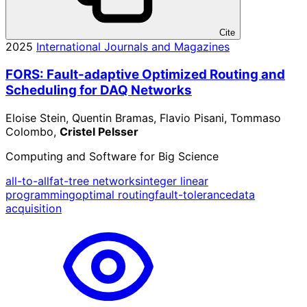
Cite
2025
International Journals and Magazines
FORS: Fault-adaptive Optimized Routing and
Scheduling for DAQ Networks
Eloise Stein, Quentin Bramas, Flavio Pisani, Tommaso
Colombo,
Cristel Pelsser
Computing and Software for Big Science
all-to-all
fat-tree networks
integer linear
programming
optimal routing
fault-tolerance
data
acquisition