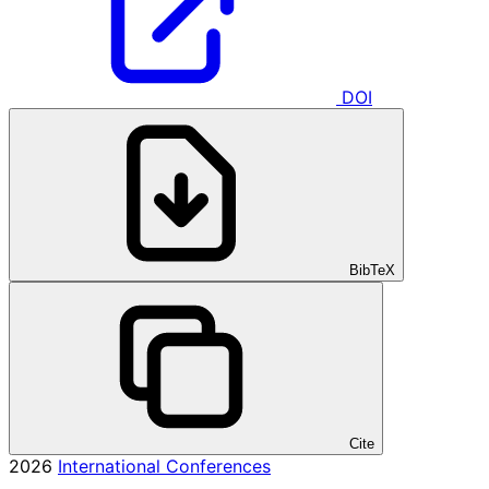
DOI
BibTeX
Cite
2026
International Conferences