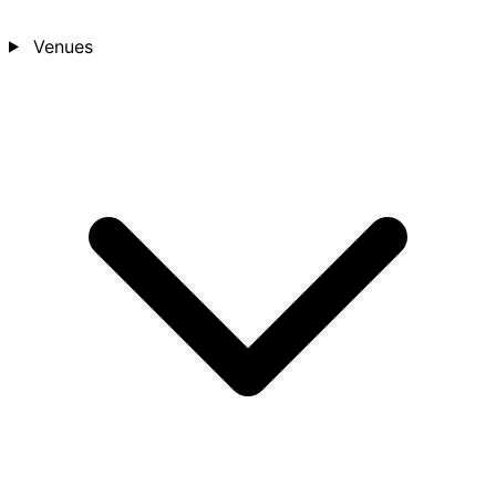
Venues