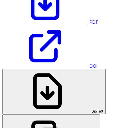
PDF
DOI
BibTeX