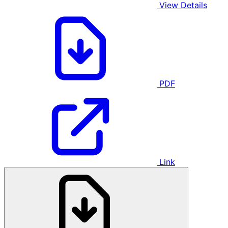
View Details
PDF
Link