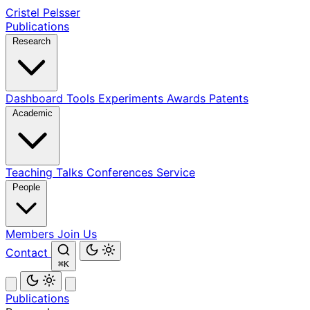
Cristel Pelsser
Publications
Research
Dashboard
Tools
Experiments
Awards
Patents
Academic
Teaching
Talks
Conferences
Service
People
Members
Join Us
Contact
⌘K
Publications