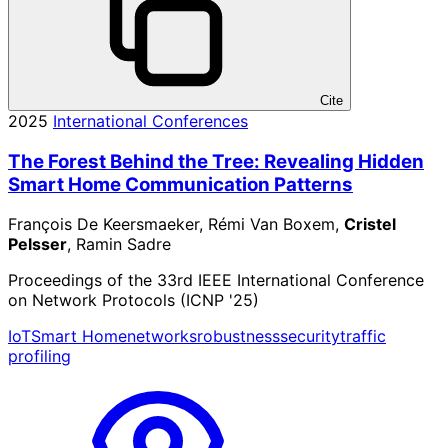
Cite
2025
International Conferences
The Forest Behind the Tree: Revealing Hidden
Smart Home Communication Patterns
François De Keersmaeker, Rémi Van Boxem,
Cristel
Pelsser
, Ramin Sadre
Proceedings of the 33rd IEEE International Conference
on Network Protocols (ICNP '25)
IoT
Smart Home
networks
robustness
security
traffic
profiling