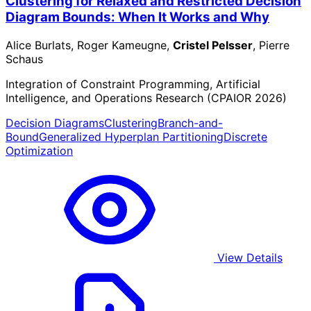
Clustering for Relaxed and Restricted Decision
Diagram Bounds: When It Works and Why
Alice Burlats, Roger Kameugne,
Cristel Pelsser
, Pierre
Schaus
Integration of Constraint Programming, Artificial
Intelligence, and Operations Research (CPAIOR 2026)
Decision Diagrams
Clustering
Branch-and-
Bound
Generalized Hyperplan Partitioning
Discrete
Optimization
View Details