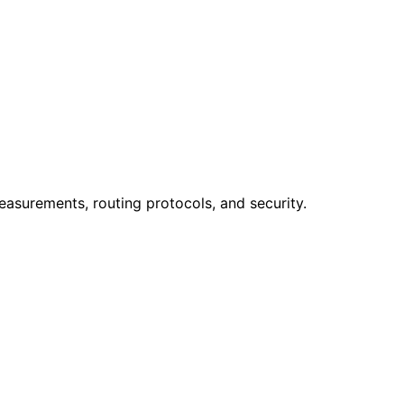
easurements, routing protocols, and security.