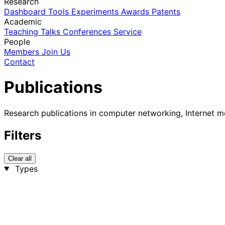
Research
Dashboard
Tools
Experiments
Awards
Patents
Academic
Teaching
Talks
Conferences
Service
People
Members
Join Us
Contact
Publications
Research publications in computer networking, Internet m
Filters
Clear all
Types