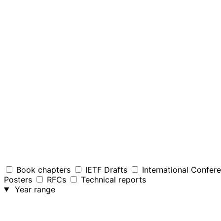
Book chapters
IETF Drafts
International Confer
Posters
RFCs
Technical reports
Year range