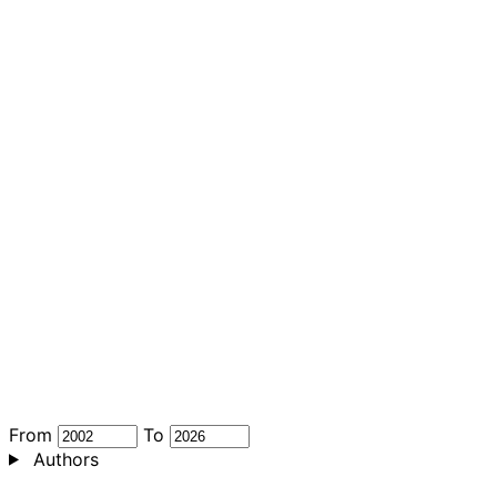
From
To
Authors