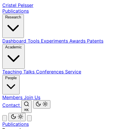
Cristel Pelsser
Publications
Research
Dashboard
Tools
Experiments
Awards
Patents
Academic
Teaching
Talks
Conferences
Service
People
Members
Join Us
Contact
⌘K
Publications