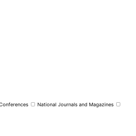
 Conferences
National Journals and Magazines