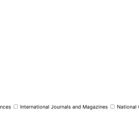
ences
International Journals and Magazines
National