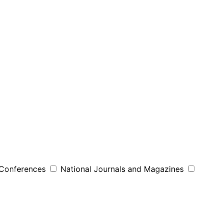
 Conferences
National Journals and Magazines