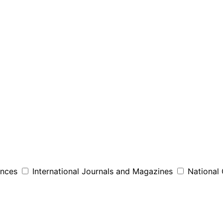
ences
International Journals and Magazines
National