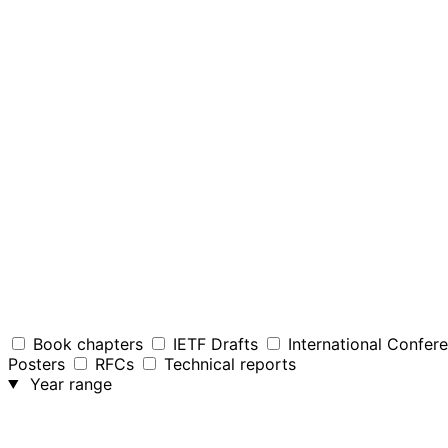
Book chapters
IETF Drafts
International Confer
Posters
RFCs
Technical reports
Year range