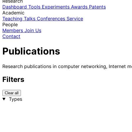
Research
Dashboard
Tools
Experiments
Awards
Patents
Academic
Teaching
Talks
Conferences
Service
People
Members
Join Us
Contact
Publications
Research publications in computer networking, Internet m
Filters
Clear all
Types