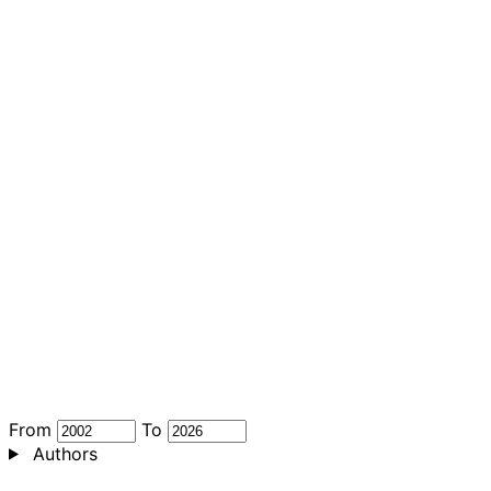
From
To
Authors