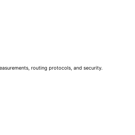
easurements, routing protocols, and security.