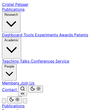
Cristel Pelsser
Publications
Research
Dashboard
Tools
Experiments
Awards
Patents
Academic
Teaching
Talks
Conferences
Service
People
Members
Join Us
Contact
⌘K
Publications