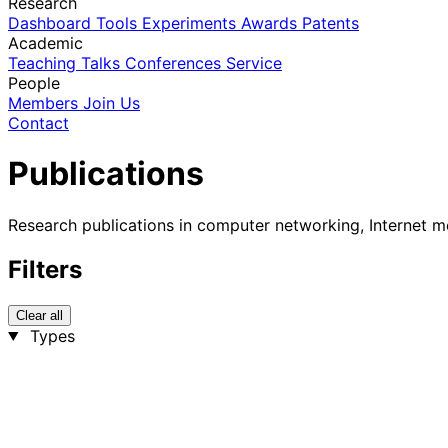
Research
Dashboard
Tools
Experiments
Awards
Patents
Academic
Teaching
Talks
Conferences
Service
People
Members
Join Us
Contact
Publications
Research publications in computer networking, Internet m
Filters
Clear all
Types