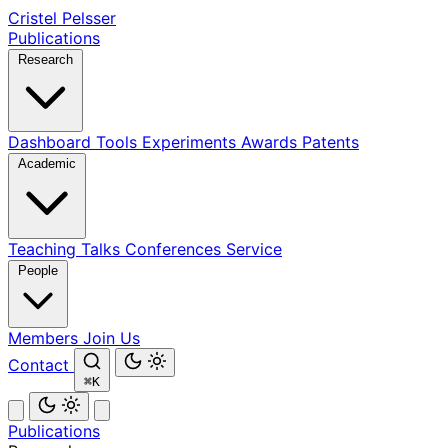
Cristel Pelsser
Publications
Research
Dashboard
Tools
Experiments
Awards
Patents
Academic
Teaching
Talks
Conferences
Service
People
Members
Join Us
Contact
⌘K
Publications