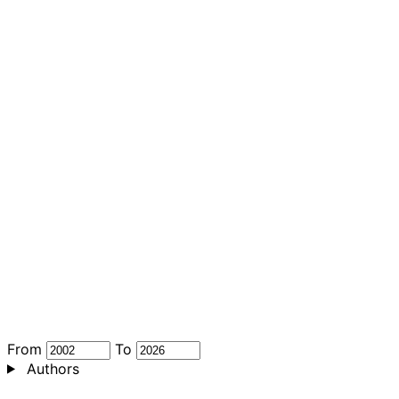
From
To
Authors