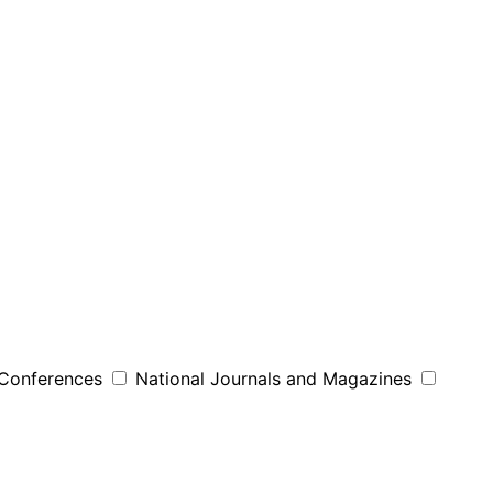
 Conferences
National Journals and Magazines