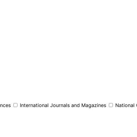
ences
International Journals and Magazines
National