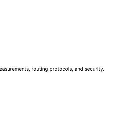
easurements, routing protocols, and security.