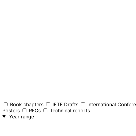
Book chapters
IETF Drafts
International Confer
Posters
RFCs
Technical reports
Year range