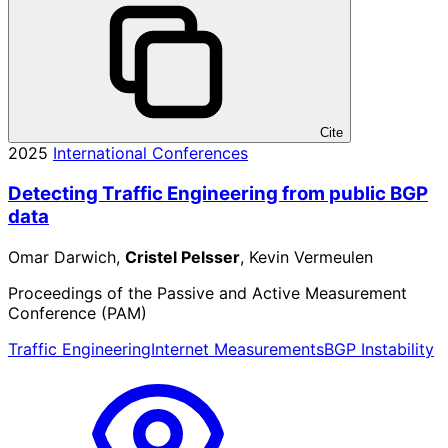
Cite
2025
International Conferences
Detecting Traffic Engineering from public BGP
data
Omar Darwich,
Cristel Pelsser
, Kevin Vermeulen
Proceedings of the Passive and Active Measurement
Conference (PAM)
Traffic Engineering
Internet Measurements
BGP Instability