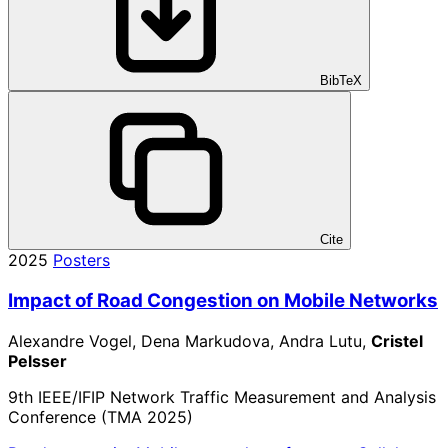
BibTeX
Cite
2025
Posters
Impact of Road Congestion on Mobile Networks
Alexandre Vogel, Dena Markudova, Andra Lutu,
Cristel
Pelsser
9th IEEE/IFIP Network Traffic Measurement and Analysis
Conference (TMA 2025)