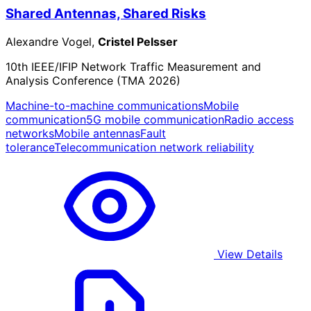
Shared Antennas, Shared Risks
Alexandre Vogel,
Cristel Pelsser
10th IEEE/IFIP Network Traffic Measurement and
Analysis Conference (TMA 2026)
Machine-to-machine communications
Mobile
communication
5G mobile communication
Radio access
networks
Mobile antennas
Fault
tolerance
Telecommunication network reliability
View Details