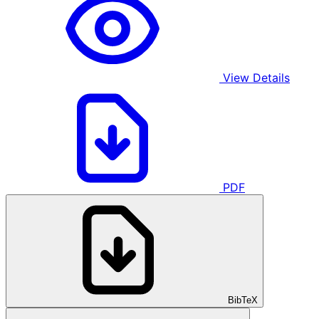
View Details
PDF
BibTeX