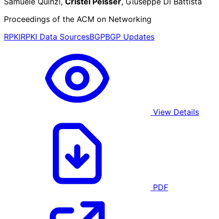
Samuele Quinzi,
Cristel Pelsser
, Giuseppe Di Battista
Proceedings of the ACM on Networking
RPKI
RPKI Data Sources
BGP
BGP Updates
View Details
PDF