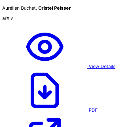
Aurélien Buchet,
Cristel Pelsser
arXiv
View Details
PDF