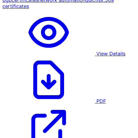
bgp
certificates
network automation
quic
tls
x.509
certificates
View Details
PDF