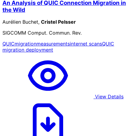
An Analysis of QUIC Connection Migration in
the Wild
Aurélien Buchet,
Cristel Pelsser
SIGCOMM Comput. Commun. Rev.
QUIC
migration
measurements
internet scans
QUIC
migration deployment
View Details