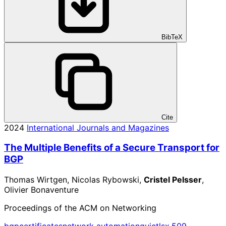
BibTeX
Cite
2024
International Journals and Magazines
The Multiple Benefits of a Secure Transport for
BGP
Thomas Wirtgen, Nicolas Rybowski,
Cristel Pelsser
,
Olivier Bonaventure
Proceedings of the ACM on Networking