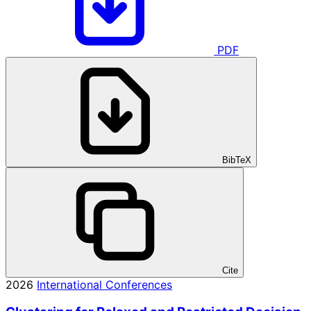
PDF
BibTeX
Cite
2026
International Conferences