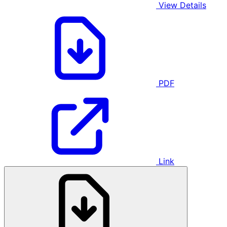
View Details
PDF
Link