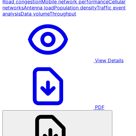
Road congestion
Mobile network performance
Cellular
networks
Antenna load
Population density
Traffic event
analysis
Data volume
Throughput
View Details
PDF