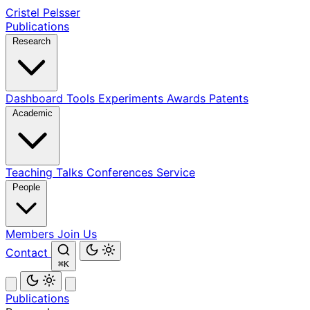
Cristel Pelsser
Publications
Research
Dashboard
Tools
Experiments
Awards
Patents
Academic
Teaching
Talks
Conferences
Service
People
Members
Join Us
Contact
⌘K
Publications