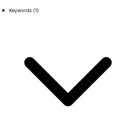
Keywords
(1)