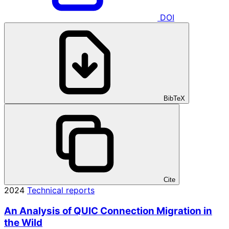
DOI
BibTeX
Cite
2024
Technical reports
An Analysis of QUIC Connection Migration in
the Wild