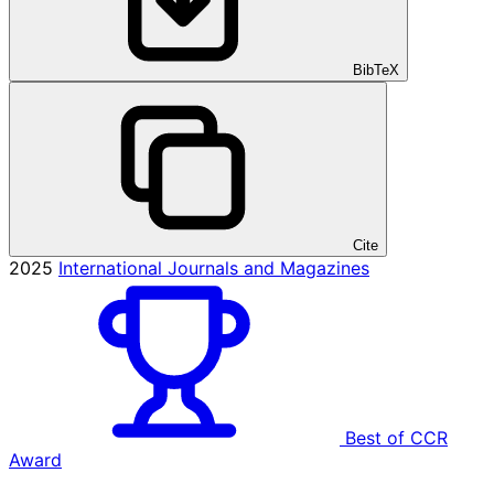
BibTeX
Cite
2025
International Journals and Magazines
Best of CCR
Award