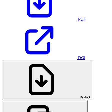
PDF
DOI
BibTeX