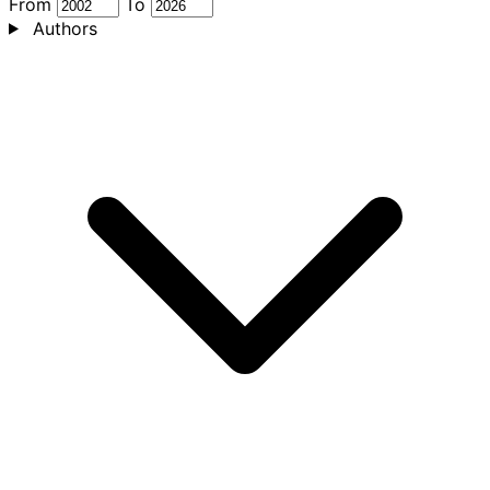
From
To
Authors