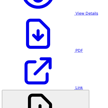
View Details
PDF
Link