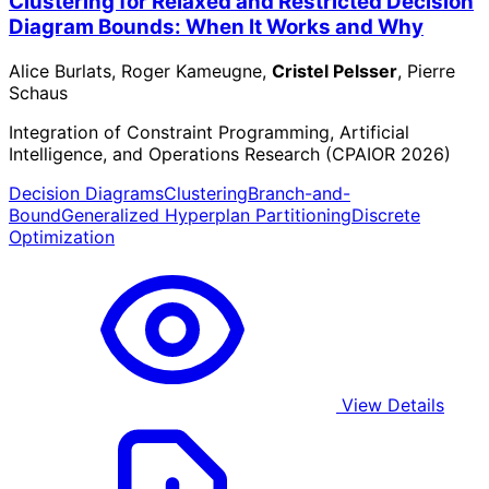
Clustering for Relaxed and Restricted Decision
Diagram Bounds: When It Works and Why
Alice Burlats, Roger Kameugne,
Cristel Pelsser
, Pierre
Schaus
Integration of Constraint Programming, Artificial
Intelligence, and Operations Research (CPAIOR 2026)
Decision Diagrams
Clustering
Branch-and-
Bound
Generalized Hyperplan Partitioning
Discrete
Optimization
View Details