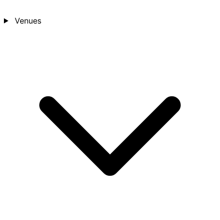
Venues