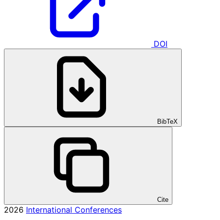
DOI
BibTeX
Cite
2026
International Conferences