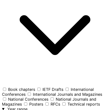
Book chapters
IETF Drafts
International
Conferences
International Journals and Magazines
National Conferences
National Journals and
Magazines
Posters
RFCs
Technical reports
Year range