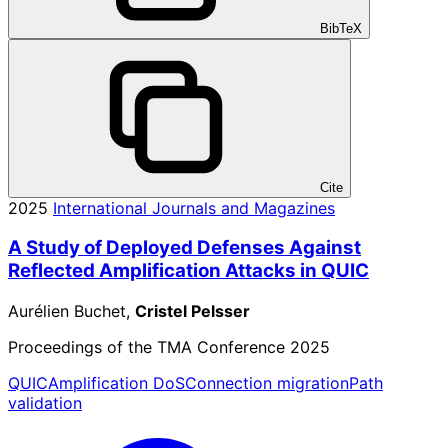
BibTeX
Cite
2025
International Journals and Magazines
A Study of Deployed Defenses Against
Reflected Amplification Attacks in QUIC
Aurélien Buchet,
Cristel Pelsser
Proceedings of the TMA Conference 2025
QUIC
Amplification DoS
Connection migration
Path
validation