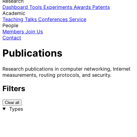
Research
Dashboard
Tools
Experiments
Awards
Patents
Academic
Teaching
Talks
Conferences
Service
People
Members
Join Us
Contact
Publications
Research publications in computer networking, Internet
measurements, routing protocols, and security.
Filters
Clear all
Types