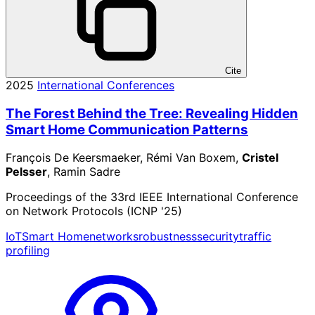
Cite
2025
International Conferences
The Forest Behind the Tree: Revealing Hidden
Smart Home Communication Patterns
François De Keersmaeker, Rémi Van Boxem,
Cristel
Pelsser
, Ramin Sadre
Proceedings of the 33rd IEEE International Conference
on Network Protocols (ICNP '25)
IoT
Smart Home
networks
robustness
security
traffic
profiling