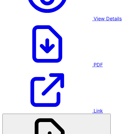
View Details
PDF
Link