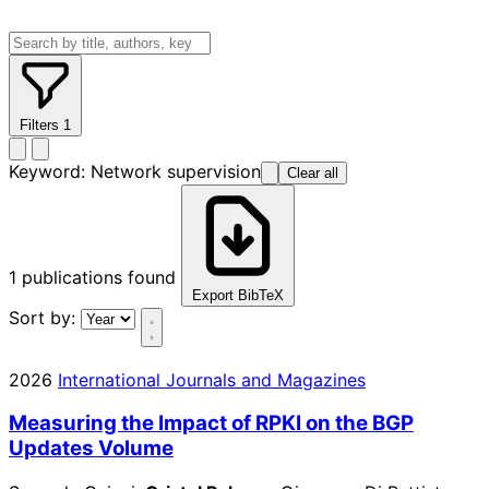
Filters
1
Keyword:
Network supervision
Clear all
1
publications found
Export BibTeX
Sort by:
2026
International Journals and Magazines
Measuring the Impact of RPKI on the BGP
Updates Volume