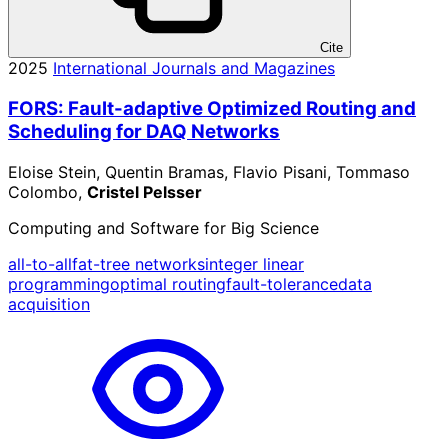
Cite
2025
International Journals and Magazines
FORS: Fault-adaptive Optimized Routing and
Scheduling for DAQ Networks
Eloise Stein, Quentin Bramas, Flavio Pisani, Tommaso
Colombo,
Cristel Pelsser
Computing and Software for Big Science
all-to-all
fat-tree networks
integer linear
programming
optimal routing
fault-tolerance
data
acquisition