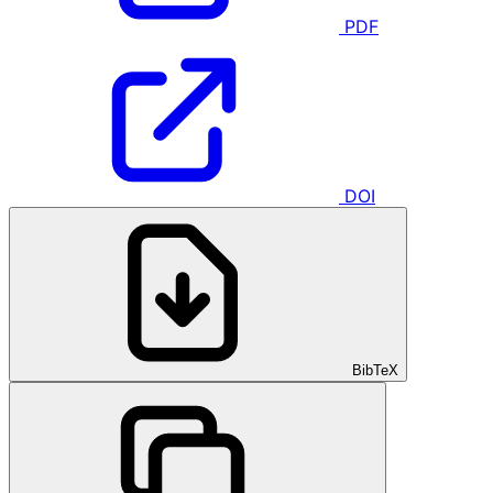
PDF
DOI
BibTeX