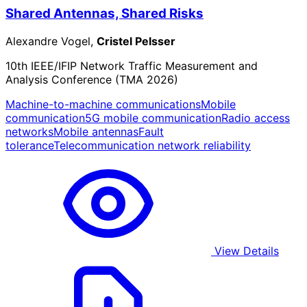
Shared Antennas, Shared Risks
Alexandre Vogel,
Cristel Pelsser
10th IEEE/IFIP Network Traffic Measurement and
Analysis Conference (TMA 2026)
Machine-to-machine communications
Mobile
communication
5G mobile communication
Radio access
networks
Mobile antennas
Fault
tolerance
Telecommunication network reliability
View Details