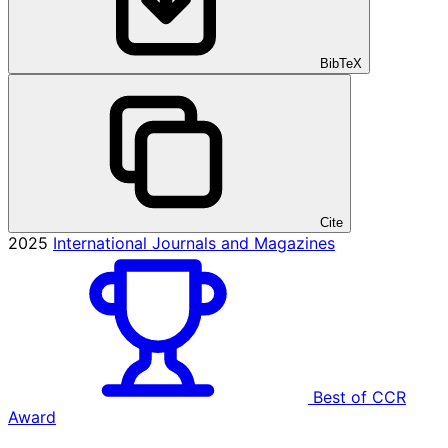
BibTeX
Cite
2025
International Journals and Magazines
Best of CCR
Award