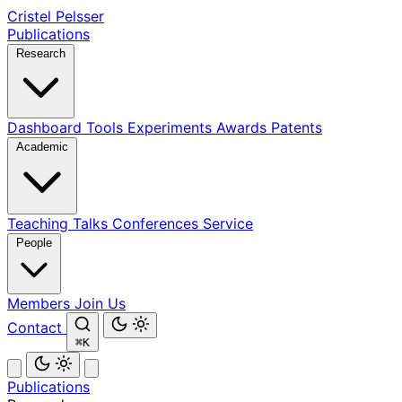
Cristel Pelsser
Publications
Research
Dashboard
Tools
Experiments
Awards
Patents
Academic
Teaching
Talks
Conferences
Service
People
Members
Join Us
Contact
⌘K
Publications