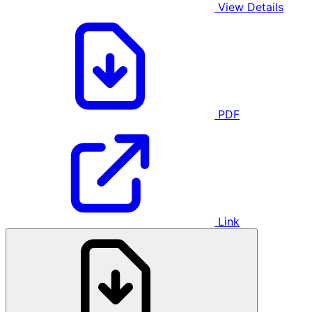
View Details
PDF
Link