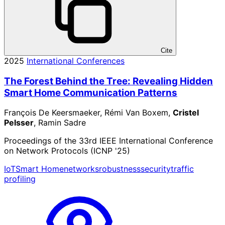
Cite
2025
International Conferences
The Forest Behind the Tree: Revealing Hidden
Smart Home Communication Patterns
François De Keersmaeker, Rémi Van Boxem,
Cristel
Pelsser
, Ramin Sadre
Proceedings of the 33rd IEEE International Conference
on Network Protocols (ICNP '25)
IoT
Smart Home
networks
robustness
security
traffic
profiling