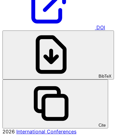
DOI
BibTeX
Cite
2026
International Conferences