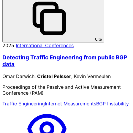
Cite
2025
International Conferences
Detecting Traffic Engineering from public BGP
data
Omar Darwich,
Cristel Pelsser
, Kevin Vermeulen
Proceedings of the Passive and Active Measurement
Conference (PAM)
Traffic Engineering
Internet Measurements
BGP Instability