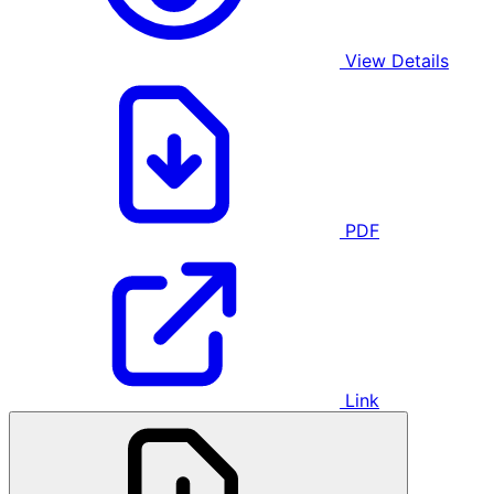
View Details
PDF
Link