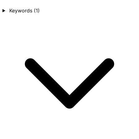
Keywords
(1)