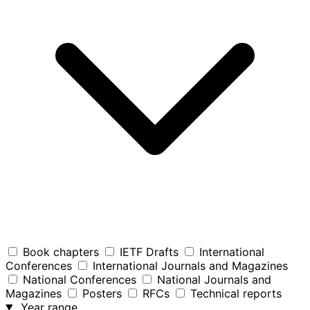
Book chapters
IETF Drafts
International
Conferences
International Journals and Magazines
National Conferences
National Journals and
Magazines
Posters
RFCs
Technical reports
Year range