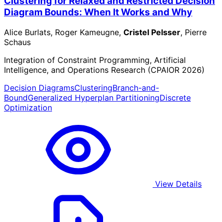
Clustering for Relaxed and Restricted Decision
Diagram Bounds: When It Works and Why
Alice Burlats, Roger Kameugne,
Cristel Pelsser
, Pierre
Schaus
Integration of Constraint Programming, Artificial
Intelligence, and Operations Research (CPAIOR 2026)
Decision Diagrams
Clustering
Branch-and-
Bound
Generalized Hyperplan Partitioning
Discrete
Optimization
View Details