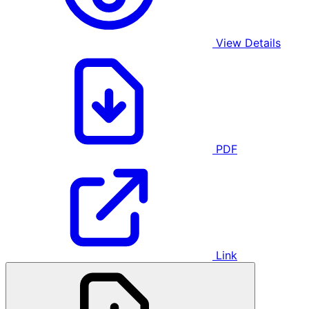
View Details
PDF
Link