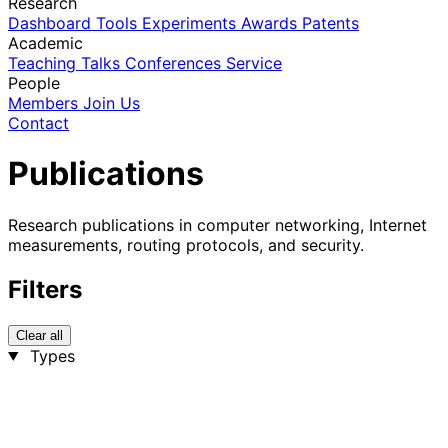
Research
Dashboard
Tools
Experiments
Awards
Patents
Academic
Teaching
Talks
Conferences
Service
People
Members
Join Us
Contact
Publications
Research publications in computer networking, Internet
measurements, routing protocols, and security.
Filters
Clear all
Types