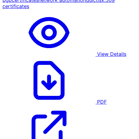
bgp
certificates
network automation
quic
tls
x.509
certificates
View Details
PDF