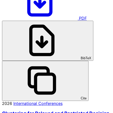
PDF
BibTeX
Cite
2026
International Conferences