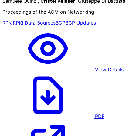
Samuele Quinzi,
Cristel Pelsser
, Giuseppe Di Battista
Proceedings of the ACM on Networking
RPKI
RPKI Data Sources
BGP
BGP Updates
View Details
PDF