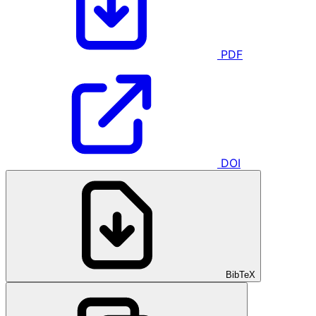
PDF
DOI
BibTeX