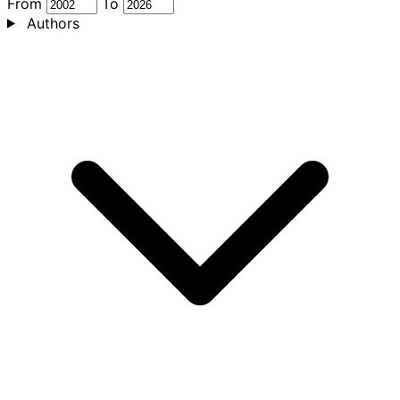
From
To
Authors