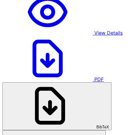
View Details
PDF
BibTeX