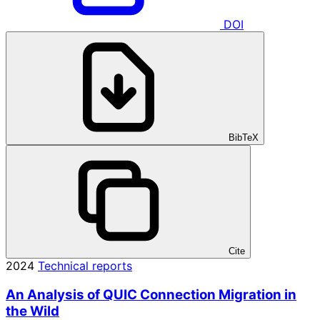
DOI
BibTeX
Cite
2024
Technical reports
An Analysis of QUIC Connection Migration in
the Wild