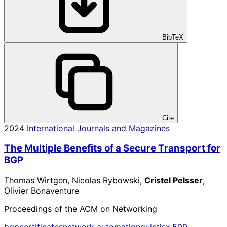
BibTeX
Cite
2024
International Journals and Magazines
The Multiple Benefits of a Secure Transport for
BGP
Thomas Wirtgen, Nicolas Rybowski,
Cristel Pelsser
,
Olivier Bonaventure
Proceedings of the ACM on Networking