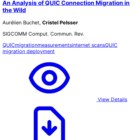
An Analysis of QUIC Connection Migration in
the Wild
Aurélien Buchet,
Cristel Pelsser
SIGCOMM Comput. Commun. Rev.
QUIC
migration
measurements
internet scans
QUIC
migration deployment
View Details