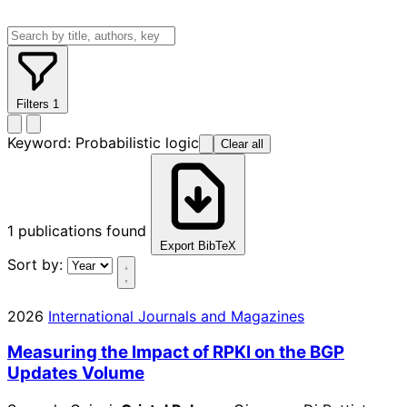
Filters
1
Keyword:
Probabilistic logic
Clear all
1
publications found
Export BibTeX
Sort by:
2026
International Journals and Magazines
Measuring the Impact of RPKI on the BGP
Updates Volume