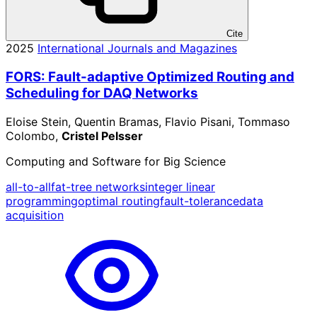
Cite
2025
International Journals and Magazines
FORS: Fault-adaptive Optimized Routing and
Scheduling for DAQ Networks
Eloise Stein, Quentin Bramas, Flavio Pisani, Tommaso
Colombo,
Cristel Pelsser
Computing and Software for Big Science
all-to-all
fat-tree networks
integer linear
programming
optimal routing
fault-tolerance
data
acquisition