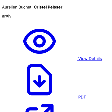
Aurélien Buchet,
Cristel Pelsser
arXiv
View Details
PDF