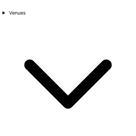
Venues