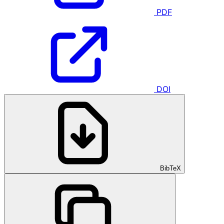
PDF
DOI
BibTeX