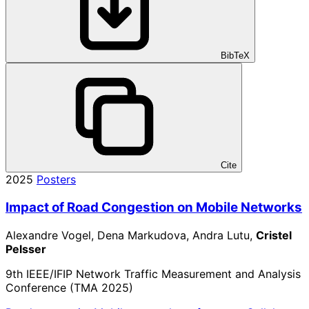
BibTeX
Cite
2025
Posters
Impact of Road Congestion on Mobile Networks
Alexandre Vogel, Dena Markudova, Andra Lutu,
Cristel
Pelsser
9th IEEE/IFIP Network Traffic Measurement and Analysis
Conference (TMA 2025)