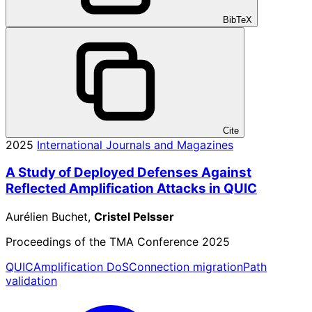
BibTeX
Cite
2025
International Journals and Magazines
A Study of Deployed Defenses Against
Reflected Amplification Attacks in QUIC
Aurélien Buchet,
Cristel Pelsser
Proceedings of the TMA Conference 2025
QUIC
Amplification DoS
Connection migration
Path
validation