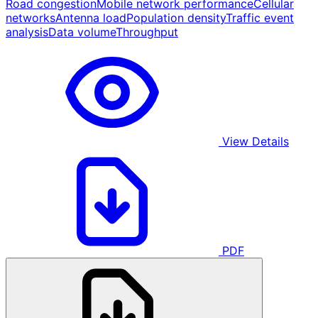
Road congestion
Mobile network performance
Cellular
networks
Antenna load
Population density
Traffic event
analysis
Data volume
Throughput
View Details
PDF