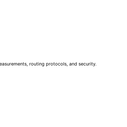
easurements, routing protocols, and security.