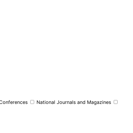
 Conferences
National Journals and Magazines