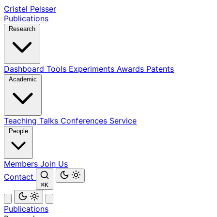
Cristel Pelsser
Publications
Research
Dashboard
Tools
Experiments
Awards
Patents
Academic
Teaching
Talks
Conferences
Service
People
Members
Join Us
Contact
⌘K
Publications