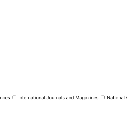
ences
International Journals and Magazines
National