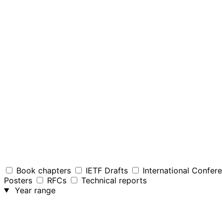
Book chapters
IETF Drafts
International Confer
Posters
RFCs
Technical reports
Year range