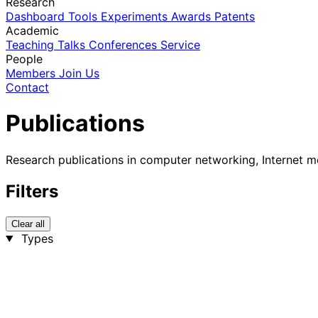
Research
Dashboard
Tools
Experiments
Awards
Patents
Academic
Teaching
Talks
Conferences
Service
People
Members
Join Us
Contact
Publications
Research publications in computer networking, Internet m
Filters
Clear all
Types