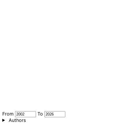
From
To
Authors