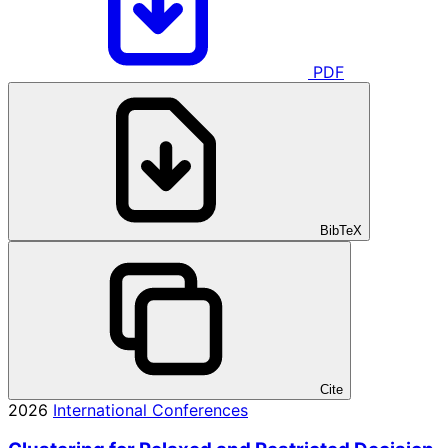
PDF
BibTeX
Cite
2026
International Conferences