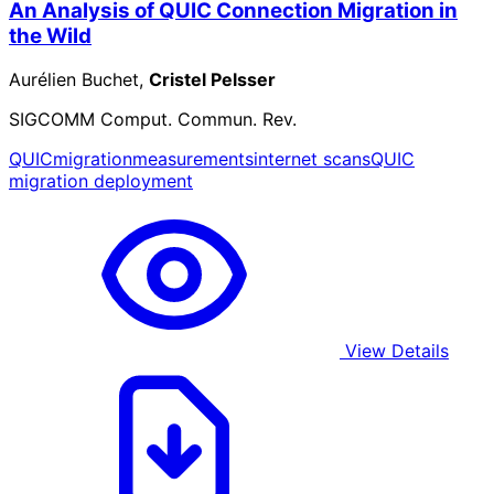
An Analysis of QUIC Connection Migration in
the Wild
Aurélien Buchet,
Cristel Pelsser
SIGCOMM Comput. Commun. Rev.
QUIC
migration
measurements
internet scans
QUIC
migration deployment
View Details