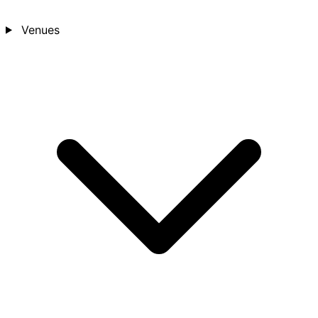
Venues