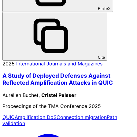
BibTeX
Cite
2025
International Journals and Magazines
A Study of Deployed Defenses Against
Reflected Amplification Attacks in QUIC
Aurélien Buchet,
Cristel Pelsser
Proceedings of the TMA Conference 2025
QUIC
Amplification DoS
Connection migration
Path
validation