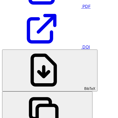
PDF
DOI
BibTeX