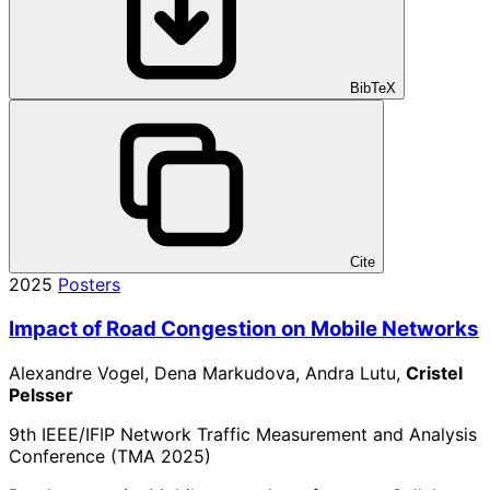
BibTeX
Cite
2025
Posters
Impact of Road Congestion on Mobile Networks
Alexandre Vogel, Dena Markudova, Andra Lutu,
Cristel
Pelsser
9th IEEE/IFIP Network Traffic Measurement and Analysis
Conference (TMA 2025)