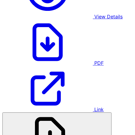
View Details
PDF
Link