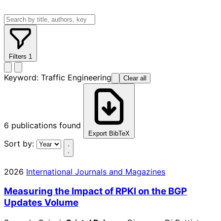
Filters
1
Keyword:
Traffic Engineering
Clear all
6
publications found
Export BibTeX
Sort by:
2026
International Journals and Magazines
Measuring the Impact of RPKI on the BGP
Updates Volume