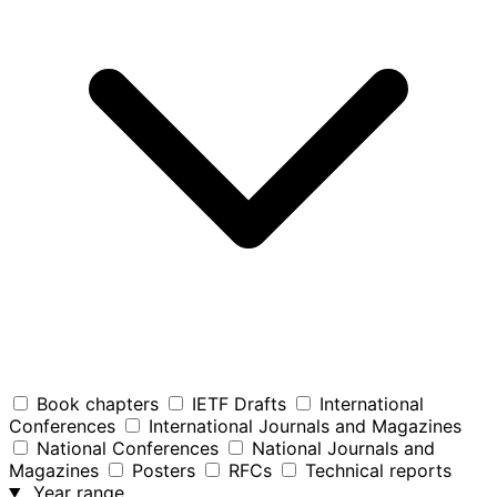
Book chapters
IETF Drafts
International
Conferences
International Journals and Magazines
National Conferences
National Journals and
Magazines
Posters
RFCs
Technical reports
Year range