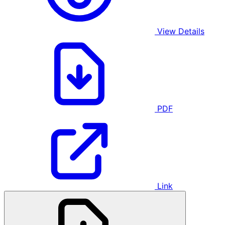
View Details
PDF
Link