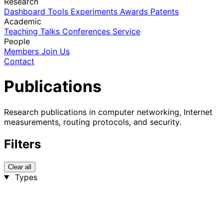
Research
Dashboard
Tools
Experiments
Awards
Patents
Academic
Teaching
Talks
Conferences
Service
People
Members
Join Us
Contact
Publications
Research publications in computer networking, Internet
measurements, routing protocols, and security.
Filters
Clear all
Types