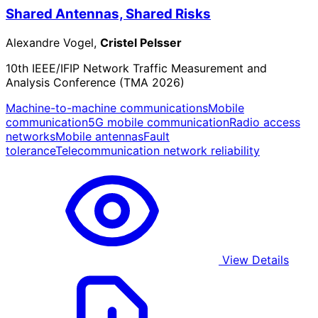
Shared Antennas, Shared Risks
Alexandre Vogel,
Cristel Pelsser
10th IEEE/IFIP Network Traffic Measurement and
Analysis Conference (TMA 2026)
Machine-to-machine communications
Mobile
communication
5G mobile communication
Radio access
networks
Mobile antennas
Fault
tolerance
Telecommunication network reliability
View Details