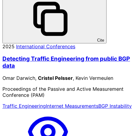
Cite
2025
International Conferences
Detecting Traffic Engineering from public BGP
data
Omar Darwich,
Cristel Pelsser
, Kevin Vermeulen
Proceedings of the Passive and Active Measurement
Conference (PAM)
Traffic Engineering
Internet Measurements
BGP Instability