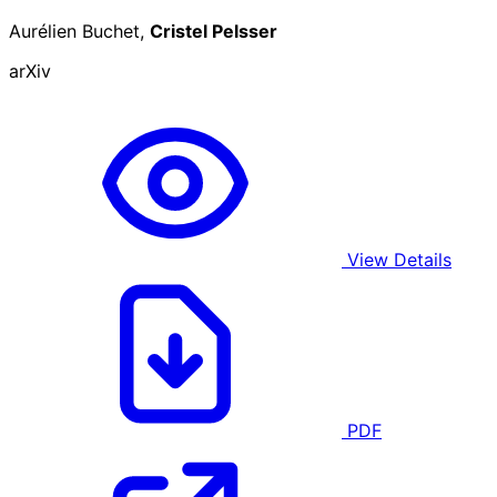
Aurélien Buchet,
Cristel Pelsser
arXiv
View Details
PDF