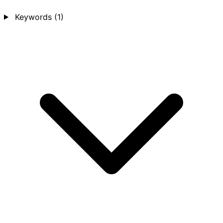
Keywords
(1)