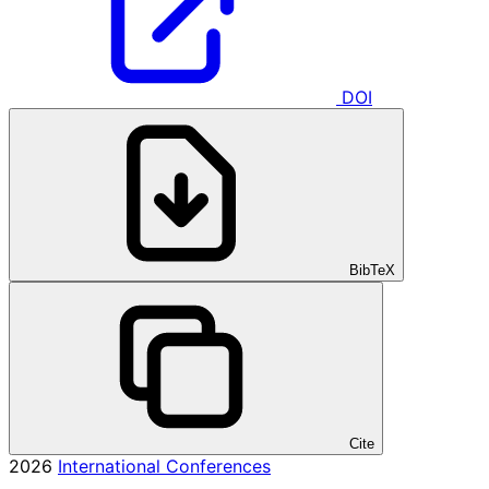
DOI
BibTeX
Cite
2026
International Conferences