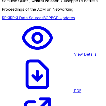
Samuele Quinzi,
Cristel Pelsser
, Giuseppe Di Battista
Proceedings of the ACM on Networking
RPKI
RPKI Data Sources
BGP
BGP Updates
View Details
PDF