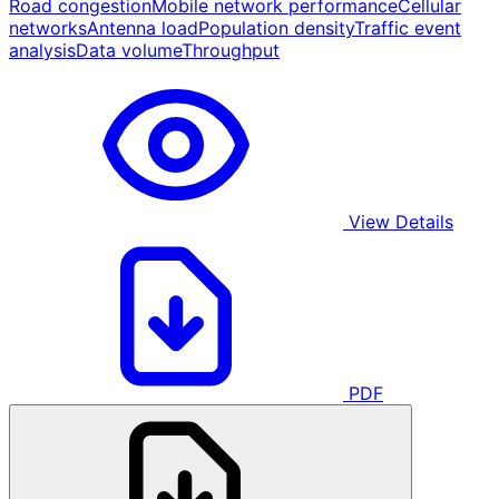
Road congestion
Mobile network performance
Cellular
networks
Antenna load
Population density
Traffic event
analysis
Data volume
Throughput
View Details
PDF