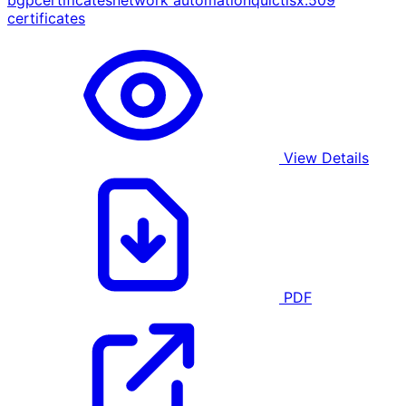
bgp
certificates
network automation
quic
tls
x.509
certificates
View Details
PDF