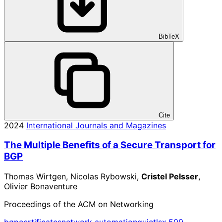
BibTeX
Cite
2024
International Journals and Magazines
The Multiple Benefits of a Secure Transport for
BGP
Thomas Wirtgen, Nicolas Rybowski,
Cristel Pelsser
,
Olivier Bonaventure
Proceedings of the ACM on Networking