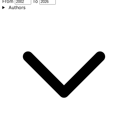
From
To
Authors