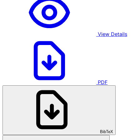
View Details
PDF
BibTeX