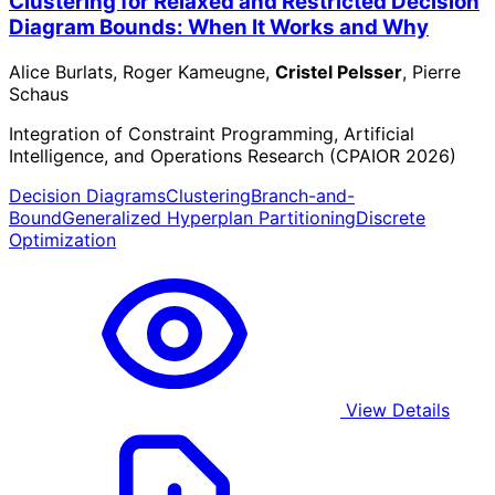
Clustering for Relaxed and Restricted Decision
Diagram Bounds: When It Works and Why
Alice Burlats, Roger Kameugne,
Cristel Pelsser
, Pierre
Schaus
Integration of Constraint Programming, Artificial
Intelligence, and Operations Research (CPAIOR 2026)
Decision Diagrams
Clustering
Branch-and-
Bound
Generalized Hyperplan Partitioning
Discrete
Optimization
View Details