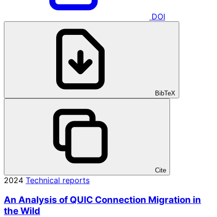
DOI
BibTeX
Cite
2024
Technical reports
An Analysis of QUIC Connection Migration in
the Wild