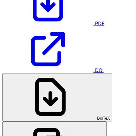
PDF
DOI
BibTeX