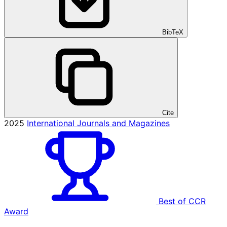
BibTeX
Cite
2025
International Journals and Magazines
Best of CCR
Award