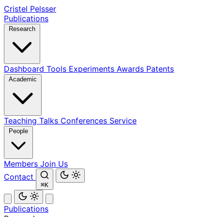
Cristel Pelsser
Publications
Research
Dashboard
Tools
Experiments
Awards
Patents
Academic
Teaching
Talks
Conferences
Service
People
Members
Join Us
Contact
⌘K
Publications