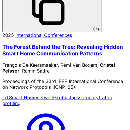
Cite
2025
International Conferences
The Forest Behind the Tree: Revealing Hidden
Smart Home Communication Patterns
François De Keersmaeker, Rémi Van Boxem,
Cristel
Pelsser
, Ramin Sadre
Proceedings of the 33rd IEEE International Conference
on Network Protocols (ICNP '25)
IoT
Smart Home
networks
robustness
security
traffic
profiling