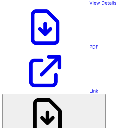
View Details
PDF
Link