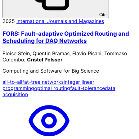
Cite
2025
International Journals and Magazines
FORS: Fault-adaptive Optimized Routing and
Scheduling for DAQ Networks
Eloise Stein, Quentin Bramas, Flavio Pisani, Tommaso
Colombo,
Cristel Pelsser
Computing and Software for Big Science
all-to-all
fat-tree networks
integer linear
programming
optimal routing
fault-tolerance
data
acquisition