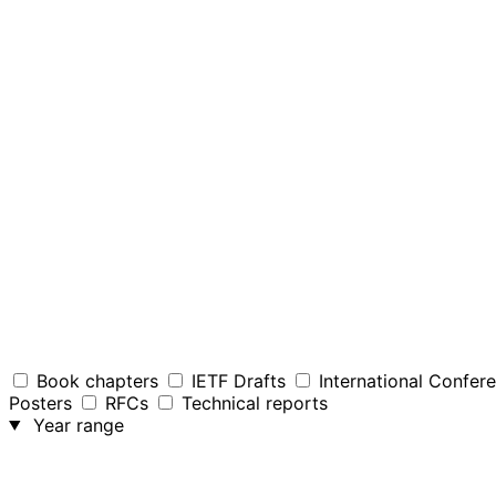
Book chapters
IETF Drafts
International Confer
Posters
RFCs
Technical reports
Year range