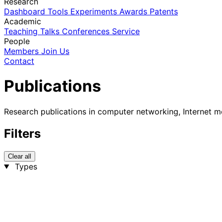
Research
Dashboard
Tools
Experiments
Awards
Patents
Academic
Teaching
Talks
Conferences
Service
People
Members
Join Us
Contact
Publications
Research publications in computer networking, Internet m
Filters
Clear all
Types