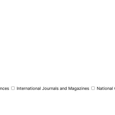
ences
International Journals and Magazines
National