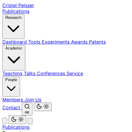
Cristel Pelsser
Publications
Research
Dashboard
Tools
Experiments
Awards
Patents
Academic
Teaching
Talks
Conferences
Service
People
Members
Join Us
Contact
⌘K
Publications