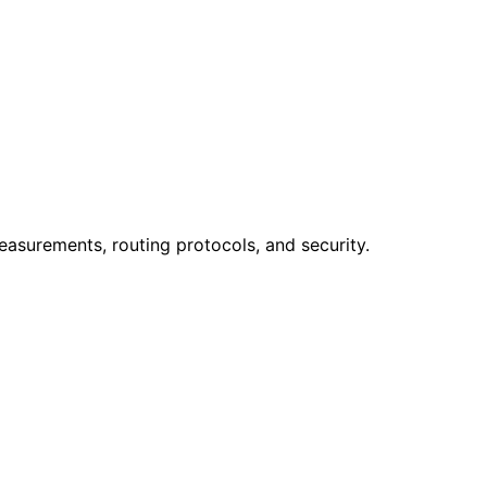
easurements, routing protocols, and security.