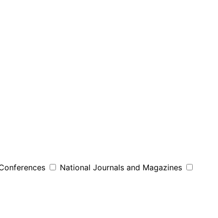
 Conferences
National Journals and Magazines