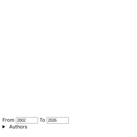
From
To
Authors