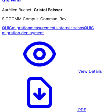
Aurélien Buchet,
Cristel Pelsser
SIGCOMM Comput. Commun. Rev.
QUIC
migration
measurements
internet scans
QUIC
migration deployment
View Details
PDF