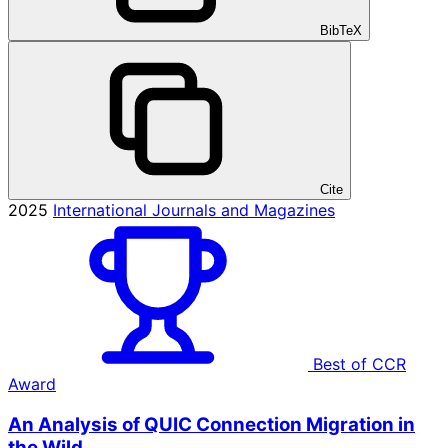
BibTeX
Cite
2025
International Journals and Magazines
Best of CCR
Award
An Analysis of QUIC Connection Migration in
the Wild