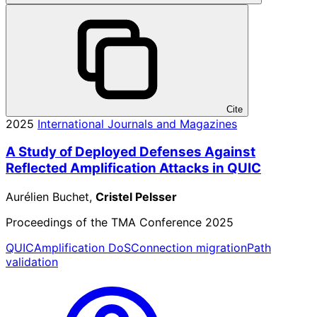
Cite
2025
International Journals and Magazines
A Study of Deployed Defenses Against
Reflected Amplification Attacks in QUIC
Aurélien Buchet,
Cristel Pelsser
Proceedings of the TMA Conference 2025
QUIC
Amplification DoS
Connection migration
Path
validation