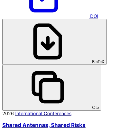
DOI
BibTeX
Cite
2026
International Conferences
Shared Antennas, Shared Risks