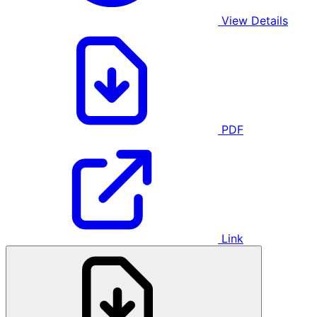
View Details
PDF
Link