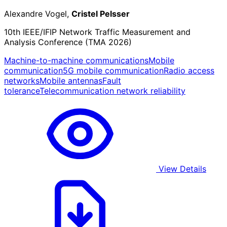
Alexandre Vogel,
Cristel Pelsser
10th IEEE/IFIP Network Traffic Measurement and
Analysis Conference (TMA 2026)
Machine-to-machine communications
Mobile
communication
5G mobile communication
Radio access
networks
Mobile antennas
Fault
tolerance
Telecommunication network reliability
View Details