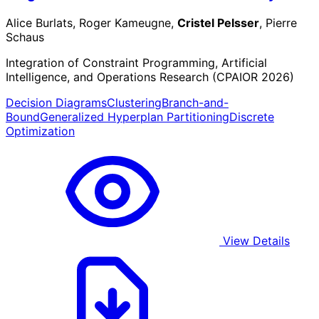
Alice Burlats, Roger Kameugne,
Cristel Pelsser
, Pierre
Schaus
Integration of Constraint Programming, Artificial
Intelligence, and Operations Research (CPAIOR 2026)
Decision Diagrams
Clustering
Branch-and-
Bound
Generalized Hyperplan Partitioning
Discrete
Optimization
View Details