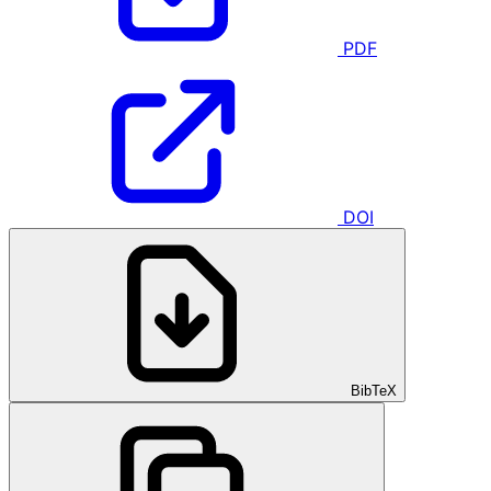
PDF
DOI
BibTeX