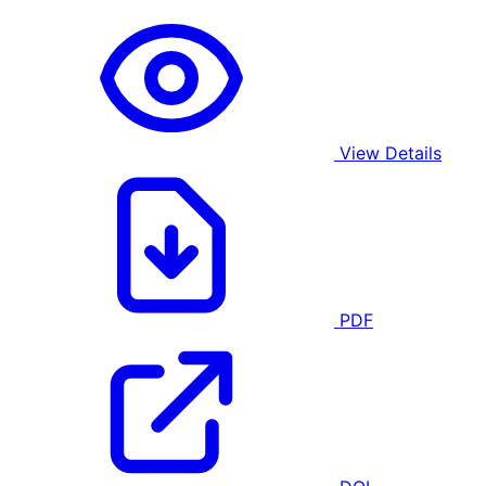
View Details
PDF