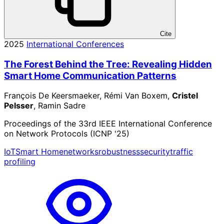
Cite
2025
International Conferences
The Forest Behind the Tree: Revealing Hidden
Smart Home Communication Patterns
François De Keersmaeker, Rémi Van Boxem,
Cristel
Pelsser
, Ramin Sadre
Proceedings of the 33rd IEEE International Conference
on Network Protocols (ICNP '25)
IoT
Smart Home
networks
robustness
security
traffic
profiling