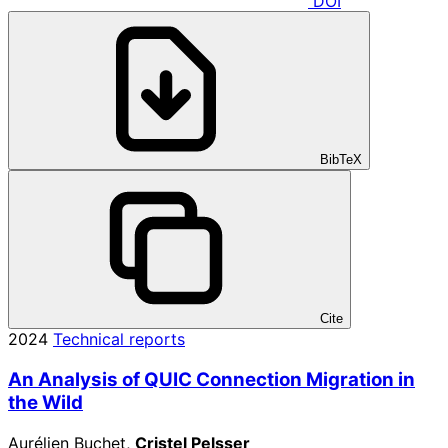
DOI
BibTeX
Cite
2024
Technical reports
An Analysis of QUIC Connection Migration in
the Wild
Aurélien Buchet,
Cristel Pelsser