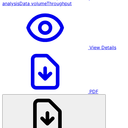
analysis
Data volume
Throughput
View Details
PDF