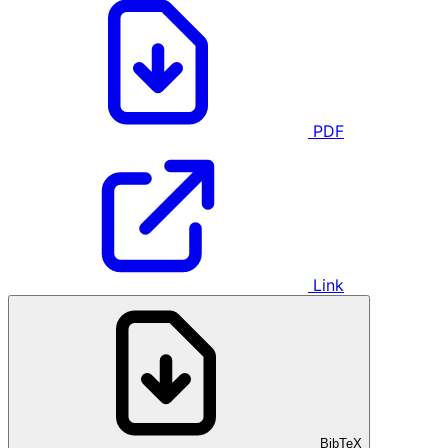
PDF
Link
BibTeX