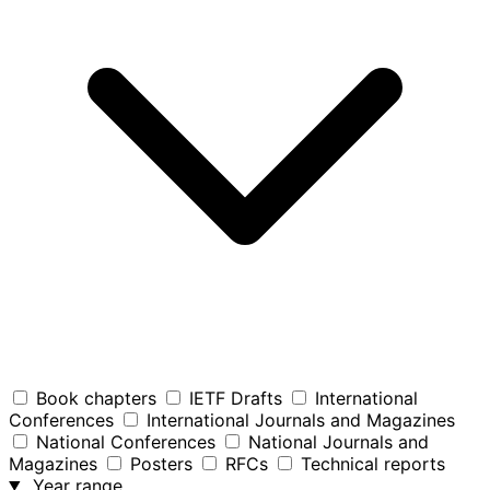
Book chapters
IETF Drafts
International
Conferences
International Journals and Magazines
National Conferences
National Journals and
Magazines
Posters
RFCs
Technical reports
Year range