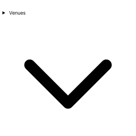
Venues