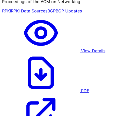
Proceedings of the ACM on Networking
RPKI
RPKI Data Sources
BGP
BGP Updates
View Details
PDF