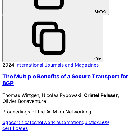
BibTeX
Cite
2024
International Journals and Magazines
The Multiple Benefits of a Secure Transport for
BGP
Thomas Wirtgen, Nicolas Rybowski,
Cristel Pelsser
,
Olivier Bonaventure
Proceedings of the ACM on Networking
bgp
certificates
network automation
quic
tls
x.509
certificates