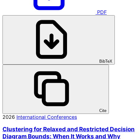
PDF
BibTeX
Cite
2026
International Conferences
Clustering for Relaxed and Restricted Decision
Diagram Bounds: When It Works and Why