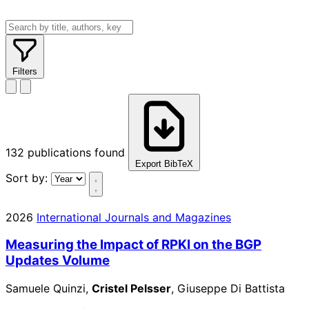
Filters
132
publications found
Export BibTeX
Sort by:
2026
International Journals and Magazines
Measuring the Impact of RPKI on the BGP
Updates Volume
Samuele Quinzi,
Cristel Pelsser
, Giuseppe Di Battista