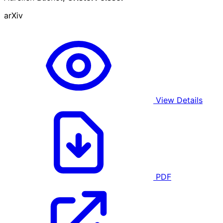
arXiv
View Details
PDF