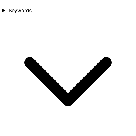
Keywords