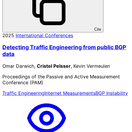
Cite
2025
International Conferences
Detecting Traffic Engineering from public BGP
data
Omar Darwich,
Cristel Pelsser
, Kevin Vermeulen
Proceedings of the Passive and Active Measurement
Conference (PAM)
Traffic Engineering
Internet Measurements
BGP Instability