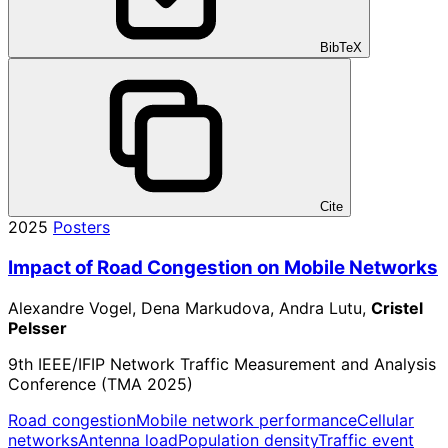
BibTeX
Cite
2025
Posters
Impact of Road Congestion on Mobile Networks
Alexandre Vogel, Dena Markudova, Andra Lutu,
Cristel
Pelsser
9th IEEE/IFIP Network Traffic Measurement and Analysis
Conference (TMA 2025)
Road congestion
Mobile network performance
Cellular
networks
Antenna load
Population density
Traffic event