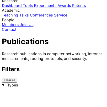
Research
Dashboard
Tools
Experiments
Awards
Patents
Academic
Teaching
Talks
Conferences
Service
People
Members
Join Us
Contact
Publications
Research publications in computer networking, Internet
measurements, routing protocols, and security.
Filters
Clear all
Types