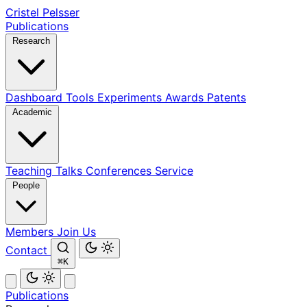
Cristel Pelsser
Publications
Research
Dashboard
Tools
Experiments
Awards
Patents
Academic
Teaching
Talks
Conferences
Service
People
Members
Join Us
Contact
⌘K
Publications