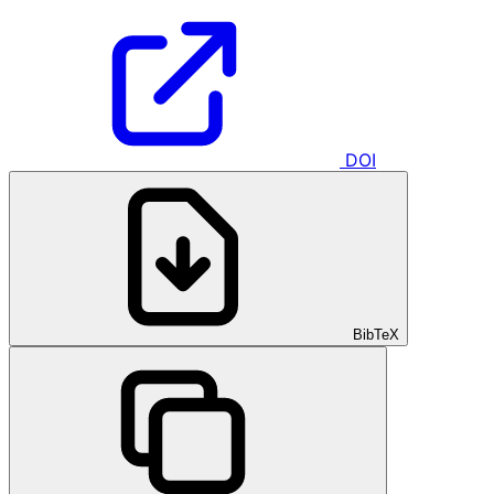
DOI
BibTeX