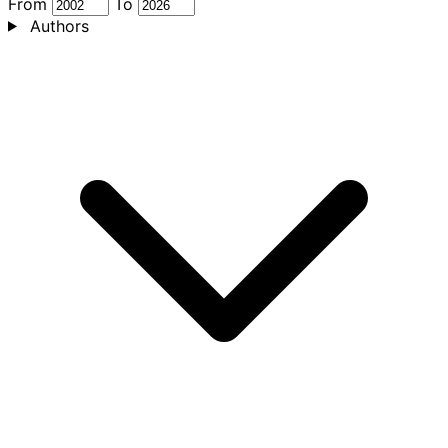
From
To
Authors