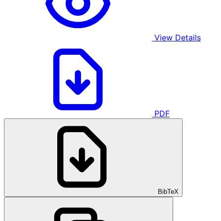
View Details
PDF
BibTeX