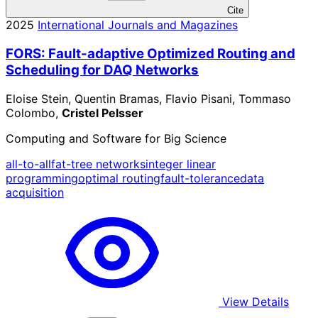
Cite
2025
International Journals and Magazines
FORS: Fault-adaptive Optimized Routing and
Scheduling for DAQ Networks
Eloise Stein, Quentin Bramas, Flavio Pisani, Tommaso
Colombo,
Cristel Pelsser
Computing and Software for Big Science
all-to-all
fat-tree networks
integer linear
programming
optimal routing
fault-tolerance
data
acquisition
View Details