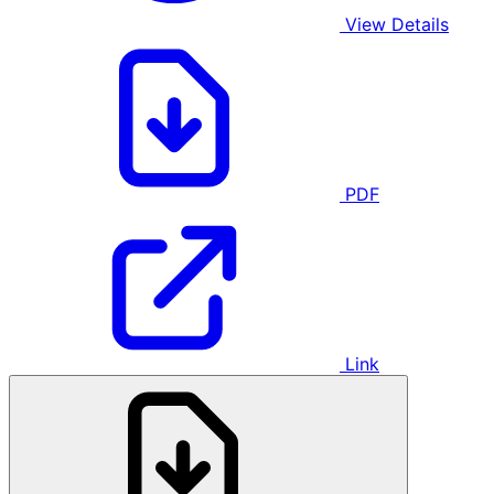
View Details
PDF
Link