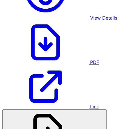
View Details
PDF
Link