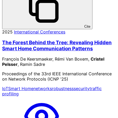
Cite
2025
International Conferences
The Forest Behind the Tree: Revealing Hidden
Smart Home Communication Patterns
François De Keersmaeker, Rémi Van Boxem,
Cristel
Pelsser
, Ramin Sadre
Proceedings of the 33rd IEEE International Conference
on Network Protocols (ICNP '25)
IoT
Smart Home
networks
robustness
security
traffic
profiling