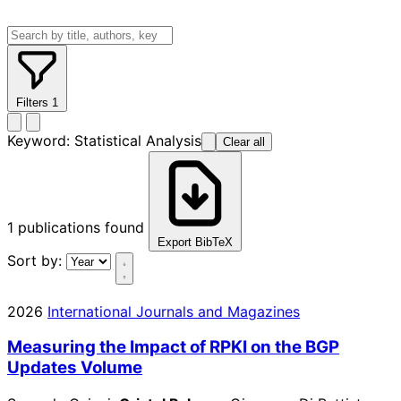
Filters
1
Keyword:
Statistical Analysis
Clear all
1
publications found
Export BibTeX
Sort by:
2026
International Journals and Magazines
Measuring the Impact of RPKI on the BGP
Updates Volume