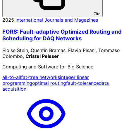
Cite
2025
International Journals and Magazines
FORS: Fault-adaptive Optimized Routing and
Scheduling for DAQ Networks
Eloise Stein, Quentin Bramas, Flavio Pisani, Tommaso
Colombo,
Cristel Pelsser
Computing and Software for Big Science
all-to-all
fat-tree networks
integer linear
programming
optimal routing
fault-tolerance
data
acquisition