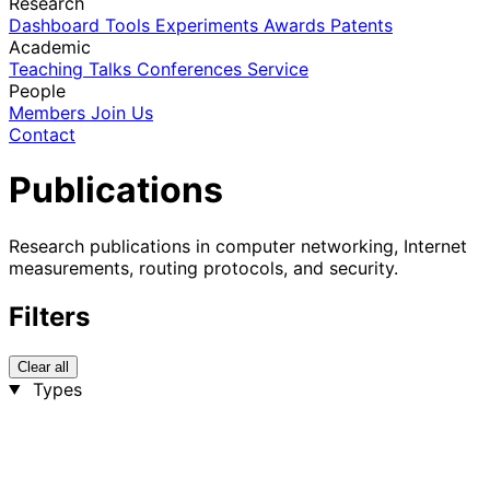
Research
Dashboard
Tools
Experiments
Awards
Patents
Academic
Teaching
Talks
Conferences
Service
People
Members
Join Us
Contact
Publications
Research publications in computer networking, Internet
measurements, routing protocols, and security.
Filters
Clear all
Types