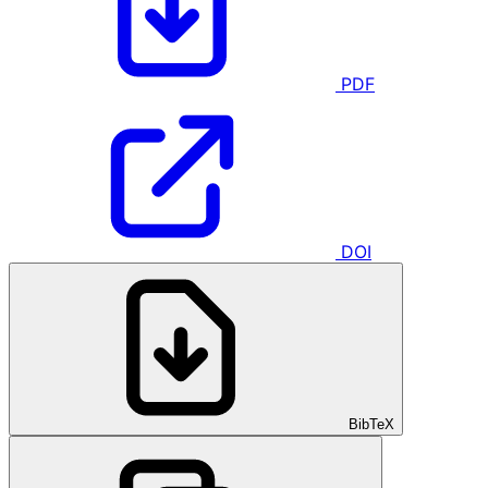
PDF
DOI
BibTeX