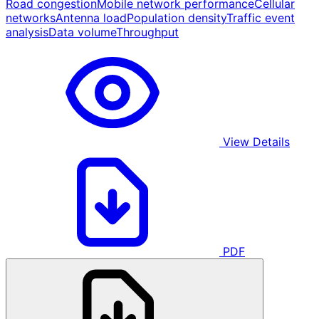
Road congestion
Mobile network performance
Cellular
networks
Antenna load
Population density
Traffic event
analysis
Data volume
Throughput
View Details
PDF