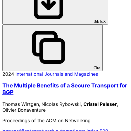
BibTeX
Cite
2024
International Journals and Magazines
The Multiple Benefits of a Secure Transport for
BGP
Thomas Wirtgen, Nicolas Rybowski,
Cristel Pelsser
,
Olivier Bonaventure
Proceedings of the ACM on Networking