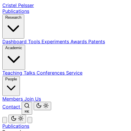
Cristel Pelsser
Publications
Research
Dashboard
Tools
Experiments
Awards
Patents
Academic
Teaching
Talks
Conferences
Service
People
Members
Join Us
Contact
⌘K
Publications