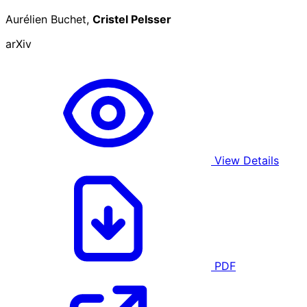
Aurélien Buchet,
Cristel Pelsser
arXiv
View Details
PDF