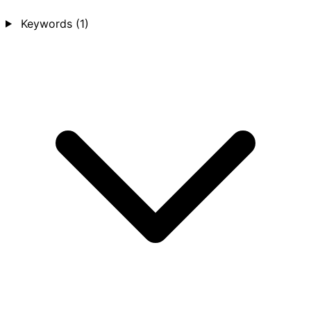
Keywords
(1)