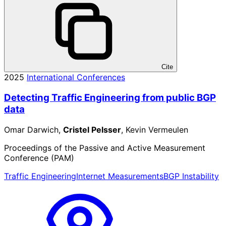
Cite
2025
International Conferences
Detecting Traffic Engineering from public BGP
data
Omar Darwich,
Cristel Pelsser
, Kevin Vermeulen
Proceedings of the Passive and Active Measurement
Conference (PAM)
Traffic Engineering
Internet Measurements
BGP Instability