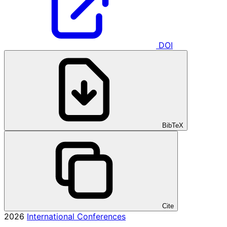
DOI
BibTeX
Cite
2026
International Conferences