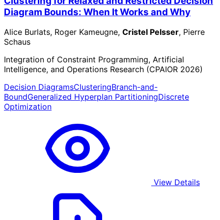
Clustering for Relaxed and Restricted Decision
Diagram Bounds: When It Works and Why
Alice Burlats, Roger Kameugne,
Cristel Pelsser
, Pierre
Schaus
Integration of Constraint Programming, Artificial
Intelligence, and Operations Research (CPAIOR 2026)
Decision Diagrams
Clustering
Branch-and-
Bound
Generalized Hyperplan Partitioning
Discrete
Optimization
View Details