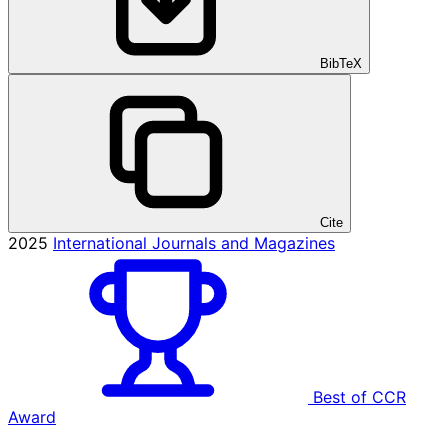
BibTeX
Cite
2025
International Journals and Magazines
Best of CCR
Award