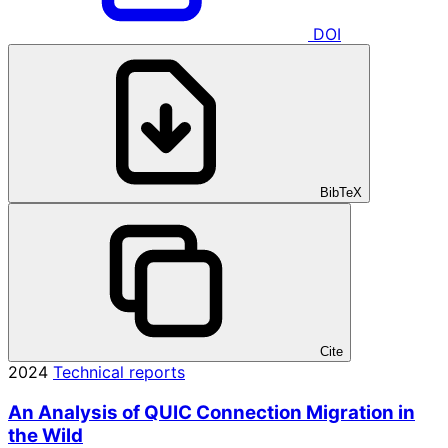
DOI
BibTeX
Cite
2024
Technical reports
An Analysis of QUIC Connection Migration in
the Wild