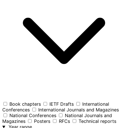
Book chapters
IETF Drafts
International
Conferences
International Journals and Magazines
National Conferences
National Journals and
Magazines
Posters
RFCs
Technical reports
Year range