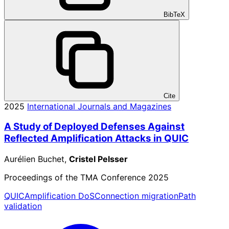
BibTeX
Cite
2025
International Journals and Magazines
A Study of Deployed Defenses Against
Reflected Amplification Attacks in QUIC
Aurélien Buchet,
Cristel Pelsser
Proceedings of the TMA Conference 2025
QUIC
Amplification DoS
Connection migration
Path
validation