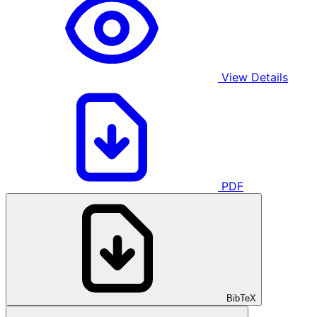
View Details
PDF
BibTeX