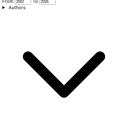
From
To
Authors