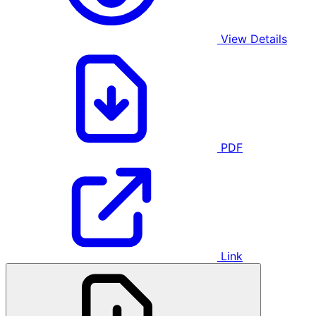
View Details
PDF
Link