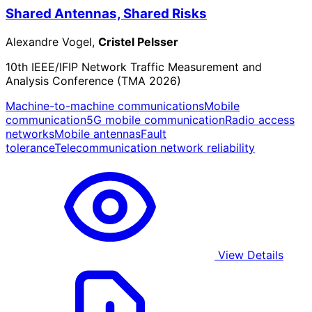
Shared Antennas, Shared Risks
Alexandre Vogel,
Cristel Pelsser
10th IEEE/IFIP Network Traffic Measurement and
Analysis Conference (TMA 2026)
Machine-to-machine communications
Mobile
communication
5G mobile communication
Radio access
networks
Mobile antennas
Fault
tolerance
Telecommunication network reliability
View Details