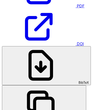
PDF
DOI
BibTeX