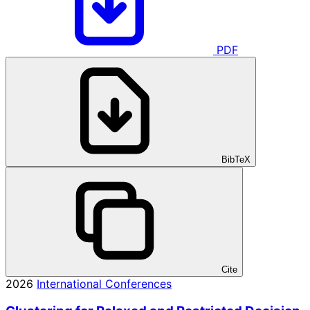
PDF
BibTeX
Cite
2026
International Conferences