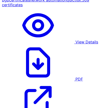
bgp
certificates
network automation
quic
tls
x.509
certificates
View Details
PDF