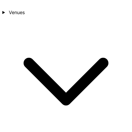
Venues