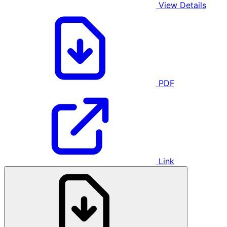
View Details
PDF
Link