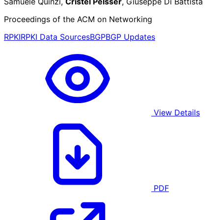
Samuele Quinzi,
Cristel Pelsser
, Giuseppe Di Battista
Proceedings of the ACM on Networking
RPKI
RPKI Data Sources
BGP
BGP Updates
View Details
PDF