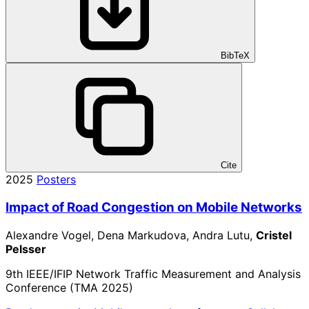
BibTeX
Cite
2025
Posters
Impact of Road Congestion on Mobile Networks
Alexandre Vogel, Dena Markudova, Andra Lutu,
Cristel
Pelsser
9th IEEE/IFIP Network Traffic Measurement and Analysis
Conference (TMA 2025)