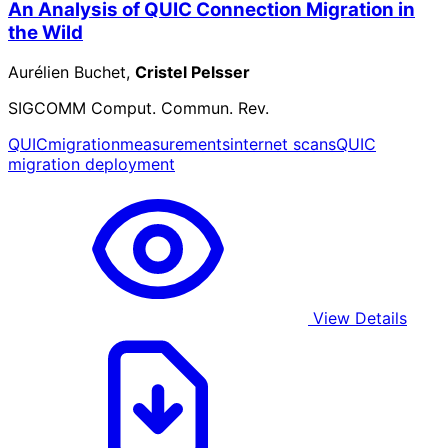
An Analysis of QUIC Connection Migration in
the Wild
Aurélien Buchet,
Cristel Pelsser
SIGCOMM Comput. Commun. Rev.
QUIC
migration
measurements
internet scans
QUIC
migration deployment
View Details