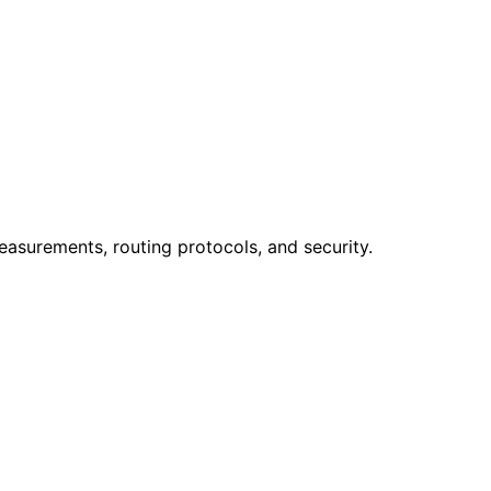
easurements, routing protocols, and security.