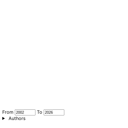
From
To
Authors