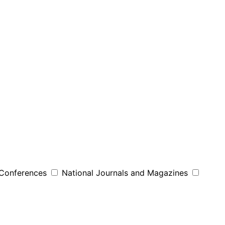
 Conferences
National Journals and Magazines