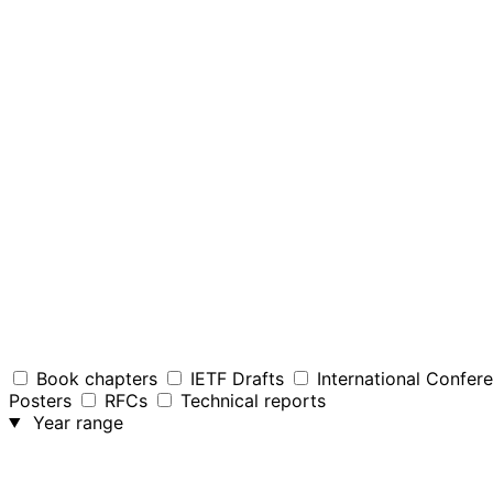
Book chapters
IETF Drafts
International Confer
Posters
RFCs
Technical reports
Year range