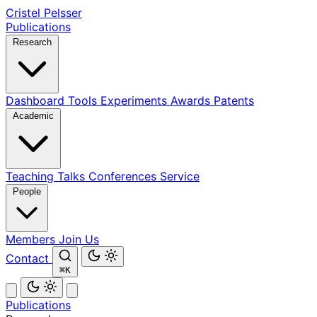
Cristel Pelsser
Publications
Research
Dashboard
Tools
Experiments
Awards
Patents
Academic
Teaching
Talks
Conferences
Service
People
Members
Join Us
Contact
⌘K
Publications