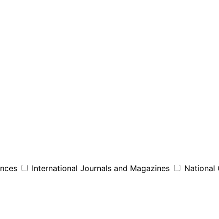
ences
International Journals and Magazines
National