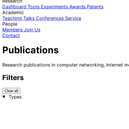
Research
Dashboard
Tools
Experiments
Awards
Patents
Academic
Teaching
Talks
Conferences
Service
People
Members
Join Us
Contact
Publications
Research publications in computer networking, Internet m
Filters
Clear all
Types