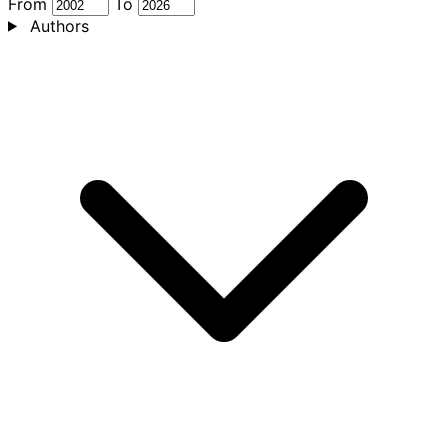
From
To
Authors