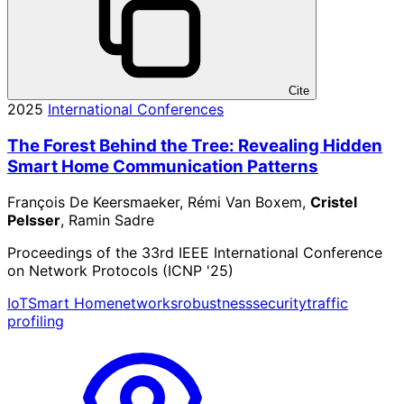
Cite
2025
International Conferences
The Forest Behind the Tree: Revealing Hidden
Smart Home Communication Patterns
François De Keersmaeker, Rémi Van Boxem,
Cristel
Pelsser
, Ramin Sadre
Proceedings of the 33rd IEEE International Conference
on Network Protocols (ICNP '25)
IoT
Smart Home
networks
robustness
security
traffic
profiling