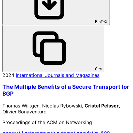
BibTeX
Cite
2024
International Journals and Magazines
The Multiple Benefits of a Secure Transport for
BGP
Thomas Wirtgen, Nicolas Rybowski,
Cristel Pelsser
,
Olivier Bonaventure
Proceedings of the ACM on Networking