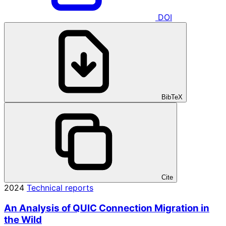
DOI
BibTeX
Cite
2024
Technical reports
An Analysis of QUIC Connection Migration in
the Wild