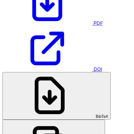
PDF
DOI
BibTeX