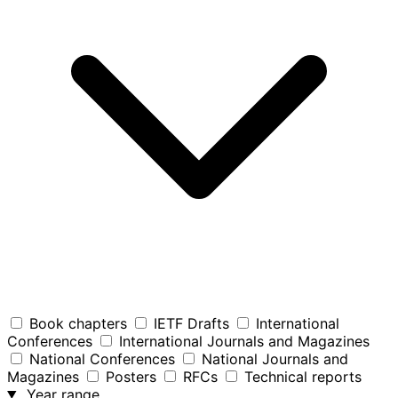
Book chapters
IETF Drafts
International
Conferences
International Journals and Magazines
National Conferences
National Journals and
Magazines
Posters
RFCs
Technical reports
Year range