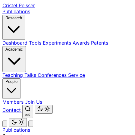
Cristel Pelsser
Publications
Research
Dashboard
Tools
Experiments
Awards
Patents
Academic
Teaching
Talks
Conferences
Service
People
Members
Join Us
Contact
⌘K
Publications