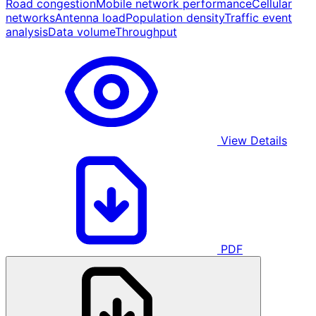
Road congestion
Mobile network performance
Cellular
networks
Antenna load
Population density
Traffic event
analysis
Data volume
Throughput
View Details
PDF