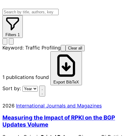
Filters
1
Keyword:
Traffic Profiling
Clear all
1
publications found
Export BibTeX
Sort by:
2026
International Journals and Magazines
Measuring the Impact of RPKI on the BGP
Updates Volume