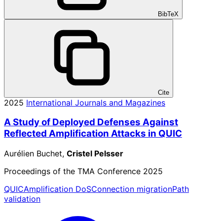
BibTeX
Cite
2025
International Journals and Magazines
A Study of Deployed Defenses Against
Reflected Amplification Attacks in QUIC
Aurélien Buchet,
Cristel Pelsser
Proceedings of the TMA Conference 2025
QUIC
Amplification DoS
Connection migration
Path
validation