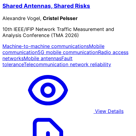
Shared Antennas, Shared Risks
Alexandre Vogel,
Cristel Pelsser
10th IEEE/IFIP Network Traffic Measurement and
Analysis Conference (TMA 2026)
Machine-to-machine communications
Mobile
communication
5G mobile communication
Radio access
networks
Mobile antennas
Fault
tolerance
Telecommunication network reliability
View Details