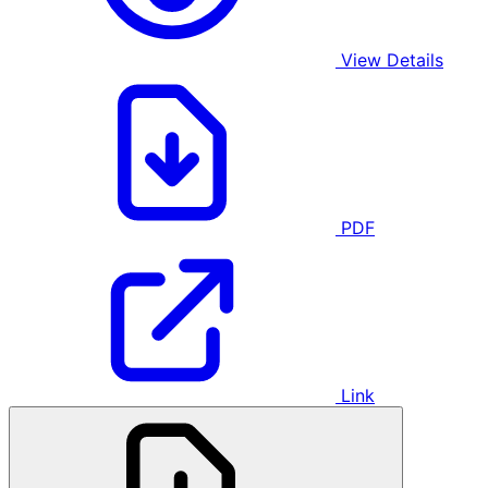
View Details
PDF
Link