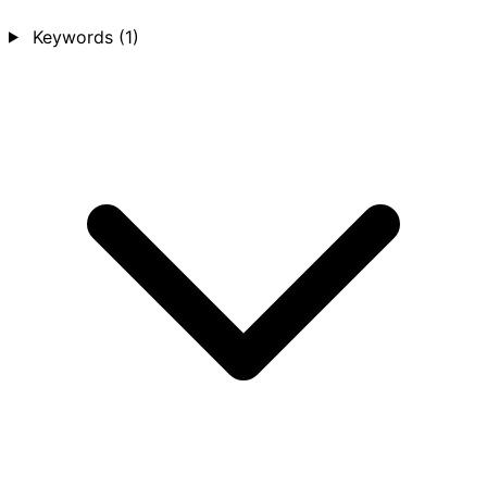
Keywords
(1)