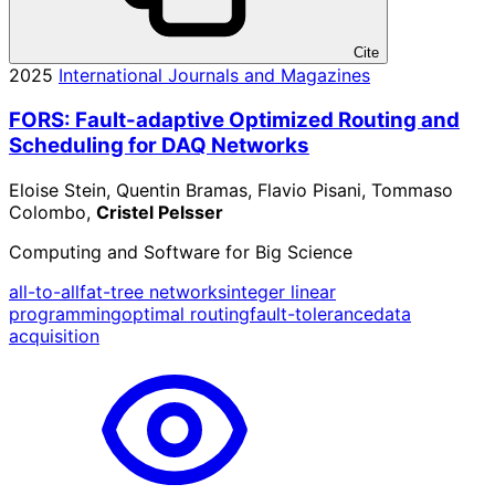
Cite
2025
International Journals and Magazines
FORS: Fault-adaptive Optimized Routing and
Scheduling for DAQ Networks
Eloise Stein, Quentin Bramas, Flavio Pisani, Tommaso
Colombo,
Cristel Pelsser
Computing and Software for Big Science
all-to-all
fat-tree networks
integer linear
programming
optimal routing
fault-tolerance
data
acquisition