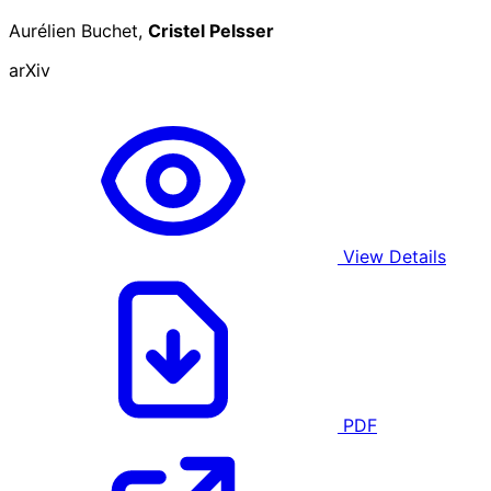
Aurélien Buchet,
Cristel Pelsser
arXiv
View Details
PDF