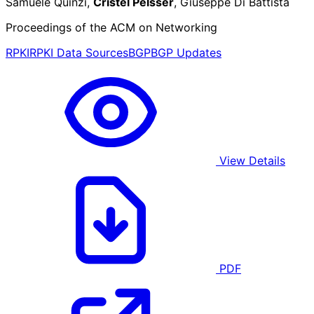
Samuele Quinzi,
Cristel Pelsser
, Giuseppe Di Battista
Proceedings of the ACM on Networking
RPKI
RPKI Data Sources
BGP
BGP Updates
View Details
PDF