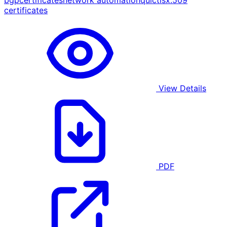
bgp
certificates
network automation
quic
tls
x.509
certificates
View Details
PDF