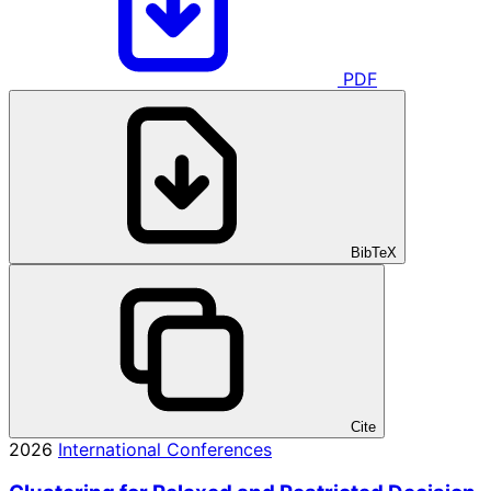
PDF
BibTeX
Cite
2026
International Conferences