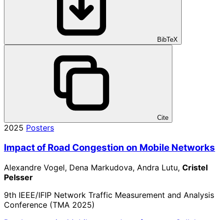
BibTeX
Cite
2025
Posters
Impact of Road Congestion on Mobile Networks
Alexandre Vogel, Dena Markudova, Andra Lutu,
Cristel
Pelsser
9th IEEE/IFIP Network Traffic Measurement and Analysis
Conference (TMA 2025)