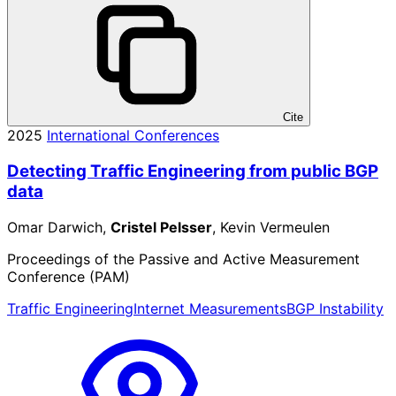
Cite
2025
International Conferences
Detecting Traffic Engineering from public BGP
data
Omar Darwich,
Cristel Pelsser
, Kevin Vermeulen
Proceedings of the Passive and Active Measurement
Conference (PAM)
Traffic Engineering
Internet Measurements
BGP Instability