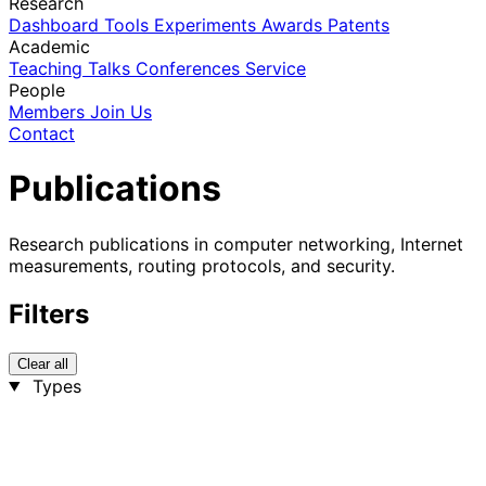
Research
Dashboard
Tools
Experiments
Awards
Patents
Academic
Teaching
Talks
Conferences
Service
People
Members
Join Us
Contact
Publications
Research publications in computer networking, Internet
measurements, routing protocols, and security.
Filters
Clear all
Types