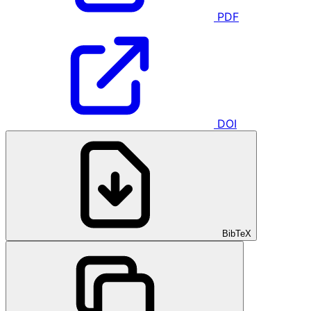
PDF
DOI
BibTeX