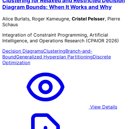
Clustering for Relaxed and Restricted Decision
Diagram Bounds: When It Works and Why
Alice Burlats, Roger Kameugne,
Cristel Pelsser
, Pierre
Schaus
Integration of Constraint Programming, Artificial
Intelligence, and Operations Research (CPAIOR 2026)
Decision Diagrams
Clustering
Branch-and-
Bound
Generalized Hyperplan Partitioning
Discrete
Optimization
View Details