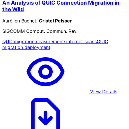
An Analysis of QUIC Connection Migration in
the Wild
Aurélien Buchet,
Cristel Pelsser
SIGCOMM Comput. Commun. Rev.
QUIC
migration
measurements
internet scans
QUIC
migration deployment
View Details