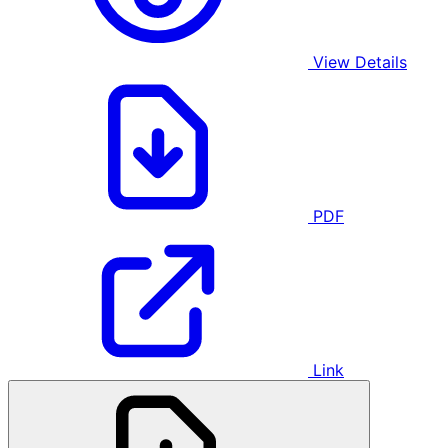
View Details
PDF
Link