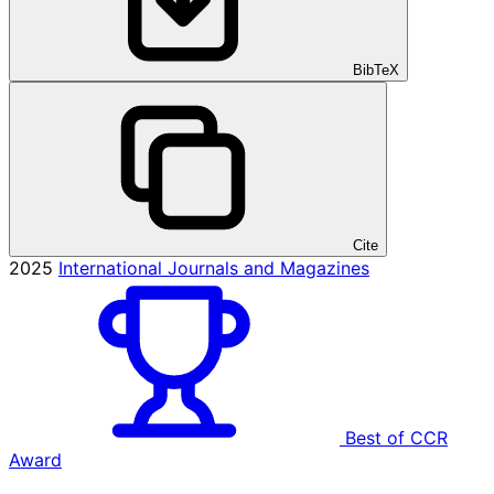
BibTeX
Cite
2025
International Journals and Magazines
Best of CCR
Award