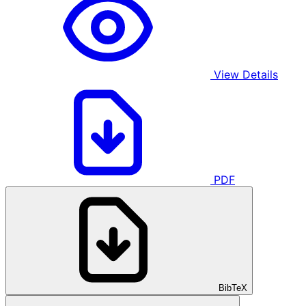
View Details
PDF
BibTeX