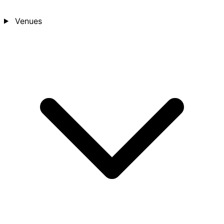
Venues