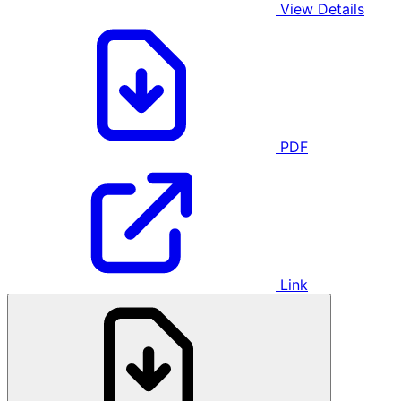
View Details
PDF
Link