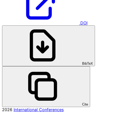
DOI
BibTeX
Cite
2026
International Conferences