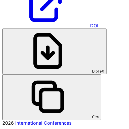
DOI
BibTeX
Cite
2026
International Conferences