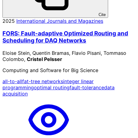
Cite
2025
International Journals and Magazines
FORS: Fault-adaptive Optimized Routing and
Scheduling for DAQ Networks
Eloise Stein, Quentin Bramas, Flavio Pisani, Tommaso
Colombo,
Cristel Pelsser
Computing and Software for Big Science
all-to-all
fat-tree networks
integer linear
programming
optimal routing
fault-tolerance
data
acquisition