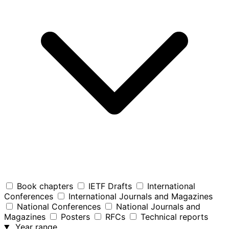
Book chapters
IETF Drafts
International
Conferences
International Journals and Magazines
National Conferences
National Journals and
Magazines
Posters
RFCs
Technical reports
Year range