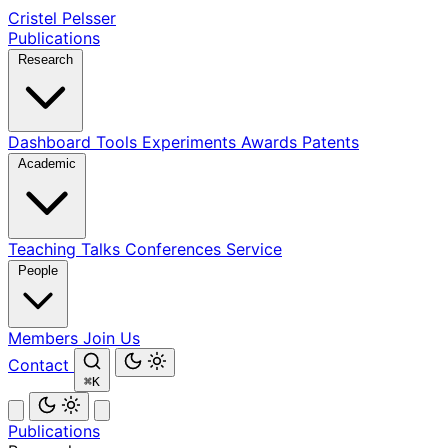
Cristel Pelsser
Publications
Research
Dashboard
Tools
Experiments
Awards
Patents
Academic
Teaching
Talks
Conferences
Service
People
Members
Join Us
Contact
⌘K
Publications