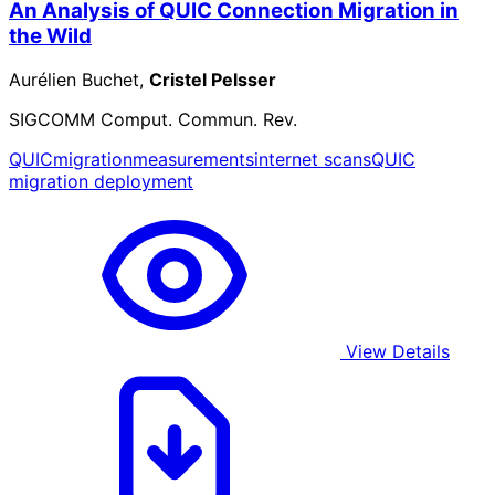
An Analysis of QUIC Connection Migration in
the Wild
Aurélien Buchet,
Cristel Pelsser
SIGCOMM Comput. Commun. Rev.
QUIC
migration
measurements
internet scans
QUIC
migration deployment
View Details