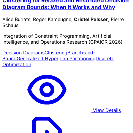
Clustering for Relaxed and Restricted Decision
Diagram Bounds: When It Works and Why
Alice Burlats, Roger Kameugne,
Cristel Pelsser
, Pierre
Schaus
Integration of Constraint Programming, Artificial
Intelligence, and Operations Research (CPAIOR 2026)
Decision Diagrams
Clustering
Branch-and-
Bound
Generalized Hyperplan Partitioning
Discrete
Optimization
View Details