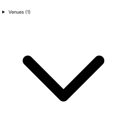
Venues
(1)