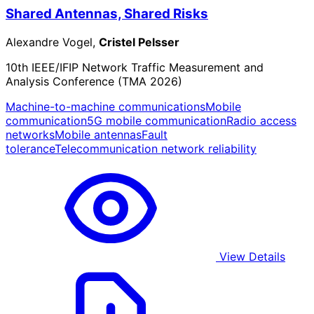
Shared Antennas, Shared Risks
Alexandre Vogel,
Cristel Pelsser
10th IEEE/IFIP Network Traffic Measurement and
Analysis Conference (TMA 2026)
Machine-to-machine communications
Mobile
communication
5G mobile communication
Radio access
networks
Mobile antennas
Fault
tolerance
Telecommunication network reliability
View Details