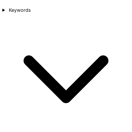
Keywords