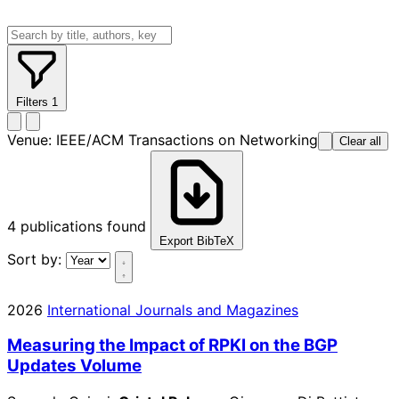
Filters
1
Venue:
IEEE/ACM Transactions on Networking
Clear all
4
publications found
Export BibTeX
Sort by:
2026
International Journals and Magazines
Measuring the Impact of RPKI on the BGP
Updates Volume