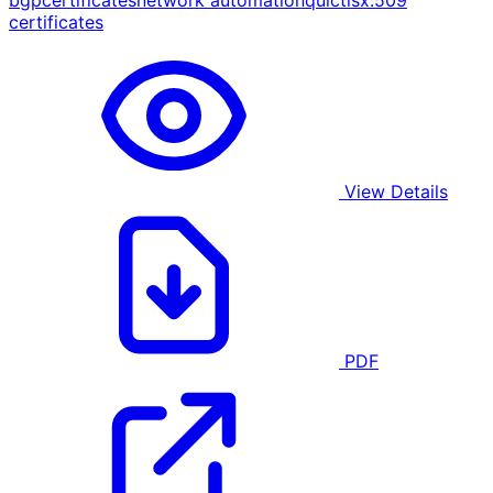
bgp
certificates
network automation
quic
tls
x.509
certificates
View Details
PDF