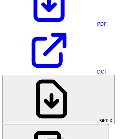
PDF
DOI
BibTeX