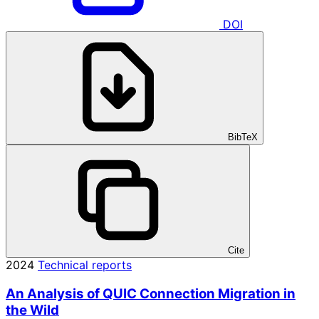
DOI
BibTeX
Cite
2024
Technical reports
An Analysis of QUIC Connection Migration in
the Wild