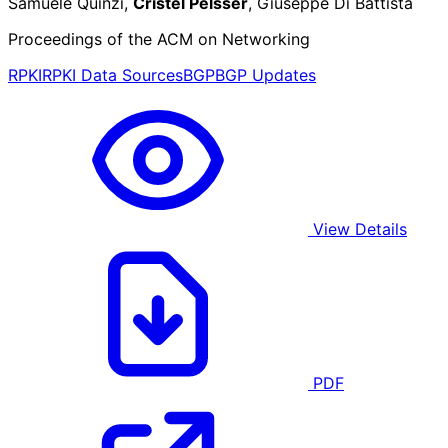
Samuele Quinzi,
Cristel Pelsser
, Giuseppe Di Battista
Proceedings of the ACM on Networking
RPKI
RPKI Data Sources
BGP
BGP Updates
View Details
PDF