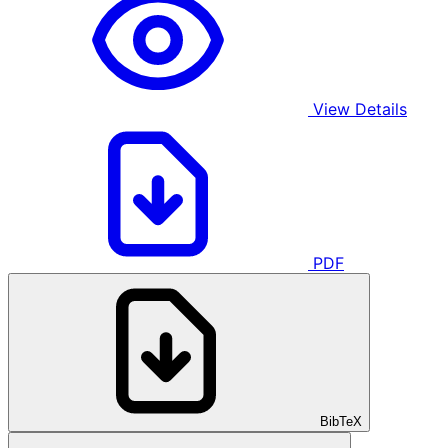
View Details
PDF
BibTeX