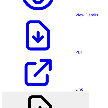
View Details
PDF
Link