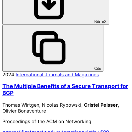
BibTeX
Cite
2024
International Journals and Magazines
The Multiple Benefits of a Secure Transport for
BGP
Thomas Wirtgen, Nicolas Rybowski,
Cristel Pelsser
,
Olivier Bonaventure
Proceedings of the ACM on Networking