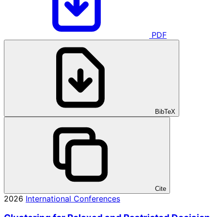
PDF
BibTeX
Cite
2026
International Conferences