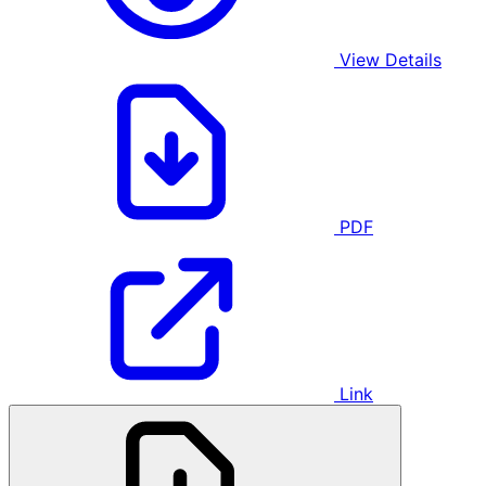
View Details
PDF
Link