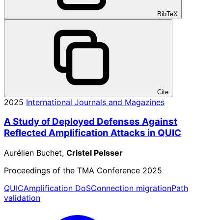
BibTeX
Cite
2025
International Journals and Magazines
A Study of Deployed Defenses Against
Reflected Amplification Attacks in QUIC
Aurélien Buchet,
Cristel Pelsser
Proceedings of the TMA Conference 2025
QUIC
Amplification DoS
Connection migration
Path
validation