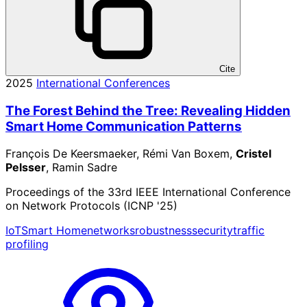
Cite
2025
International Conferences
The Forest Behind the Tree: Revealing Hidden
Smart Home Communication Patterns
François De Keersmaeker, Rémi Van Boxem,
Cristel
Pelsser
, Ramin Sadre
Proceedings of the 33rd IEEE International Conference
on Network Protocols (ICNP '25)
IoT
Smart Home
networks
robustness
security
traffic
profiling