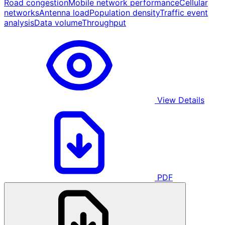
Road congestion
Mobile network performance
Cellular
networks
Antenna load
Population density
Traffic event
analysis
Data volume
Throughput
View Details
PDF