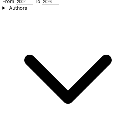
From
To
Authors