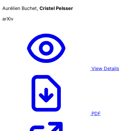
Aurélien Buchet,
Cristel Pelsser
arXiv
View Details
PDF