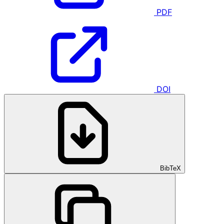
PDF
DOI
BibTeX