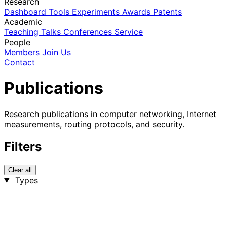
Research
Dashboard
Tools
Experiments
Awards
Patents
Academic
Teaching
Talks
Conferences
Service
People
Members
Join Us
Contact
Publications
Research publications in computer networking, Internet
measurements, routing protocols, and security.
Filters
Clear all
Types