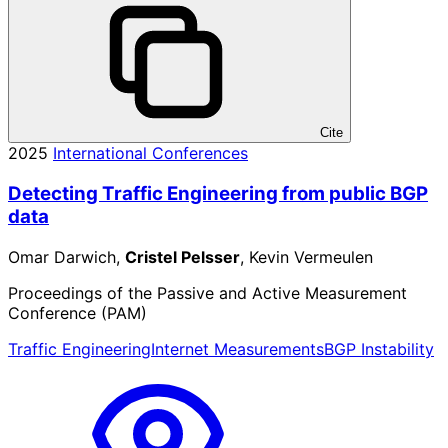
Cite
2025
International Conferences
Detecting Traffic Engineering from public BGP
data
Omar Darwich,
Cristel Pelsser
, Kevin Vermeulen
Proceedings of the Passive and Active Measurement
Conference (PAM)
Traffic Engineering
Internet Measurements
BGP Instability