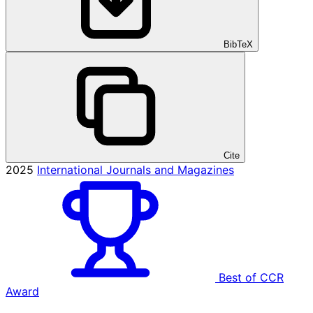
BibTeX
Cite
2025
International Journals and Magazines
Best of CCR
Award