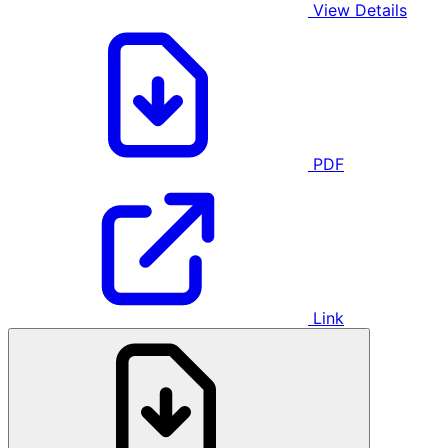
View Details
PDF
Link