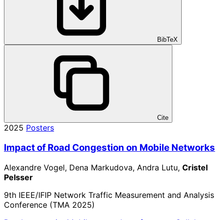
BibTeX
Cite
2025
Posters
Impact of Road Congestion on Mobile Networks
Alexandre Vogel, Dena Markudova, Andra Lutu,
Cristel
Pelsser
9th IEEE/IFIP Network Traffic Measurement and Analysis
Conference (TMA 2025)