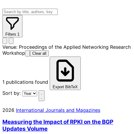
Filters
1
Venue:
Proceedings of the Applied Networking Research
Workshop
Clear all
1
publications found
Export BibTeX
Sort by:
2026
International Journals and Magazines
Measuring the Impact of RPKI on the BGP
Updates Volume