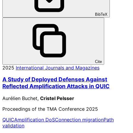
BibTeX
Cite
2025
International Journals and Magazines
A Study of Deployed Defenses Against
Reflected Amplification Attacks in QUIC
Aurélien Buchet,
Cristel Pelsser
Proceedings of the TMA Conference 2025
QUIC
Amplification DoS
Connection migration
Path
validation