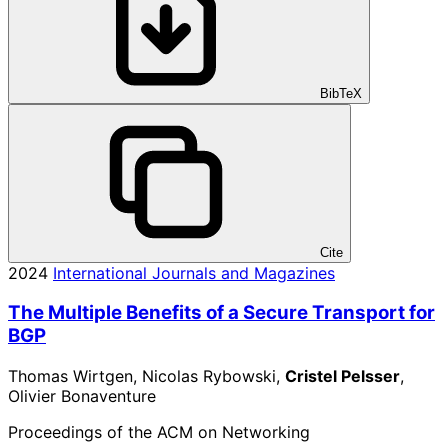
BibTeX
Cite
2024
International Journals and Magazines
The Multiple Benefits of a Secure Transport for
BGP
Thomas Wirtgen, Nicolas Rybowski,
Cristel Pelsser
,
Olivier Bonaventure
Proceedings of the ACM on Networking