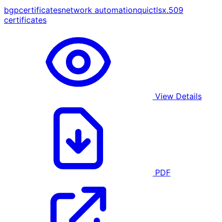
bgp
certificates
network automation
quic
tls
x.509
certificates
View Details
PDF