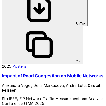
BibTeX
Cite
2025
Posters
Impact of Road Congestion on Mobile Networks
Alexandre Vogel, Dena Markudova, Andra Lutu,
Cristel
Pelsser
9th IEEE/IFIP Network Traffic Measurement and Analysis
Conference (TMA 2025)