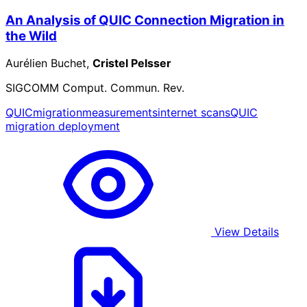
An Analysis of QUIC Connection Migration in
the Wild
Aurélien Buchet,
Cristel Pelsser
SIGCOMM Comput. Commun. Rev.
QUIC
migration
measurements
internet scans
QUIC
migration deployment
View Details