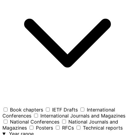
Book chapters
IETF Drafts
International
Conferences
International Journals and Magazines
National Conferences
National Journals and
Magazines
Posters
RFCs
Technical reports
Year range