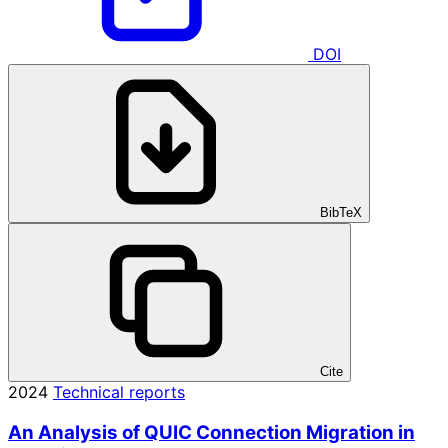
DOI
BibTeX
Cite
2024
Technical reports
An Analysis of QUIC Connection Migration in