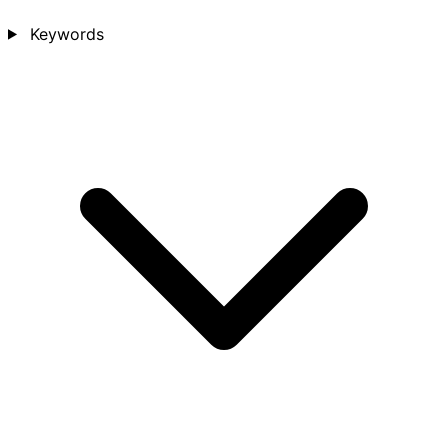
Keywords