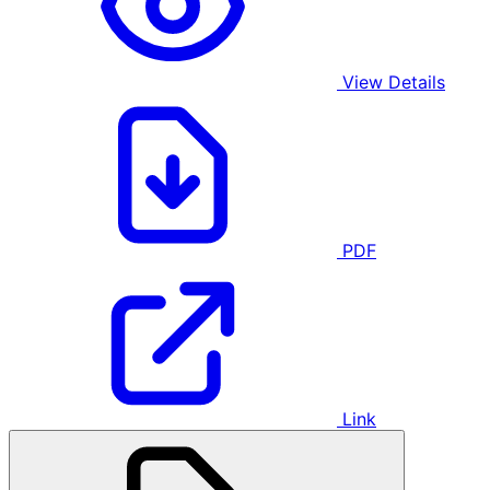
View Details
PDF
Link