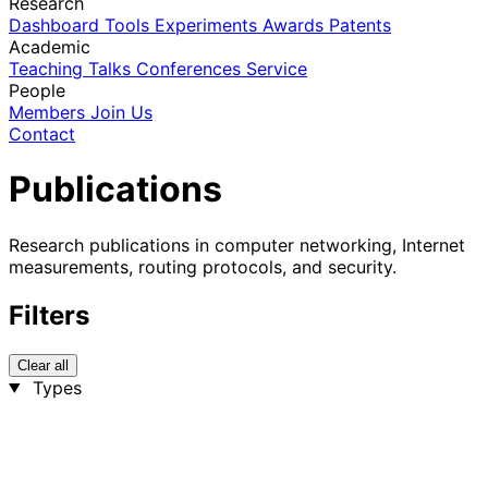
Research
Dashboard
Tools
Experiments
Awards
Patents
Academic
Teaching
Talks
Conferences
Service
People
Members
Join Us
Contact
Publications
Research publications in computer networking, Internet
measurements, routing protocols, and security.
Filters
Clear all
Types