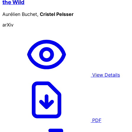
the Wild
Aurélien Buchet,
Cristel Pelsser
arXiv
View Details
PDF