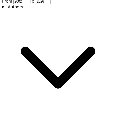
From
To
Authors