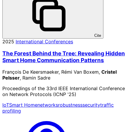
Cite
2025
International Conferences
The Forest Behind the Tree: Revealing Hidden
Smart Home Communication Patterns
François De Keersmaeker, Rémi Van Boxem,
Cristel
Pelsser
, Ramin Sadre
Proceedings of the 33rd IEEE International Conference
on Network Protocols (ICNP '25)
IoT
Smart Home
networks
robustness
security
traffic
profiling