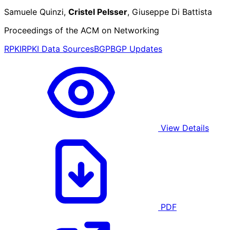
Samuele Quinzi,
Cristel Pelsser
, Giuseppe Di Battista
Proceedings of the ACM on Networking
RPKI
RPKI Data Sources
BGP
BGP Updates
View Details
PDF