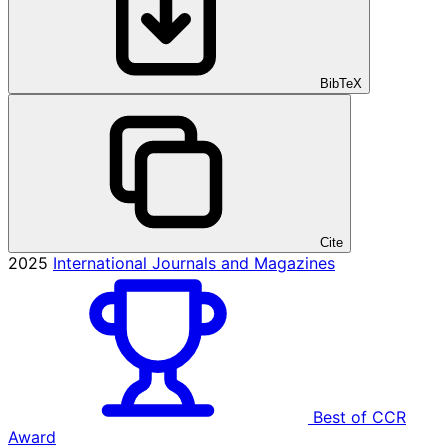
BibTeX
Cite
2025
International Journals and Magazines
Best of CCR
Award