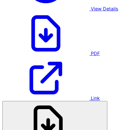
View Details
PDF
Link