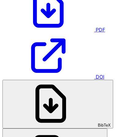
PDF
DOI
BibTeX