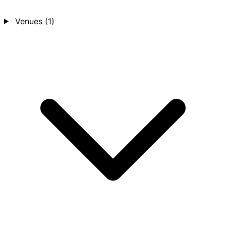
Venues
(1)