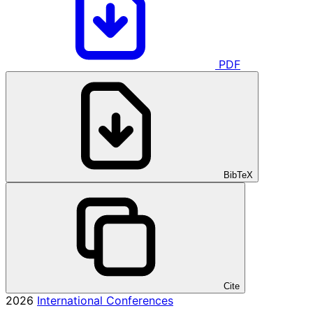
PDF
BibTeX
Cite
2026
International Conferences