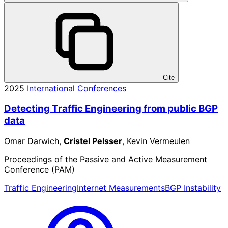
Cite
2025
International Conferences
Detecting Traffic Engineering from public BGP
data
Omar Darwich,
Cristel Pelsser
, Kevin Vermeulen
Proceedings of the Passive and Active Measurement
Conference (PAM)
Traffic Engineering
Internet Measurements
BGP Instability