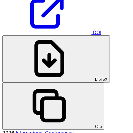
DOI
BibTeX
Cite
2026
International Conferences