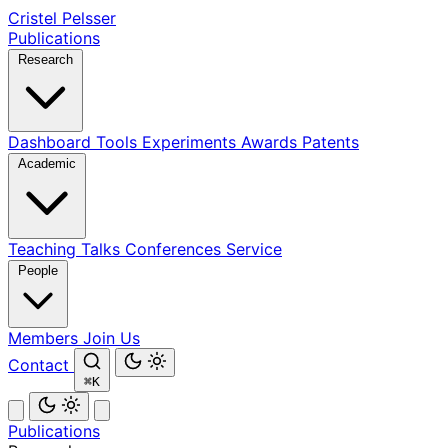
Cristel Pelsser
Publications
Research
Dashboard
Tools
Experiments
Awards
Patents
Academic
Teaching
Talks
Conferences
Service
People
Members
Join Us
Contact
⌘K
Publications