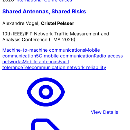
Shared Antennas, Shared Risks
Alexandre Vogel,
Cristel Pelsser
10th IEEE/IFIP Network Traffic Measurement and
Analysis Conference (TMA 2026)
Machine-to-machine communications
Mobile
communication
5G mobile communication
Radio access
networks
Mobile antennas
Fault
tolerance
Telecommunication network reliability
View Details