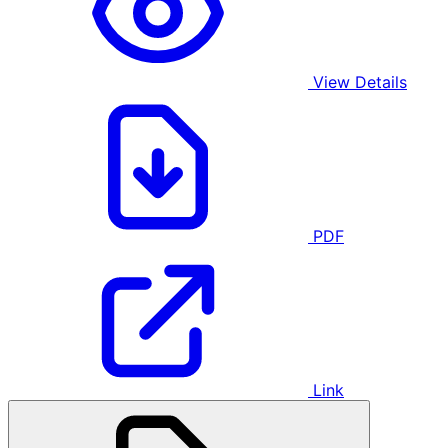
View Details
PDF
Link