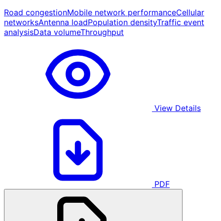
Road congestion
Mobile network performance
Cellular
networks
Antenna load
Population density
Traffic event
analysis
Data volume
Throughput
View Details
PDF