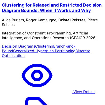
Clustering for Relaxed and Restricted Decision
Diagram Bounds: When It Works and Why
Alice Burlats, Roger Kameugne,
Cristel Pelsser
, Pierre
Schaus
Integration of Constraint Programming, Artificial
Intelligence, and Operations Research (CPAIOR 2026)
Decision Diagrams
Clustering
Branch-and-
Bound
Generalized Hyperplan Partitioning
Discrete
Optimization
View Details