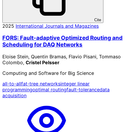
Cite
2025
International Journals and Magazines
FORS: Fault-adaptive Optimized Routing and
Scheduling for DAQ Networks
Eloise Stein, Quentin Bramas, Flavio Pisani, Tommaso
Colombo,
Cristel Pelsser
Computing and Software for Big Science
all-to-all
fat-tree networks
integer linear
programming
optimal routing
fault-tolerance
data
acquisition