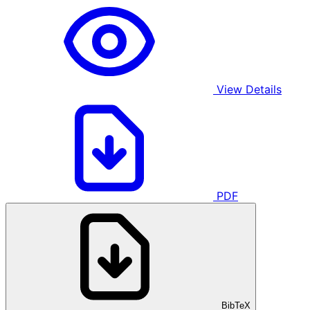
View Details
PDF
BibTeX