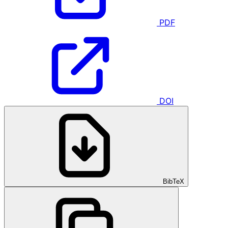
PDF
DOI
BibTeX