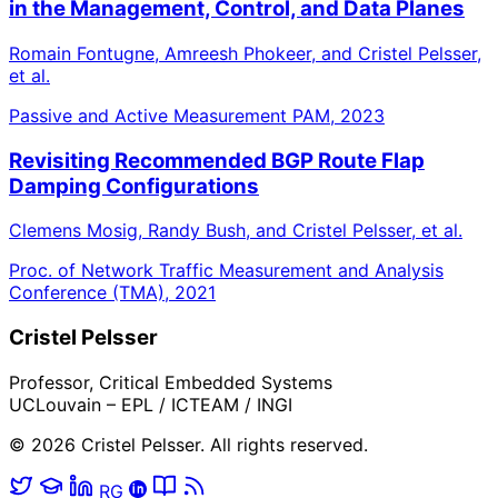
in the Management, Control, and Data Planes
Romain Fontugne, Amreesh Phokeer, and Cristel Pelsser,
et al.
Passive and Active Measurement PAM, 2023
Revisiting Recommended BGP Route Flap
Damping Configurations
Clemens Mosig, Randy Bush, and Cristel Pelsser, et al.
Proc. of Network Traffic Measurement and Analysis
Conference (TMA), 2021
Cristel Pelsser
Professor, Critical Embedded Systems
UCLouvain – EPL / ICTEAM / INGI
© 2026 Cristel Pelsser. All rights reserved.
RG