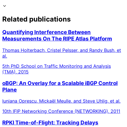
Related publications
Quantifying Interference Between
Measurements On The RIPE Atlas Platform
Thomas Holterbach, Cristel Pelsser, and Randy Bush, et
al.
5th PhD School on Traffic Monitoring and Analysis
(TMA), 2015
oBGP: An Overlay for a Scalable iBGP Control
Plane
Iuniana Oprescu, Mickaël Meulle, and Steve Uhlig, et al.
10th IFIP Networking Conference (NETWORKING), 2011
RPKI Time-of-Flight: Tracking Delays