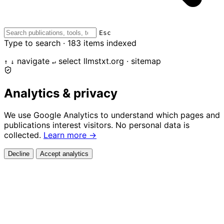
Esc
Type to search ·
183
items indexed
navigate
select
llmstxt.org · sitemap
↑
↓
↵
Analytics & privacy
We use Google Analytics to understand which pages and
publications interest visitors. No personal data is
collected.
Learn more →
Decline
Accept analytics