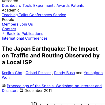
Research
Dashboard
Tools
Experiments
Awards
Patents
Academic
Teaching
Talks
Conferences
Service
People
Members
Join Us
Contact
Back to Publications
International Conferences
The Japan Earthquake: The Impact
on Traffic and Routing Observed by
a Local ISP
Kenjiro Cho
,
Cristel Pelsser
,
Randy Bush
and
Youngjoon
Won
Proceedings of the Special Workshop on Internet and
Disasters
December 2011