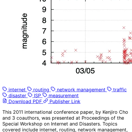
internet
routing
network management
traffic
disaster
ISP
measurement
Download PDF
Publisher Link
This 2011 international conference paper, by Kenjiro Cho
and 3 coauthors, was presented at Proceedings of the
Special Workshop on Internet and Disasters. Topics
covered include internet, routing, network management,