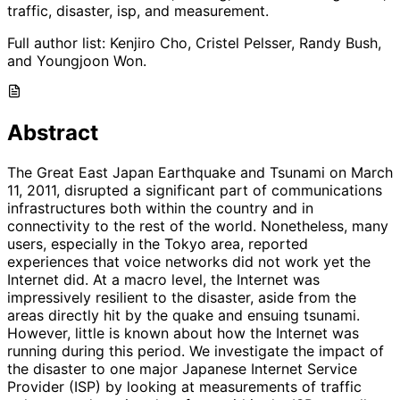
traffic, disaster, isp, and measurement.
Full author list:
Kenjiro Cho, Cristel Pelsser, Randy Bush,
and Youngjoon Won.
Abstract
The Great East Japan Earthquake and Tsunami on March
11, 2011, disrupted a significant part of communications
infrastructures both within the country and in
connectivity to the rest of the world. Nonetheless, many
users, especially in the Tokyo area, reported
experiences that voice networks did not work yet the
Internet did. At a macro level, the Internet was
impressively resilient to the disaster, aside from the
areas directly hit by the quake and ensuing tsunami.
However, little is known about how the Internet was
running during this period. We investigate the impact of
the disaster to one major Japanese Internet Service
Provider (ISP) by looking at measurements of traffic