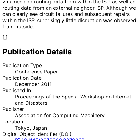
volumes and routing data from within the ISP, as well as
routing data from an external neighbor ISP. Although we
can clearly see circuit failures and subsequent repairs
within the ISP, surprisingly little disruption was observed
from outside.
Publication Details
Publication Type
Conference Paper
Publication Date
December 2011
Published In
Proceedings of the Special Workshop on Internet
and Disasters
Publisher
Association for Computing Machinery
Location
Tokyo, Japan
Digital Object Identifier (DOI)