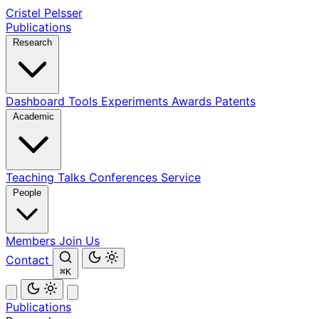
Cristel Pelsser
Publications
Research
Dashboard
Tools
Experiments
Awards
Patents
Academic
Teaching
Talks
Conferences
Service
People
Members
Join Us
Contact
⌘K
Publications