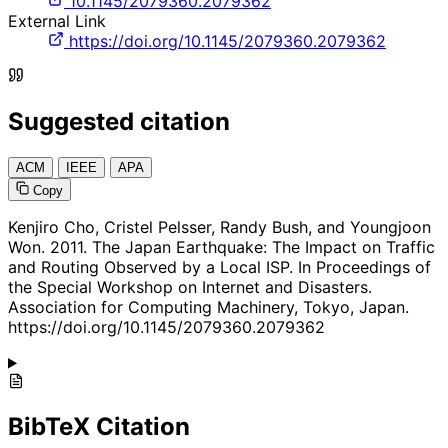
10.1145/2079360.2079362
External Link
https://doi.org/10.1145/2079360.2079362
Suggested citation
ACM
IEEE
APA
Copy
Kenjiro Cho, Cristel Pelsser, Randy Bush, and Youngjoon
Won. 2011. The Japan Earthquake: The Impact on Traffic
and Routing Observed by a Local ISP. In Proceedings of
the Special Workshop on Internet and Disasters.
Association for Computing Machinery, Tokyo, Japan.
https://doi.org/10.1145/2079360.2079362
BibTeX Citation