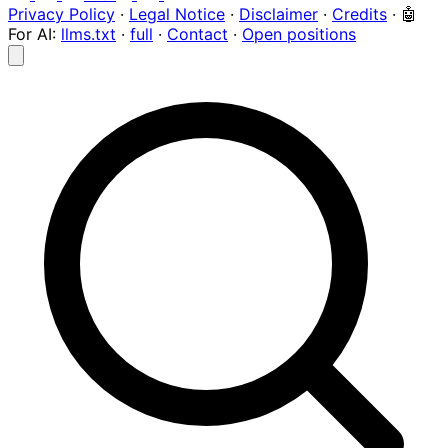
Privacy Policy
·
Legal Notice
·
Disclaimer
·
Credits
·
🤖
For AI:
llms.txt
·
full
·
Contact
·
Open positions