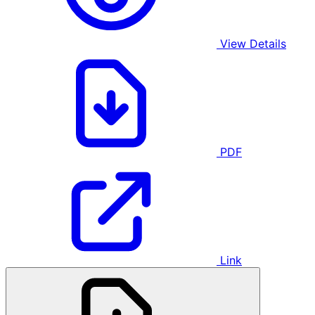
View Details
PDF
Link