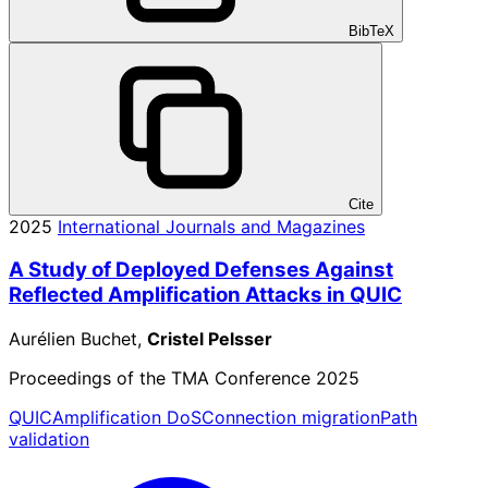
BibTeX
Cite
2025
International Journals and Magazines
A Study of Deployed Defenses Against
Reflected Amplification Attacks in QUIC
Aurélien Buchet,
Cristel Pelsser
Proceedings of the TMA Conference 2025
QUIC
Amplification DoS
Connection migration
Path
validation