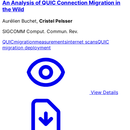
An Analysis of QUIC Connection Migration in
the Wild
Aurélien Buchet,
Cristel Pelsser
SIGCOMM Comput. Commun. Rev.
QUIC
migration
measurements
internet scans
QUIC
migration deployment
View Details