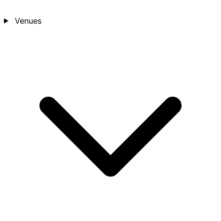
Venues