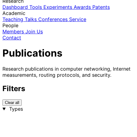
Research
Dashboard
Tools
Experiments
Awards
Patents
Academic
Teaching
Talks
Conferences
Service
People
Members
Join Us
Contact
Publications
Research publications in computer networking, Internet
measurements, routing protocols, and security.
Filters
Clear all
Types