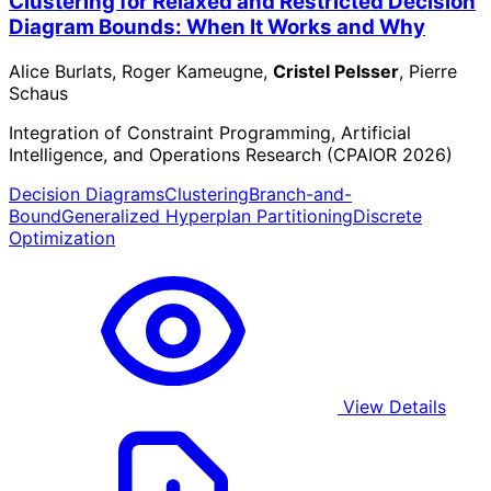
Clustering for Relaxed and Restricted Decision
Diagram Bounds: When It Works and Why
Alice Burlats, Roger Kameugne,
Cristel Pelsser
, Pierre
Schaus
Integration of Constraint Programming, Artificial
Intelligence, and Operations Research (CPAIOR 2026)
Decision Diagrams
Clustering
Branch-and-
Bound
Generalized Hyperplan Partitioning
Discrete
Optimization
View Details