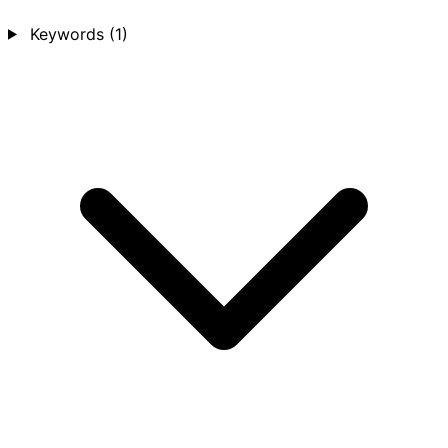
Keywords
(1)