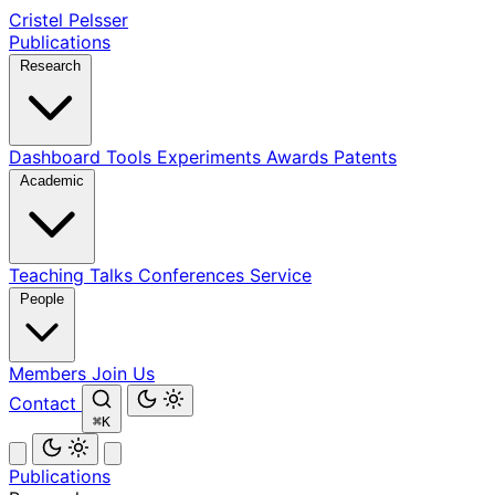
Cristel Pelsser
Publications
Research
Dashboard
Tools
Experiments
Awards
Patents
Academic
Teaching
Talks
Conferences
Service
People
Members
Join Us
Contact
⌘K
Publications