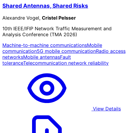
Shared Antennas, Shared Risks
Alexandre Vogel,
Cristel Pelsser
10th IEEE/IFIP Network Traffic Measurement and
Analysis Conference (TMA 2026)
Machine-to-machine communications
Mobile
communication
5G mobile communication
Radio access
networks
Mobile antennas
Fault
tolerance
Telecommunication network reliability
View Details