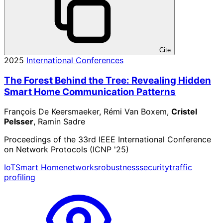
Cite
2025
International Conferences
The Forest Behind the Tree: Revealing Hidden
Smart Home Communication Patterns
François De Keersmaeker, Rémi Van Boxem,
Cristel
Pelsser
, Ramin Sadre
Proceedings of the 33rd IEEE International Conference
on Network Protocols (ICNP '25)
IoT
Smart Home
networks
robustness
security
traffic
profiling