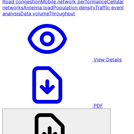
Road congestion
Mobile network performance
Cellular
networks
Antenna load
Population density
Traffic event
analysis
Data volume
Throughput
View Details
PDF