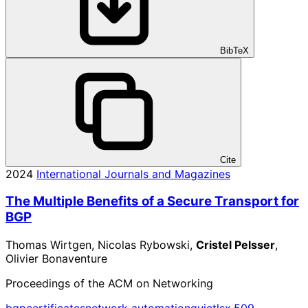
BibTeX
Cite
2024
International Journals and Magazines
The Multiple Benefits of a Secure Transport for
BGP
Thomas Wirtgen, Nicolas Rybowski,
Cristel Pelsser
,
Olivier Bonaventure
Proceedings of the ACM on Networking