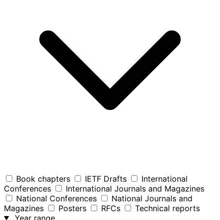
Book chapters
IETF Drafts
International
Conferences
International Journals and Magazines
National Conferences
National Journals and
Magazines
Posters
RFCs
Technical reports
Year range