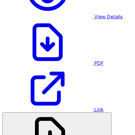
View Details
PDF
Link