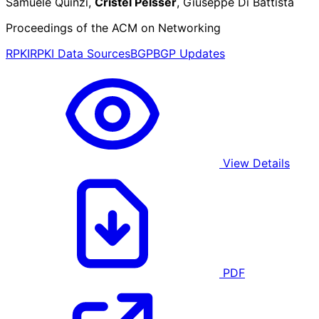
Samuele Quinzi,
Cristel Pelsser
, Giuseppe Di Battista
Proceedings of the ACM on Networking
RPKI
RPKI Data Sources
BGP
BGP Updates
View Details
PDF