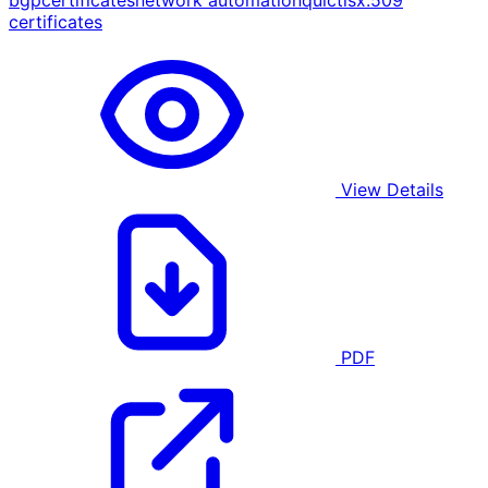
bgp
certificates
network automation
quic
tls
x.509
certificates
View Details
PDF