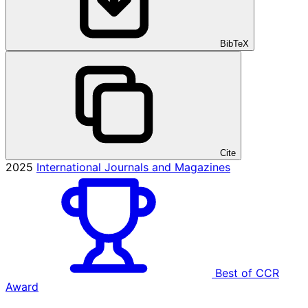
BibTeX
Cite
2025
International Journals and Magazines
Best of CCR
Award