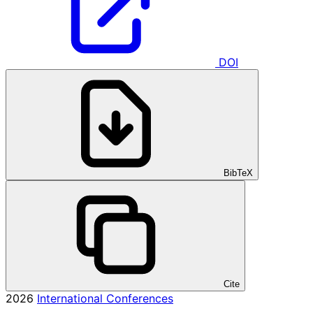
DOI
BibTeX
Cite
2026
International Conferences