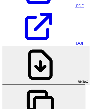
PDF
DOI
BibTeX