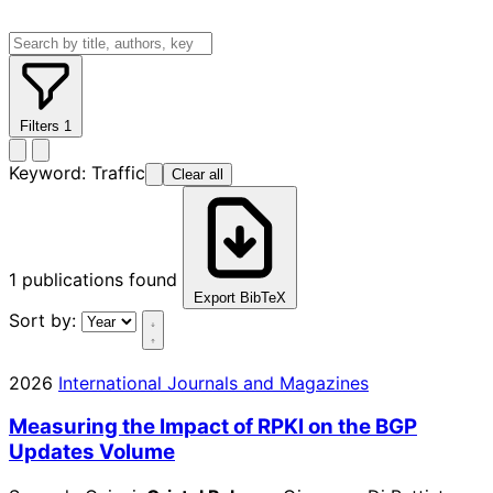
Filters
1
Keyword:
Traffic
Clear all
1
publications found
Export BibTeX
Sort by:
2026
International Journals and Magazines
Measuring the Impact of RPKI on the BGP
Updates Volume