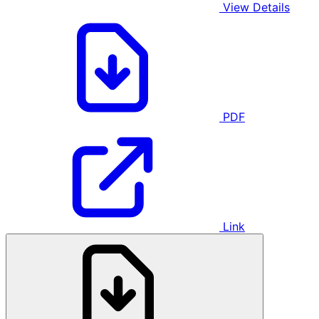
View Details
PDF
Link