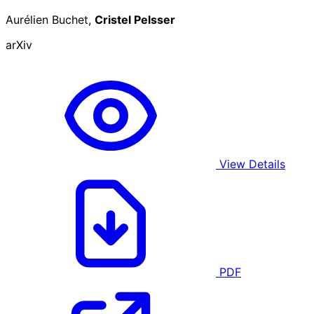
Aurélien Buchet,
Cristel Pelsser
arXiv
View Details
PDF