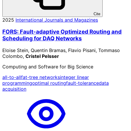
Cite
2025
International Journals and Magazines
FORS: Fault-adaptive Optimized Routing and
Scheduling for DAQ Networks
Eloise Stein, Quentin Bramas, Flavio Pisani, Tommaso
Colombo,
Cristel Pelsser
Computing and Software for Big Science
all-to-all
fat-tree networks
integer linear
programming
optimal routing
fault-tolerance
data
acquisition