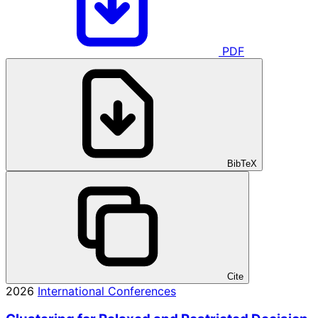
PDF
BibTeX
Cite
2026
International Conferences