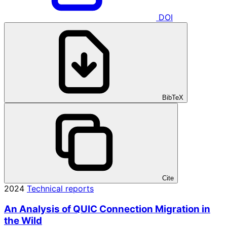
DOI
BibTeX
Cite
2024
Technical reports
An Analysis of QUIC Connection Migration in
the Wild