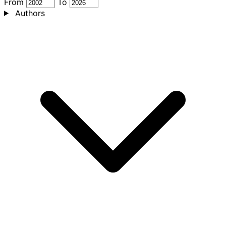
From
To
Authors