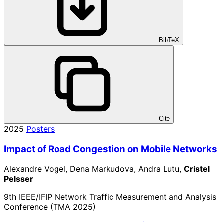
BibTeX
Cite
2025
Posters
Impact of Road Congestion on Mobile Networks
Alexandre Vogel, Dena Markudova, Andra Lutu,
Cristel
Pelsser
9th IEEE/IFIP Network Traffic Measurement and Analysis
Conference (TMA 2025)