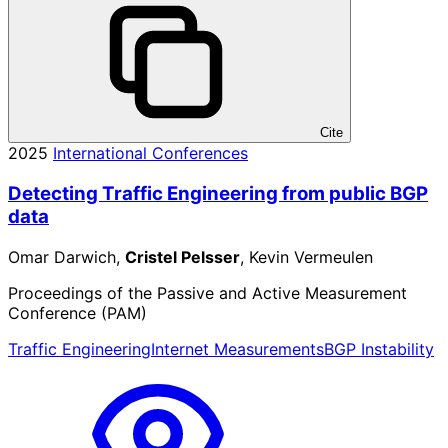
Cite
2025
International Conferences
Detecting Traffic Engineering from public BGP
data
Omar Darwich,
Cristel Pelsser
, Kevin Vermeulen
Proceedings of the Passive and Active Measurement
Conference (PAM)
Traffic Engineering
Internet Measurements
BGP Instability