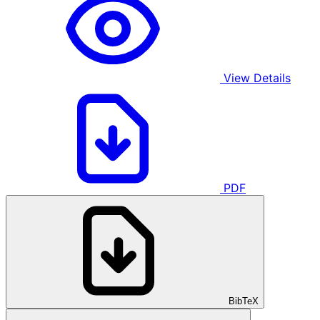
View Details
PDF
BibTeX