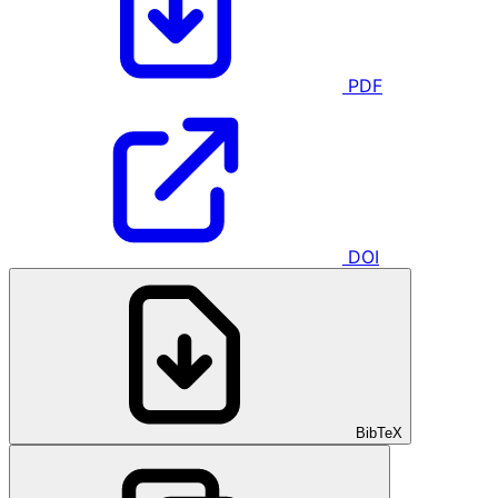
PDF
DOI
BibTeX