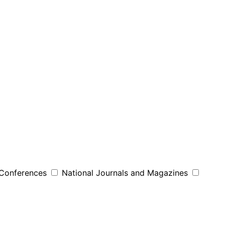
 Conferences
National Journals and Magazines