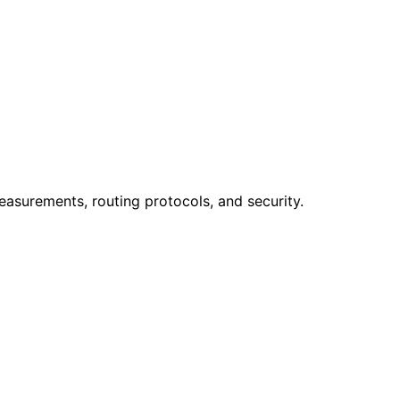
easurements, routing protocols, and security.