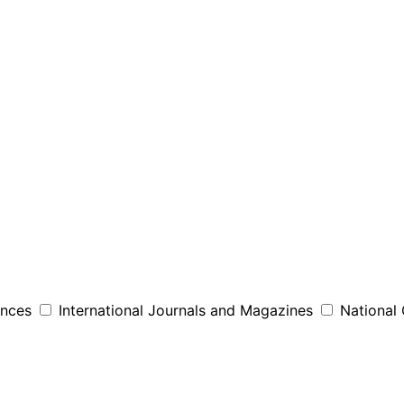
ences
International Journals and Magazines
National