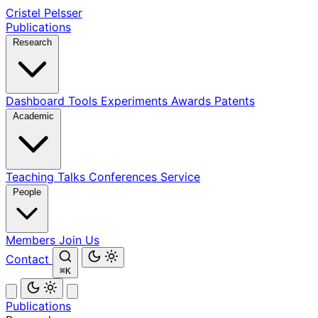
Cristel Pelsser
Publications
Research
Dashboard
Tools
Experiments
Awards
Patents
Academic
Teaching
Talks
Conferences
Service
People
Members
Join Us
Contact
⌘K
Publications