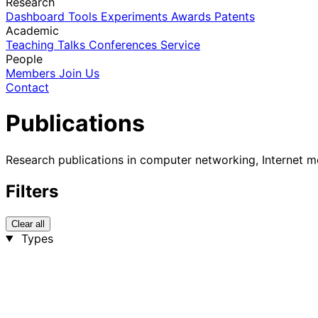
Research
Dashboard
Tools
Experiments
Awards
Patents
Academic
Teaching
Talks
Conferences
Service
People
Members
Join Us
Contact
Publications
Research publications in computer networking, Internet m
Filters
Clear all
Types