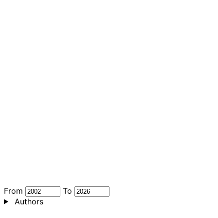
From
To
Authors