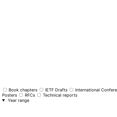
Book chapters
IETF Drafts
International Confer
Posters
RFCs
Technical reports
Year range