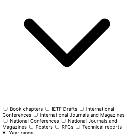
Book chapters
IETF Drafts
International
Conferences
International Journals and Magazines
National Conferences
National Journals and
Magazines
Posters
RFCs
Technical reports
Year range