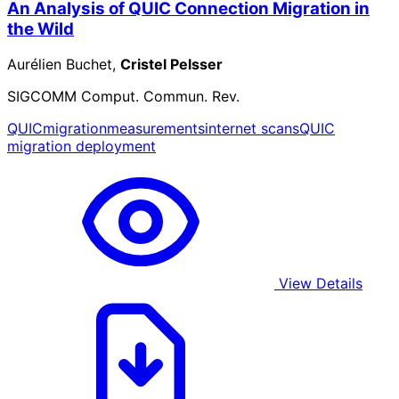
An Analysis of QUIC Connection Migration in
the Wild
Aurélien Buchet,
Cristel Pelsser
SIGCOMM Comput. Commun. Rev.
QUIC
migration
measurements
internet scans
QUIC
migration deployment
View Details