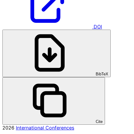
DOI
BibTeX
Cite
2026
International Conferences