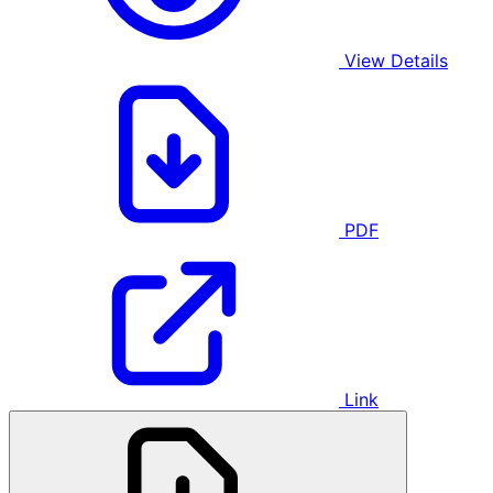
View Details
PDF
Link