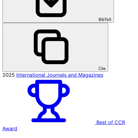
BibTeX
Cite
2025
International Journals and Magazines
Best of CCR
Award