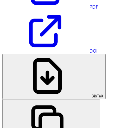
PDF
DOI
BibTeX