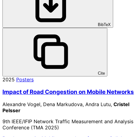
BibTeX
Cite
2025
Posters
Impact of Road Congestion on Mobile Networks
Alexandre Vogel, Dena Markudova, Andra Lutu,
Cristel
Pelsser
9th IEEE/IFIP Network Traffic Measurement and Analysis
Conference (TMA 2025)