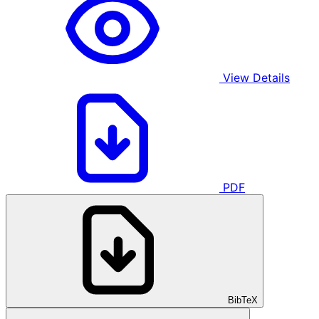
View Details
PDF
BibTeX