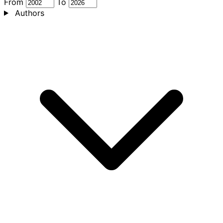
From
To
Authors