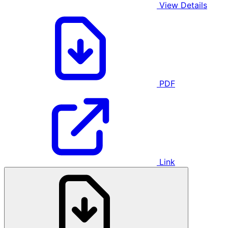
View Details
PDF
Link