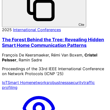
Cite
2025
International Conferences
The Forest Behind the Tree: Revealing Hidden
Smart Home Communication Patterns
François De Keersmaeker, Rémi Van Boxem,
Cristel
Pelsser
, Ramin Sadre
Proceedings of the 33rd IEEE International Conference
on Network Protocols (ICNP '25)
IoT
Smart Home
networks
robustness
security
traffic
profiling