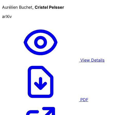
Aurélien Buchet,
Cristel Pelsser
arXiv
View Details
PDF