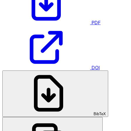
PDF
DOI
BibTeX