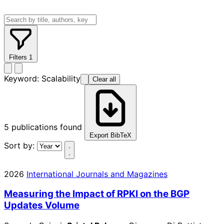
Filters
1
Keyword:
Scalability
Clear all
5
publications found
Export BibTeX
Sort by:
2026
International Journals and Magazines
Measuring the Impact of RPKI on the BGP
Updates Volume