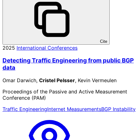
Cite
2025
International Conferences
Detecting Traffic Engineering from public BGP
data
Omar Darwich,
Cristel Pelsser
, Kevin Vermeulen
Proceedings of the Passive and Active Measurement
Conference (PAM)
Traffic Engineering
Internet Measurements
BGP Instability