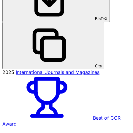
BibTeX
Cite
2025
International Journals and Magazines
Best of CCR
Award