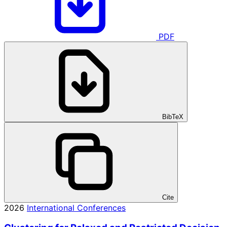
PDF
BibTeX
Cite
2026
International Conferences