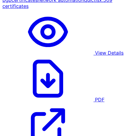
bgp
certificates
network automation
quic
tls
x.509
certificates
View Details
PDF