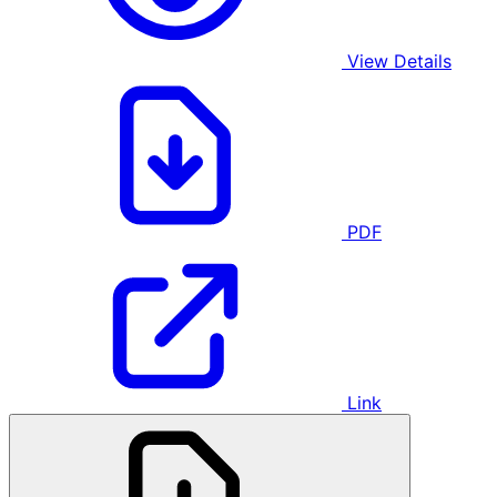
View Details
PDF
Link