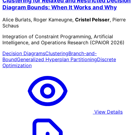
Clustering for Relaxed and Restricted Decision
Diagram Bounds: When It Works and Why
Alice Burlats, Roger Kameugne,
Cristel Pelsser
, Pierre
Schaus
Integration of Constraint Programming, Artificial
Intelligence, and Operations Research (CPAIOR 2026)
Decision Diagrams
Clustering
Branch-and-
Bound
Generalized Hyperplan Partitioning
Discrete
Optimization
View Details