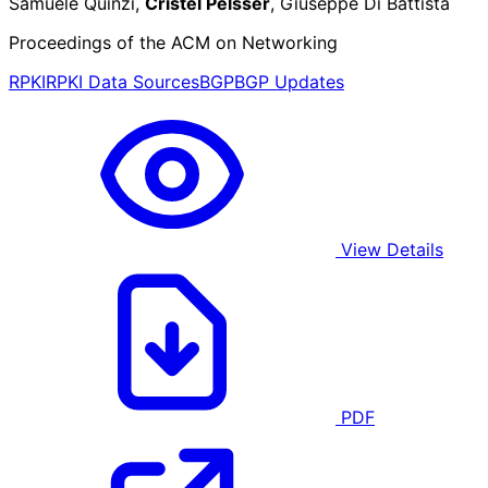
Samuele Quinzi,
Cristel Pelsser
, Giuseppe Di Battista
Proceedings of the ACM on Networking
RPKI
RPKI Data Sources
BGP
BGP Updates
View Details
PDF