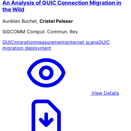
An Analysis of QUIC Connection Migration in
the Wild
Aurélien Buchet,
Cristel Pelsser
SIGCOMM Comput. Commun. Rev.
QUIC
migration
measurements
internet scans
QUIC
migration deployment
View Details