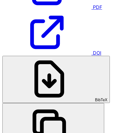
PDF
DOI
BibTeX