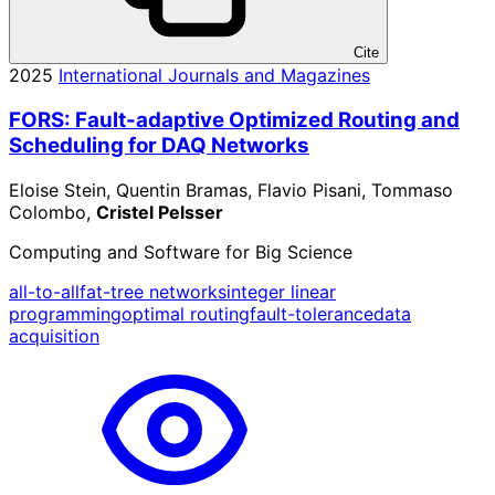
Cite
2025
International Journals and Magazines
FORS: Fault-adaptive Optimized Routing and
Scheduling for DAQ Networks
Eloise Stein, Quentin Bramas, Flavio Pisani, Tommaso
Colombo,
Cristel Pelsser
Computing and Software for Big Science
all-to-all
fat-tree networks
integer linear
programming
optimal routing
fault-tolerance
data
acquisition