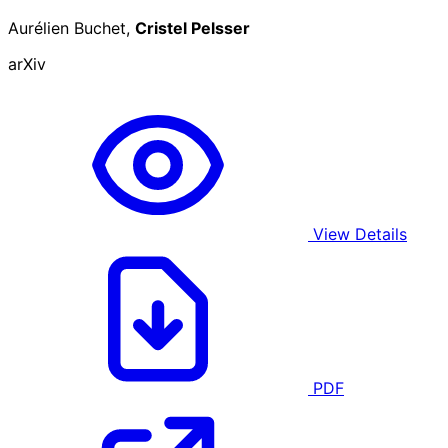
Aurélien Buchet,
Cristel Pelsser
arXiv
View Details
PDF