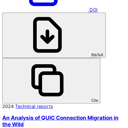
DOI
BibTeX
Cite
2024
Technical reports
An Analysis of QUIC Connection Migration in
the Wild