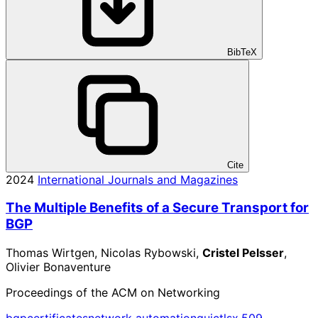
BibTeX
Cite
2024
International Journals and Magazines
The Multiple Benefits of a Secure Transport for
BGP
Thomas Wirtgen, Nicolas Rybowski,
Cristel Pelsser
,
Olivier Bonaventure
Proceedings of the ACM on Networking