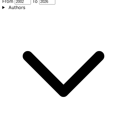
From
To
Authors