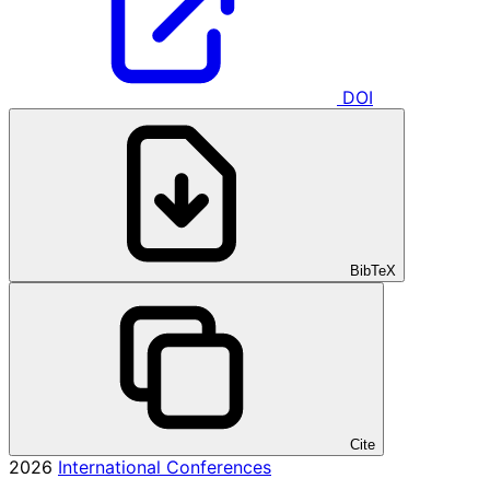
DOI
BibTeX
Cite
2026
International Conferences