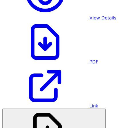
View Details
PDF
Link