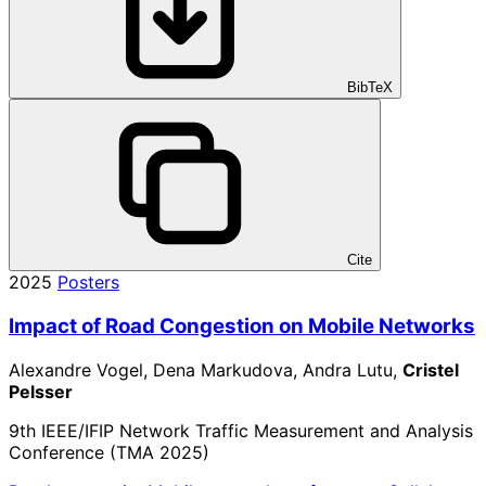
BibTeX
Cite
2025
Posters
Impact of Road Congestion on Mobile Networks
Alexandre Vogel, Dena Markudova, Andra Lutu,
Cristel
Pelsser
9th IEEE/IFIP Network Traffic Measurement and Analysis
Conference (TMA 2025)