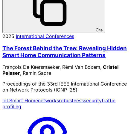
Cite
2025
International Conferences
The Forest Behind the Tree: Revealing Hidden
Smart Home Communication Patterns
François De Keersmaeker, Rémi Van Boxem,
Cristel
Pelsser
, Ramin Sadre
Proceedings of the 33rd IEEE International Conference
on Network Protocols (ICNP '25)
IoT
Smart Home
networks
robustness
security
traffic
profiling