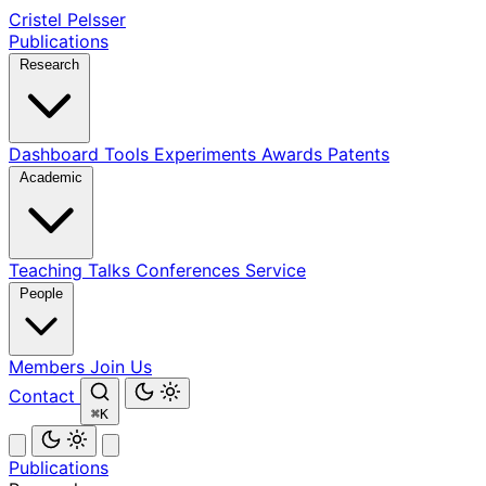
Cristel Pelsser
Publications
Research
Dashboard
Tools
Experiments
Awards
Patents
Academic
Teaching
Talks
Conferences
Service
People
Members
Join Us
Contact
⌘K
Publications