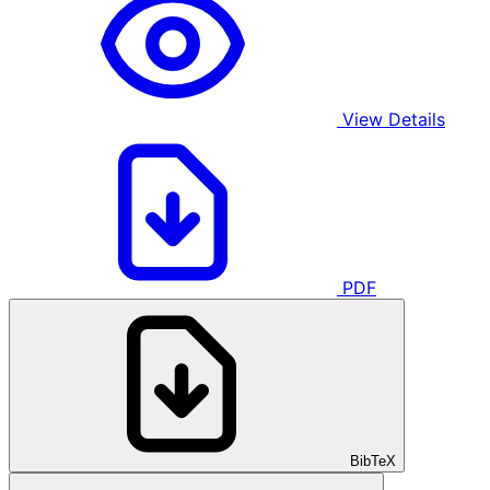
View Details
PDF
BibTeX