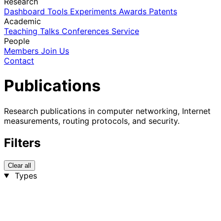
Research
Dashboard
Tools
Experiments
Awards
Patents
Academic
Teaching
Talks
Conferences
Service
People
Members
Join Us
Contact
Publications
Research publications in computer networking, Internet
measurements, routing protocols, and security.
Filters
Clear all
Types