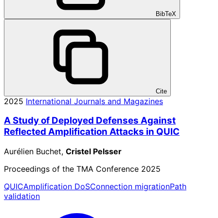
BibTeX
Cite
2025
International Journals and Magazines
A Study of Deployed Defenses Against
Reflected Amplification Attacks in QUIC
Aurélien Buchet,
Cristel Pelsser
Proceedings of the TMA Conference 2025
QUIC
Amplification DoS
Connection migration
Path
validation