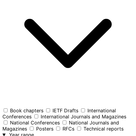
Book chapters
IETF Drafts
International
Conferences
International Journals and Magazines
National Conferences
National Journals and
Magazines
Posters
RFCs
Technical reports
Year range