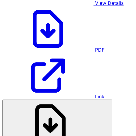
View Details
PDF
Link