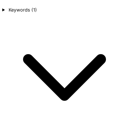
Keywords
(1)