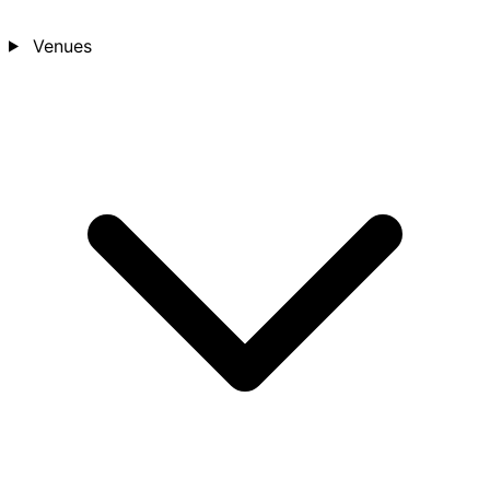
Venues