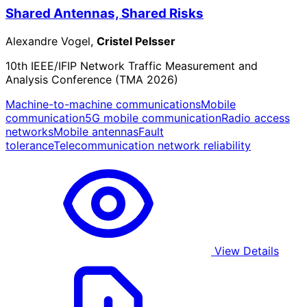
Shared Antennas, Shared Risks
Alexandre Vogel,
Cristel Pelsser
10th IEEE/IFIP Network Traffic Measurement and
Analysis Conference (TMA 2026)
Machine-to-machine communications
Mobile
communication
5G mobile communication
Radio access
networks
Mobile antennas
Fault
tolerance
Telecommunication network reliability
View Details