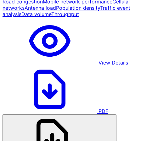
Road congestion
Mobile network performance
Cellular
networks
Antenna load
Population density
Traffic event
analysis
Data volume
Throughput
View Details
PDF