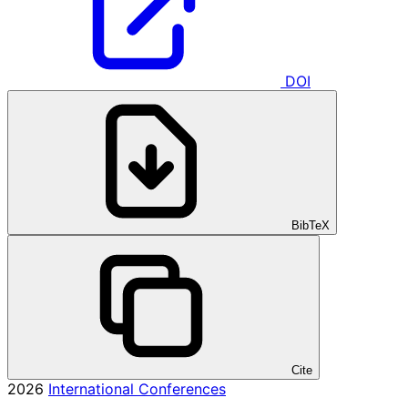
DOI
BibTeX
Cite
2026
International Conferences