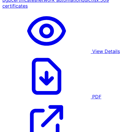
bgp
certificates
network automation
quic
tls
x.509
certificates
View Details
PDF