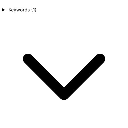
Keywords
(1)