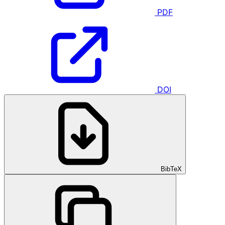
PDF
DOI
BibTeX