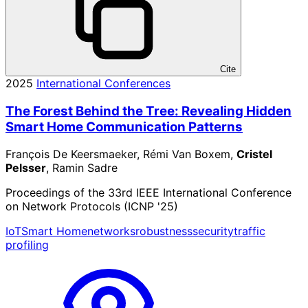
Cite
2025
International Conferences
The Forest Behind the Tree: Revealing Hidden
Smart Home Communication Patterns
François De Keersmaeker, Rémi Van Boxem,
Cristel
Pelsser
, Ramin Sadre
Proceedings of the 33rd IEEE International Conference
on Network Protocols (ICNP '25)
IoT
Smart Home
networks
robustness
security
traffic
profiling