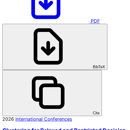
PDF
BibTeX
Cite
2026
International Conferences