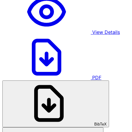
View Details
PDF
BibTeX