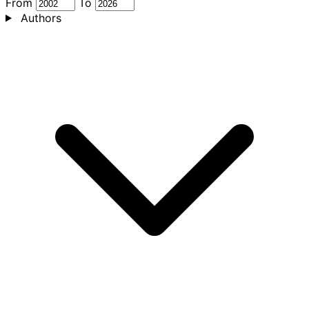
From
To
Authors