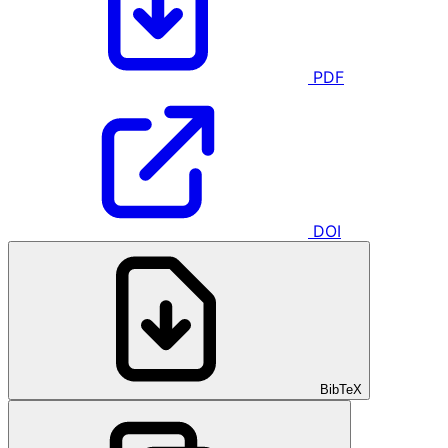
PDF
DOI
BibTeX