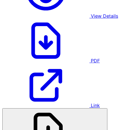
View Details
PDF
Link