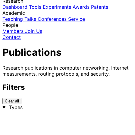
Research
Dashboard
Tools
Experiments
Awards
Patents
Academic
Teaching
Talks
Conferences
Service
People
Members
Join Us
Contact
Publications
Research publications in computer networking, Internet
measurements, routing protocols, and security.
Filters
Clear all
Types