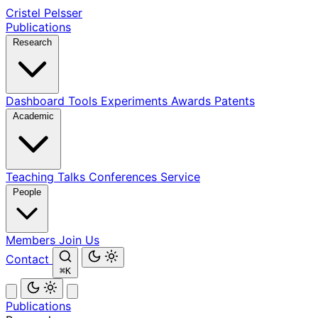
Cristel Pelsser
Publications
Research
Dashboard
Tools
Experiments
Awards
Patents
Academic
Teaching
Talks
Conferences
Service
People
Members
Join Us
Contact
⌘K
Publications