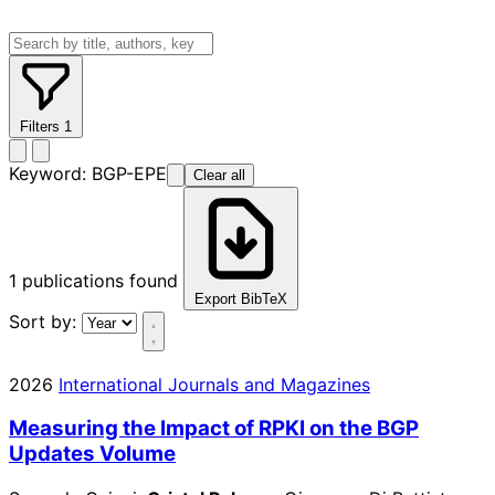
Filters
1
Keyword:
BGP-EPE
Clear all
1
publications found
Export BibTeX
Sort by:
2026
International Journals and Magazines
Measuring the Impact of RPKI on the BGP
Updates Volume