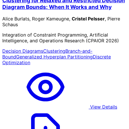
Clustering for Relaxed and Restricted Decision
Diagram Bounds: When It Works and Why
Alice Burlats, Roger Kameugne,
Cristel Pelsser
, Pierre
Schaus
Integration of Constraint Programming, Artificial
Intelligence, and Operations Research (CPAIOR 2026)
Decision Diagrams
Clustering
Branch-and-
Bound
Generalized Hyperplan Partitioning
Discrete
Optimization
View Details