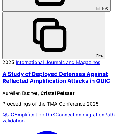
BibTeX
Cite
2025
International Journals and Magazines
A Study of Deployed Defenses Against
Reflected Amplification Attacks in QUIC
Aurélien Buchet,
Cristel Pelsser
Proceedings of the TMA Conference 2025
QUIC
Amplification DoS
Connection migration
Path
validation