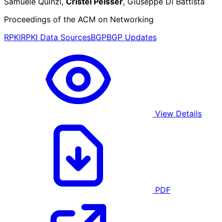
Samuele Quinzi,
Cristel Pelsser
, Giuseppe Di Battista
Proceedings of the ACM on Networking
RPKI
RPKI Data Sources
BGP
BGP Updates
View Details
PDF