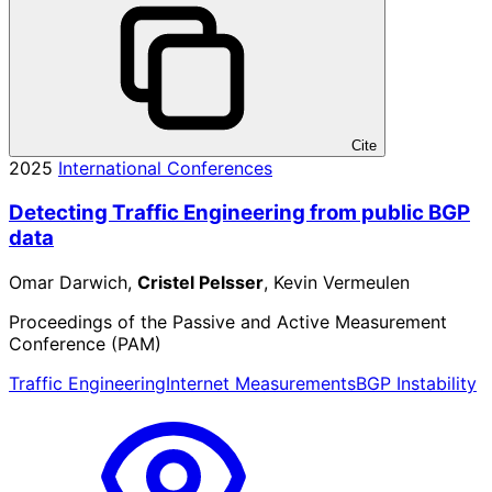
Cite
2025
International Conferences
Detecting Traffic Engineering from public BGP
data
Omar Darwich,
Cristel Pelsser
, Kevin Vermeulen
Proceedings of the Passive and Active Measurement
Conference (PAM)
Traffic Engineering
Internet Measurements
BGP Instability