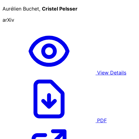
Aurélien Buchet,
Cristel Pelsser
arXiv
View Details
PDF