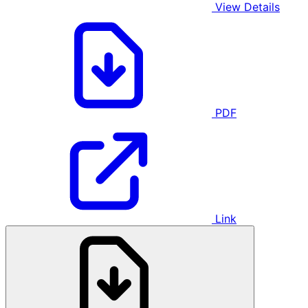
View Details
PDF
Link