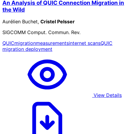
An Analysis of QUIC Connection Migration in
the Wild
Aurélien Buchet,
Cristel Pelsser
SIGCOMM Comput. Commun. Rev.
QUIC
migration
measurements
internet scans
QUIC
migration deployment
View Details