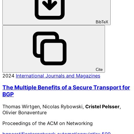
BibTeX
Cite
2024
International Journals and Magazines
The Multiple Benefits of a Secure Transport for
BGP
Thomas Wirtgen, Nicolas Rybowski,
Cristel Pelsser
,
Olivier Bonaventure
Proceedings of the ACM on Networking