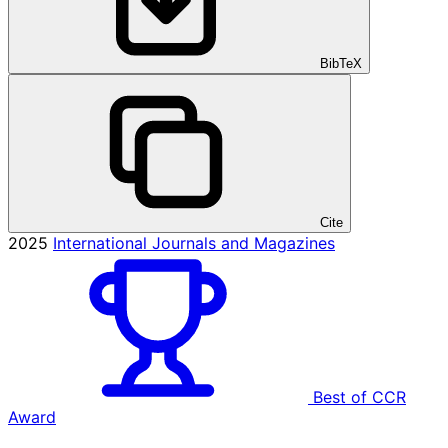
BibTeX
Cite
2025
International Journals and Magazines
Best of CCR
Award