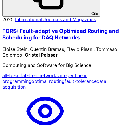
Cite
2025
International Journals and Magazines
FORS: Fault-adaptive Optimized Routing and
Scheduling for DAQ Networks
Eloise Stein, Quentin Bramas, Flavio Pisani, Tommaso
Colombo,
Cristel Pelsser
Computing and Software for Big Science
all-to-all
fat-tree networks
integer linear
programming
optimal routing
fault-tolerance
data
acquisition