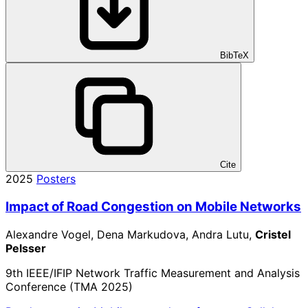
BibTeX
Cite
2025
Posters
Impact of Road Congestion on Mobile Networks
Alexandre Vogel, Dena Markudova, Andra Lutu,
Cristel
Pelsser
9th IEEE/IFIP Network Traffic Measurement and Analysis
Conference (TMA 2025)