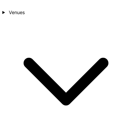
Venues