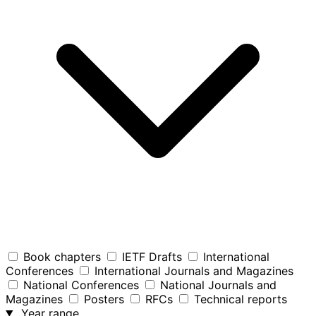
Book chapters
IETF Drafts
International
Conferences
International Journals and Magazines
National Conferences
National Journals and
Magazines
Posters
RFCs
Technical reports
Year range