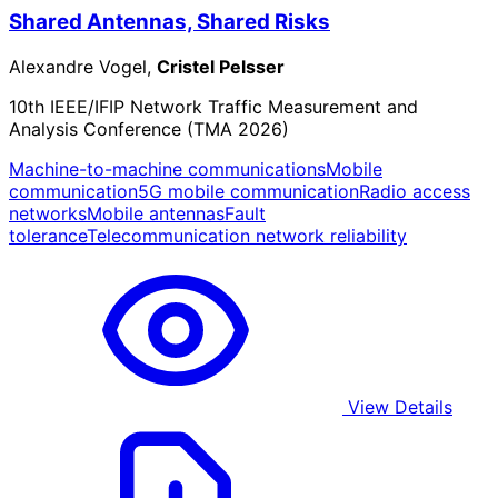
Shared Antennas, Shared Risks
Alexandre Vogel,
Cristel Pelsser
10th IEEE/IFIP Network Traffic Measurement and
Analysis Conference (TMA 2026)
Machine-to-machine communications
Mobile
communication
5G mobile communication
Radio access
networks
Mobile antennas
Fault
tolerance
Telecommunication network reliability
View Details