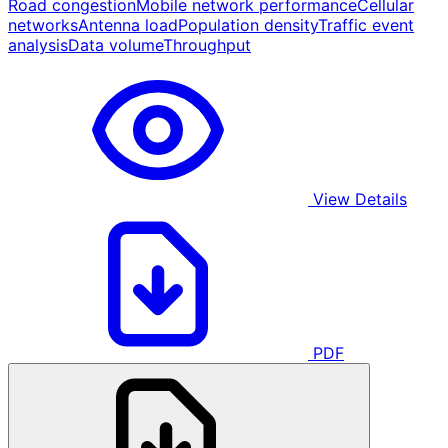
Road congestion
Mobile network performance
Cellular
networks
Antenna load
Population density
Traffic event
analysis
Data volume
Throughput
View Details
PDF