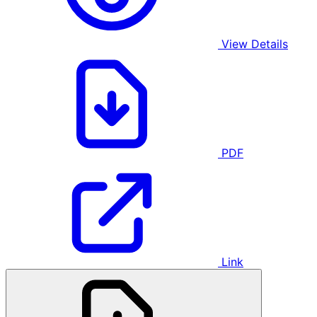
View Details
PDF
Link