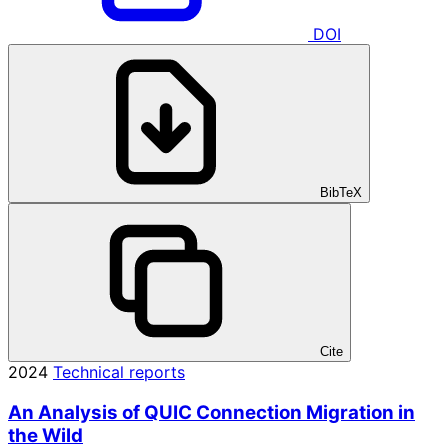
DOI
BibTeX
Cite
2024
Technical reports
An Analysis of QUIC Connection Migration in
the Wild