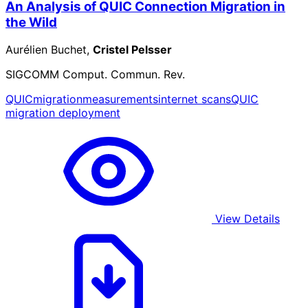
An Analysis of QUIC Connection Migration in
the Wild
Aurélien Buchet,
Cristel Pelsser
SIGCOMM Comput. Commun. Rev.
QUIC
migration
measurements
internet scans
QUIC
migration deployment
View Details