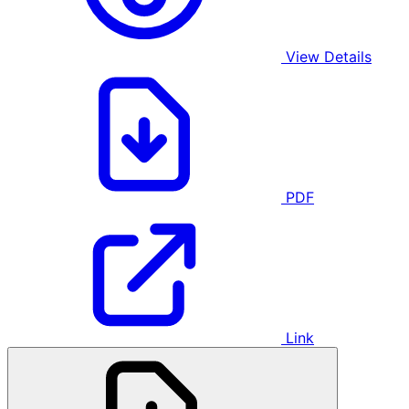
View Details
PDF
Link