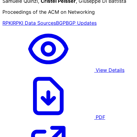
Samuele Quinzi,
Cristel Pelsser
, Giuseppe Di Battista
Proceedings of the ACM on Networking
RPKI
RPKI Data Sources
BGP
BGP Updates
View Details
PDF