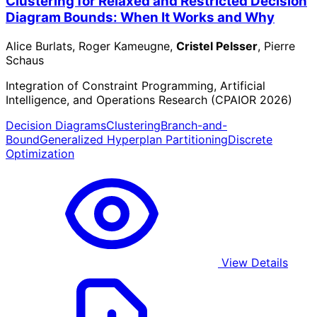
Clustering for Relaxed and Restricted Decision
Diagram Bounds: When It Works and Why
Alice Burlats, Roger Kameugne,
Cristel Pelsser
, Pierre
Schaus
Integration of Constraint Programming, Artificial
Intelligence, and Operations Research (CPAIOR 2026)
Decision Diagrams
Clustering
Branch-and-
Bound
Generalized Hyperplan Partitioning
Discrete
Optimization
View Details