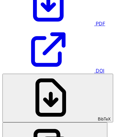
PDF
DOI
BibTeX