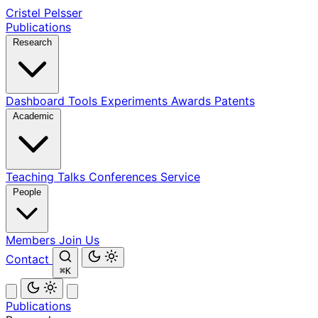
Cristel Pelsser
Publications
Research
Dashboard
Tools
Experiments
Awards
Patents
Academic
Teaching
Talks
Conferences
Service
People
Members
Join Us
Contact
⌘K
Publications