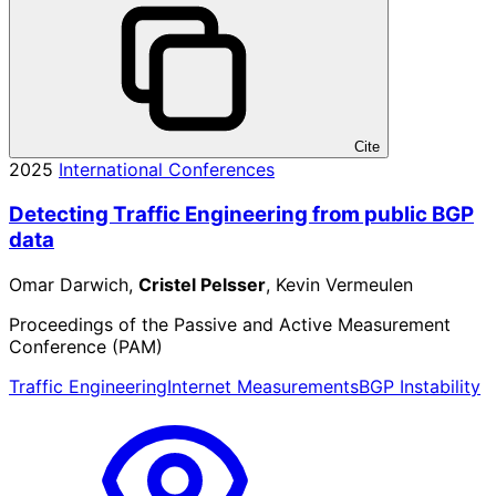
Cite
2025
International Conferences
Detecting Traffic Engineering from public BGP
data
Omar Darwich,
Cristel Pelsser
, Kevin Vermeulen
Proceedings of the Passive and Active Measurement
Conference (PAM)
Traffic Engineering
Internet Measurements
BGP Instability