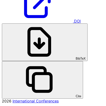
DOI
BibTeX
Cite
2026
International Conferences