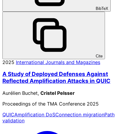
BibTeX
Cite
2025
International Journals and Magazines
A Study of Deployed Defenses Against
Reflected Amplification Attacks in QUIC
Aurélien Buchet,
Cristel Pelsser
Proceedings of the TMA Conference 2025
QUIC
Amplification DoS
Connection migration
Path
validation