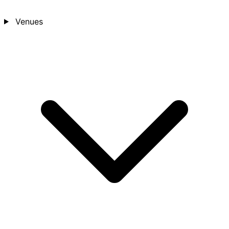
Venues