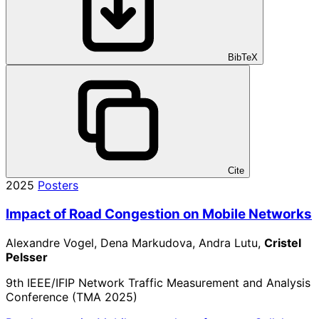
BibTeX
Cite
2025
Posters
Impact of Road Congestion on Mobile Networks
Alexandre Vogel, Dena Markudova, Andra Lutu,
Cristel
Pelsser
9th IEEE/IFIP Network Traffic Measurement and Analysis
Conference (TMA 2025)