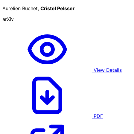
Aurélien Buchet,
Cristel Pelsser
arXiv
View Details
PDF