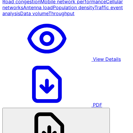
Road congestion
Mobile network performance
Cellular
networks
Antenna load
Population density
Traffic event
analysis
Data volume
Throughput
View Details
PDF