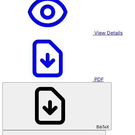
View Details
PDF
BibTeX