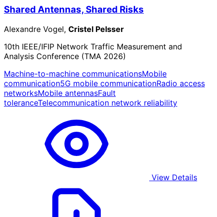
Shared Antennas, Shared Risks
Alexandre Vogel,
Cristel Pelsser
10th IEEE/IFIP Network Traffic Measurement and
Analysis Conference (TMA 2026)
Machine-to-machine communications
Mobile
communication
5G mobile communication
Radio access
networks
Mobile antennas
Fault
tolerance
Telecommunication network reliability
View Details