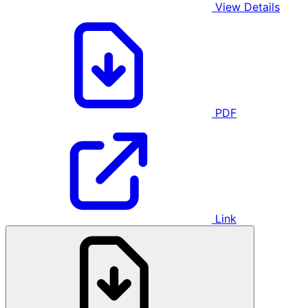
View Details
PDF
Link