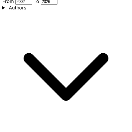
From
To
Authors