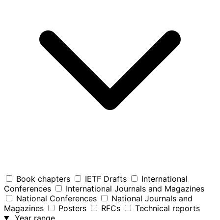
Book chapters
IETF Drafts
International
Conferences
International Journals and Magazines
National Conferences
National Journals and
Magazines
Posters
RFCs
Technical reports
Year range