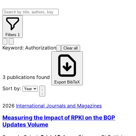
Filters
1
Keyword:
Authorization
Clear all
3
publications found
Export BibTeX
Sort by:
2026
International Journals and Magazines
Measuring the Impact of RPKI on the BGP
Updates Volume