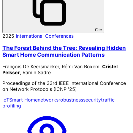
Cite
2025
International Conferences
The Forest Behind the Tree: Revealing Hidden
Smart Home Communication Patterns
François De Keersmaeker, Rémi Van Boxem,
Cristel
Pelsser
, Ramin Sadre
Proceedings of the 33rd IEEE International Conference
on Network Protocols (ICNP '25)
IoT
Smart Home
networks
robustness
security
traffic
profiling