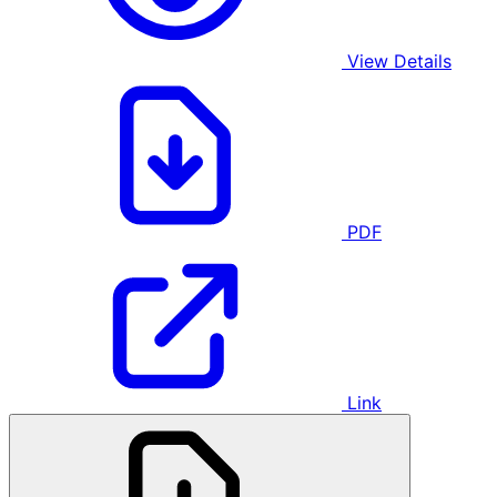
View Details
PDF
Link