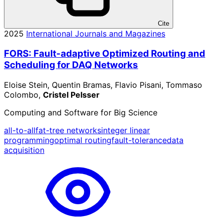
Cite
2025
International Journals and Magazines
FORS: Fault-adaptive Optimized Routing and
Scheduling for DAQ Networks
Eloise Stein, Quentin Bramas, Flavio Pisani, Tommaso
Colombo,
Cristel Pelsser
Computing and Software for Big Science
all-to-all
fat-tree networks
integer linear
programming
optimal routing
fault-tolerance
data
acquisition