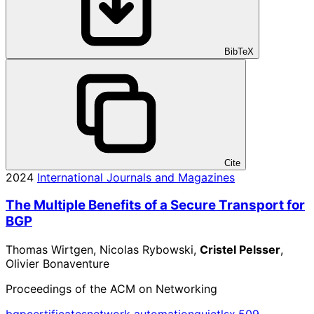
BibTeX
Cite
2024
International Journals and Magazines
The Multiple Benefits of a Secure Transport for
BGP
Thomas Wirtgen, Nicolas Rybowski,
Cristel Pelsser
,
Olivier Bonaventure
Proceedings of the ACM on Networking