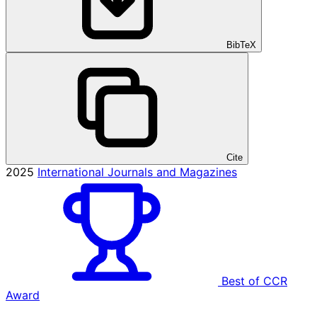
BibTeX
Cite
2025
International Journals and Magazines
Best of CCR
Award