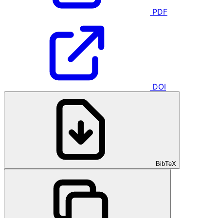
PDF
DOI
BibTeX