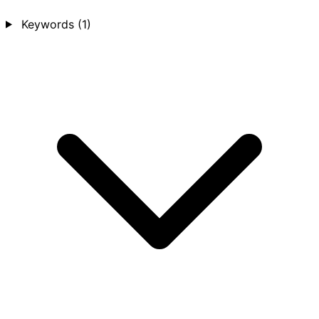
Keywords
(1)