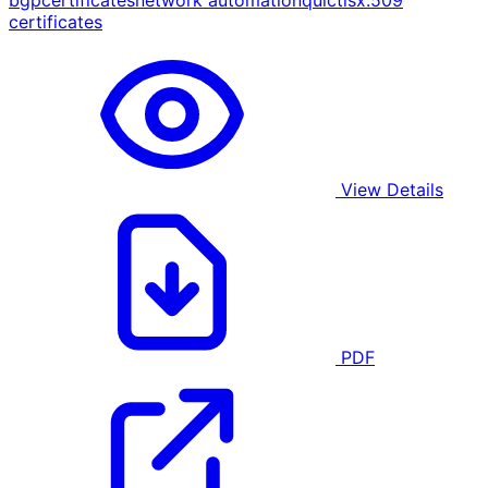
bgp
certificates
network automation
quic
tls
x.509
certificates
View Details
PDF