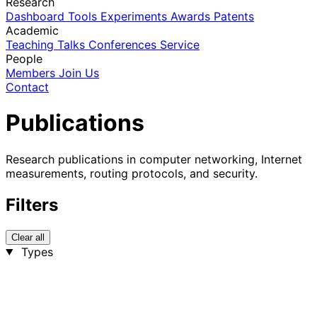
Research
Dashboard
Tools
Experiments
Awards
Patents
Academic
Teaching
Talks
Conferences
Service
People
Members
Join Us
Contact
Publications
Research publications in computer networking, Internet
measurements, routing protocols, and security.
Filters
Clear all
Types