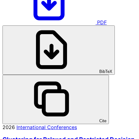
PDF
BibTeX
Cite
2026
International Conferences