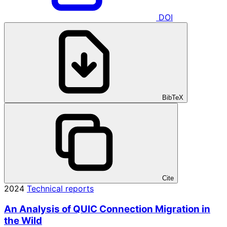
DOI
BibTeX
Cite
2024
Technical reports
An Analysis of QUIC Connection Migration in
the Wild