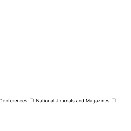
 Conferences
National Journals and Magazines