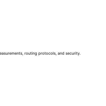
easurements, routing protocols, and security.