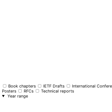
Book chapters
IETF Drafts
International Confer
Posters
RFCs
Technical reports
Year range