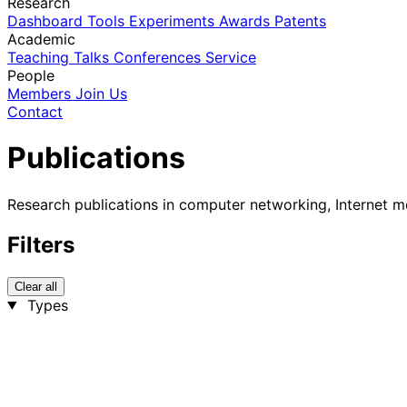
Research
Dashboard
Tools
Experiments
Awards
Patents
Academic
Teaching
Talks
Conferences
Service
People
Members
Join Us
Contact
Publications
Research publications in computer networking, Internet m
Filters
Clear all
Types