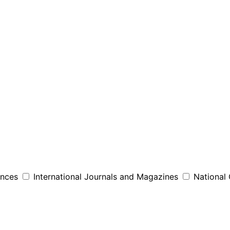
ences
International Journals and Magazines
National