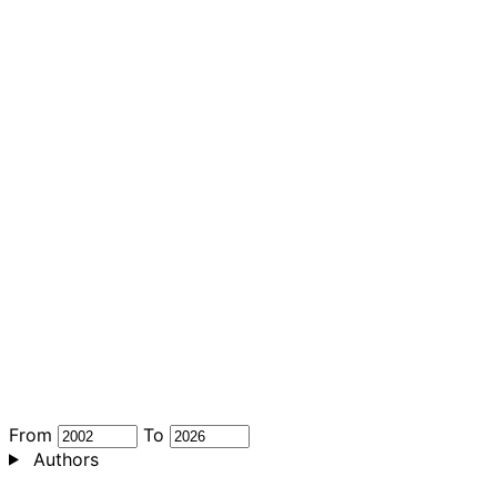
From
To
Authors