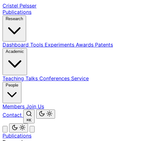
Cristel Pelsser
Publications
Research
Dashboard
Tools
Experiments
Awards
Patents
Academic
Teaching
Talks
Conferences
Service
People
Members
Join Us
Contact
⌘K
Publications