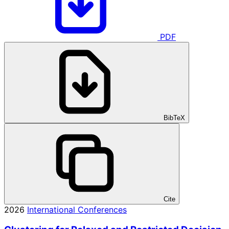
PDF
BibTeX
Cite
2026
International Conferences