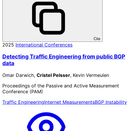
Cite
2025
International Conferences
Detecting Traffic Engineering from public BGP
data
Omar Darwich,
Cristel Pelsser
, Kevin Vermeulen
Proceedings of the Passive and Active Measurement
Conference (PAM)
Traffic Engineering
Internet Measurements
BGP Instability