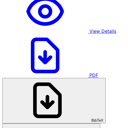
View Details
PDF
BibTeX