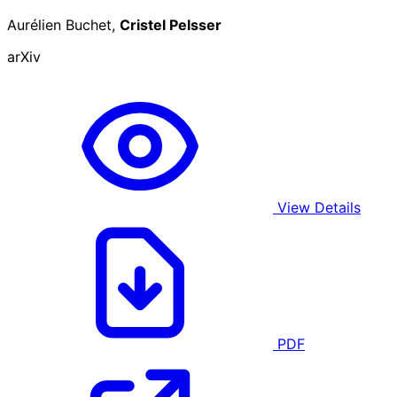
Aurélien Buchet,
Cristel Pelsser
arXiv
View Details
PDF