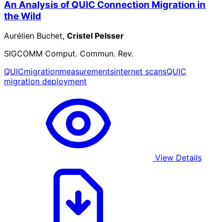
An Analysis of QUIC Connection Migration in
the Wild
Aurélien Buchet,
Cristel Pelsser
SIGCOMM Comput. Commun. Rev.
QUIC
migration
measurements
internet scans
QUIC
migration deployment
View Details