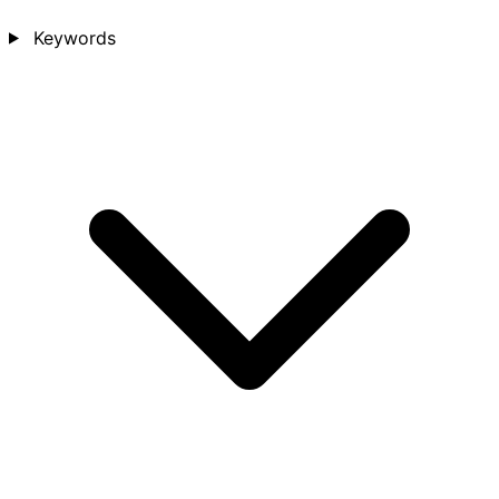
Keywords