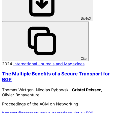
BibTeX
Cite
2024
International Journals and Magazines
The Multiple Benefits of a Secure Transport for
BGP
Thomas Wirtgen, Nicolas Rybowski,
Cristel Pelsser
,
Olivier Bonaventure
Proceedings of the ACM on Networking