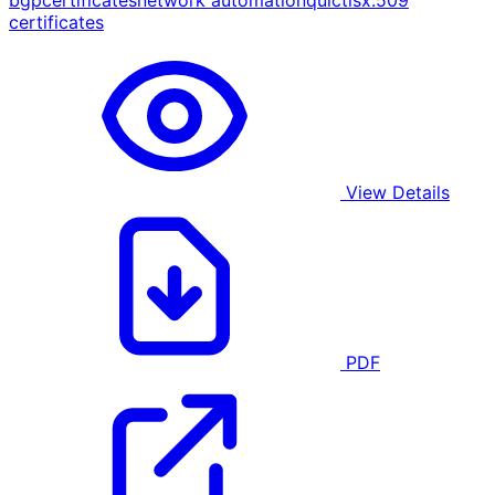
bgp
certificates
network automation
quic
tls
x.509
certificates
View Details
PDF