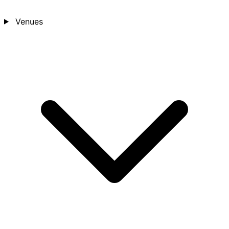
Venues