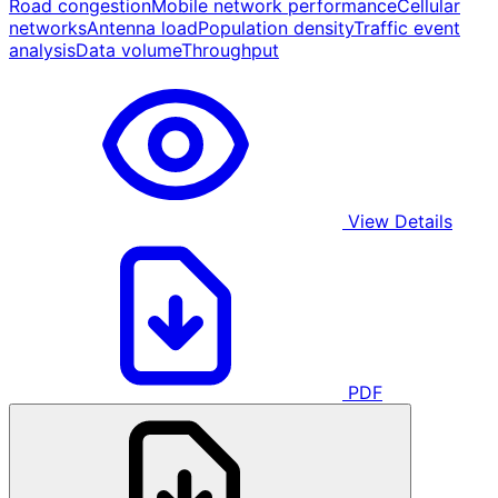
Road congestion
Mobile network performance
Cellular
networks
Antenna load
Population density
Traffic event
analysis
Data volume
Throughput
View Details
PDF