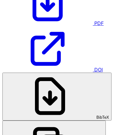
PDF
DOI
BibTeX