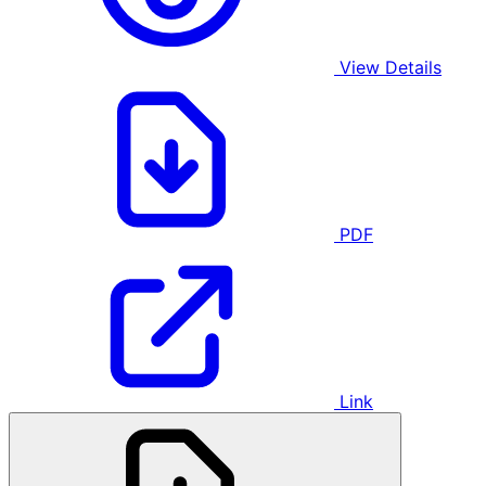
View Details
PDF
Link