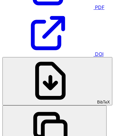
PDF
DOI
BibTeX