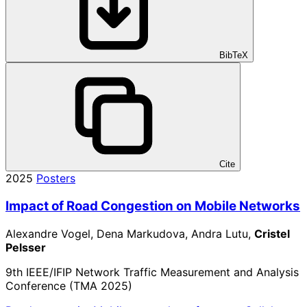
BibTeX
Cite
2025
Posters
Impact of Road Congestion on Mobile Networks
Alexandre Vogel, Dena Markudova, Andra Lutu,
Cristel
Pelsser
9th IEEE/IFIP Network Traffic Measurement and Analysis
Conference (TMA 2025)