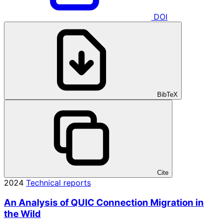
DOI
BibTeX
Cite
2024
Technical reports
An Analysis of QUIC Connection Migration in
the Wild