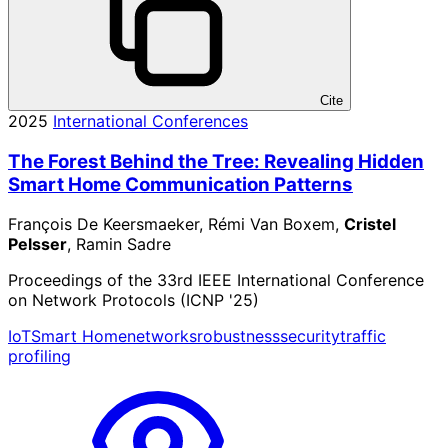
Cite
2025
International Conferences
The Forest Behind the Tree: Revealing Hidden
Smart Home Communication Patterns
François De Keersmaeker, Rémi Van Boxem,
Cristel
Pelsser
, Ramin Sadre
Proceedings of the 33rd IEEE International Conference
on Network Protocols (ICNP '25)
IoT
Smart Home
networks
robustness
security
traffic
profiling