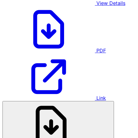
View Details
PDF
Link