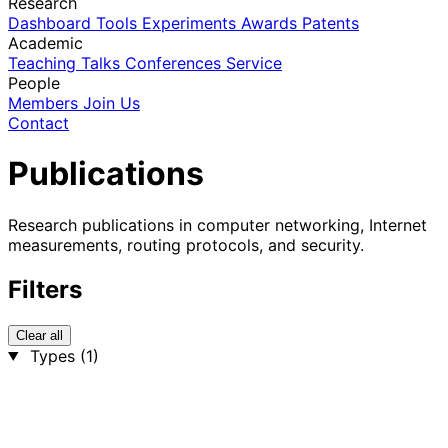
Research
Dashboard
Tools
Experiments
Awards
Patents
Academic
Teaching
Talks
Conferences
Service
People
Members
Join Us
Contact
Publications
Research publications in computer networking, Internet
measurements, routing protocols, and security.
Filters
Clear all
Types
(1)