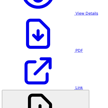
View Details
PDF
Link