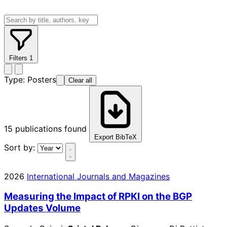
Filters
1
Type:
Posters
Clear all
15
publications found
Export BibTeX
Sort by:
2026
International Journals and Magazines
Measuring the Impact of RPKI on the BGP
Updates Volume