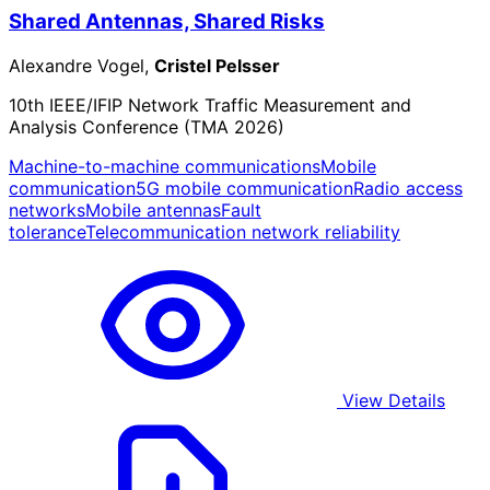
Shared Antennas, Shared Risks
Alexandre Vogel,
Cristel Pelsser
10th IEEE/IFIP Network Traffic Measurement and
Analysis Conference (TMA 2026)
Machine-to-machine communications
Mobile
communication
5G mobile communication
Radio access
networks
Mobile antennas
Fault
tolerance
Telecommunication network reliability
View Details