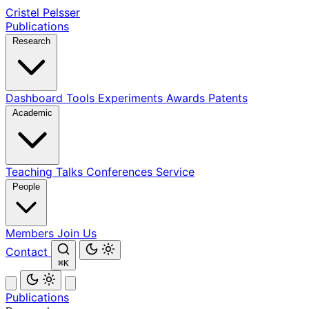
Cristel Pelsser
Publications
Research
Dashboard
Tools
Experiments
Awards
Patents
Academic
Teaching
Talks
Conferences
Service
People
Members
Join Us
Contact
⌘K
Publications