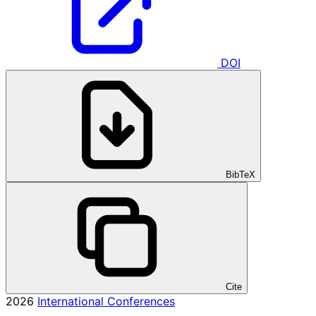
DOI
BibTeX
Cite
2026
International Conferences