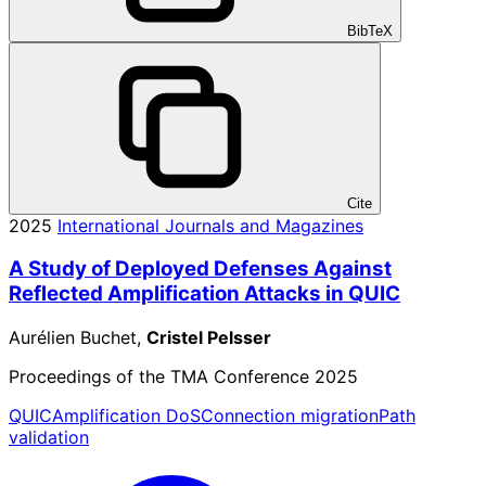
BibTeX
Cite
2025
International Journals and Magazines
A Study of Deployed Defenses Against
Reflected Amplification Attacks in QUIC
Aurélien Buchet,
Cristel Pelsser
Proceedings of the TMA Conference 2025
QUIC
Amplification DoS
Connection migration
Path
validation