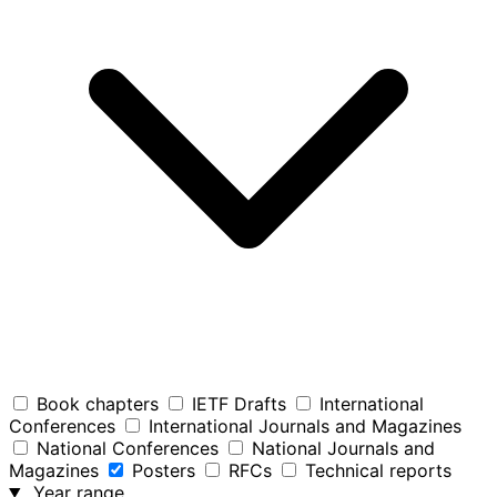
Book chapters
IETF Drafts
International
Conferences
International Journals and Magazines
National Conferences
National Journals and
Magazines
Posters
RFCs
Technical reports
Year range