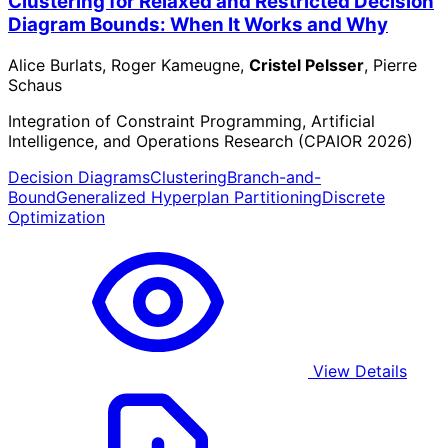
Clustering for Relaxed and Restricted Decision
Diagram Bounds: When It Works and Why
Alice Burlats, Roger Kameugne,
Cristel Pelsser
, Pierre
Schaus
Integration of Constraint Programming, Artificial
Intelligence, and Operations Research (CPAIOR 2026)
Decision Diagrams
Clustering
Branch-and-
Bound
Generalized Hyperplan Partitioning
Discrete
Optimization
View Details