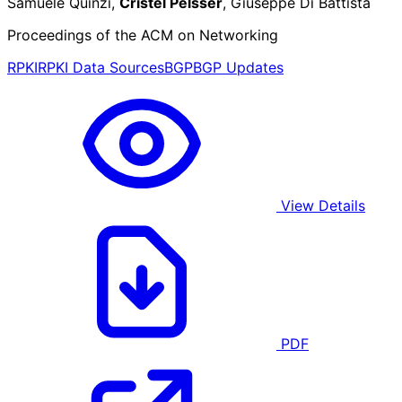
Samuele Quinzi,
Cristel Pelsser
, Giuseppe Di Battista
Proceedings of the ACM on Networking
RPKI
RPKI Data Sources
BGP
BGP Updates
View Details
PDF