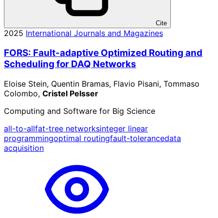
Cite
2025
International Journals and Magazines
FORS: Fault-adaptive Optimized Routing and
Scheduling for DAQ Networks
Eloise Stein, Quentin Bramas, Flavio Pisani, Tommaso
Colombo,
Cristel Pelsser
Computing and Software for Big Science
all-to-all
fat-tree networks
integer linear
programming
optimal routing
fault-tolerance
data
acquisition