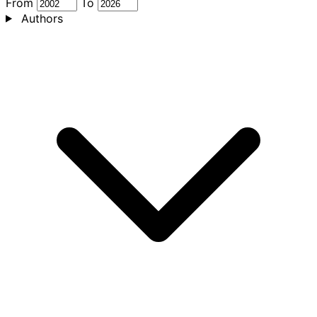
From
To
Authors