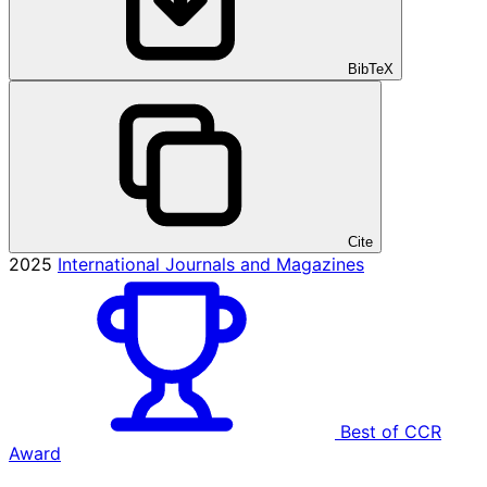
BibTeX
Cite
2025
International Journals and Magazines
Best of CCR
Award