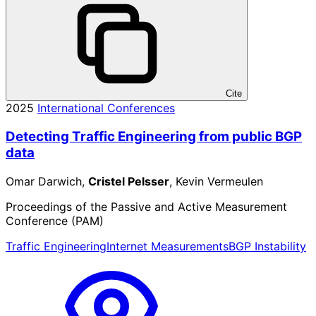
Cite
2025
International Conferences
Detecting Traffic Engineering from public BGP
data
Omar Darwich,
Cristel Pelsser
, Kevin Vermeulen
Proceedings of the Passive and Active Measurement
Conference (PAM)
Traffic Engineering
Internet Measurements
BGP Instability