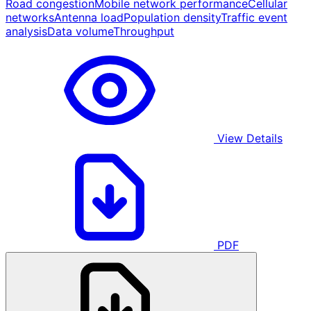
Road congestion
Mobile network performance
Cellular
networks
Antenna load
Population density
Traffic event
analysis
Data volume
Throughput
View Details
PDF