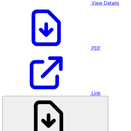
View Details
PDF
Link