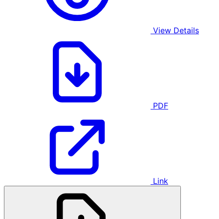
View Details
PDF
Link