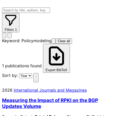
Filters
1
Keyword:
Policymodeling
Clear all
1
publications found
Export BibTeX
Sort by:
2026
International Journals and Magazines
Measuring the Impact of RPKI on the BGP
Updates Volume