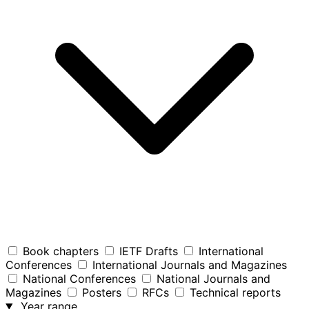
Book chapters
IETF Drafts
International
Conferences
International Journals and Magazines
National Conferences
National Journals and
Magazines
Posters
RFCs
Technical reports
Year range