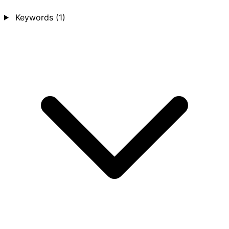
Keywords
(1)