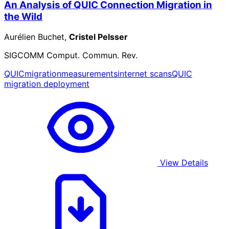
An Analysis of QUIC Connection Migration in
the Wild
Aurélien Buchet,
Cristel Pelsser
SIGCOMM Comput. Commun. Rev.
QUIC
migration
measurements
internet scans
QUIC
migration deployment
View Details