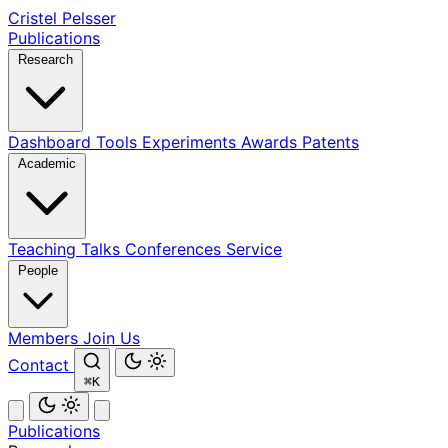
Cristel Pelsser
Publications
Research
Dashboard
Tools
Experiments
Awards
Patents
Academic
Teaching
Talks
Conferences
Service
People
Members
Join Us
Contact
⌘K
Publications