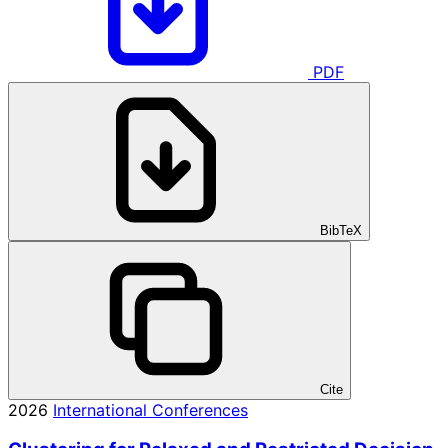
PDF
BibTeX
Cite
2026
International Conferences