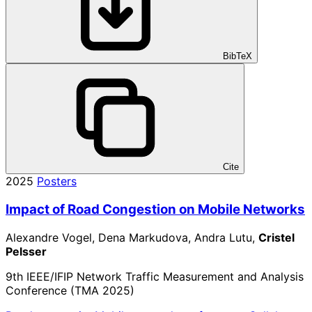
BibTeX
Cite
2025
Posters
Impact of Road Congestion on Mobile Networks
Alexandre Vogel, Dena Markudova, Andra Lutu,
Cristel
Pelsser
9th IEEE/IFIP Network Traffic Measurement and Analysis
Conference (TMA 2025)