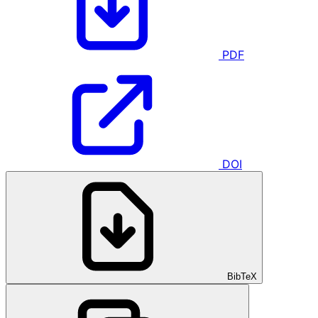
PDF
DOI
BibTeX