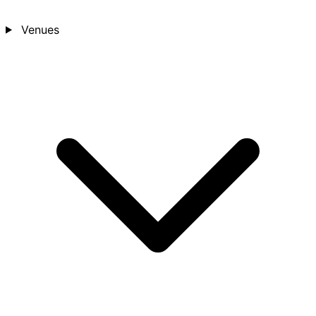
Venues