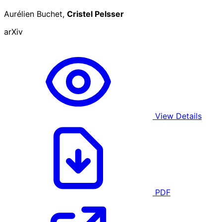
Aurélien Buchet,
Cristel Pelsser
arXiv
View Details
PDF