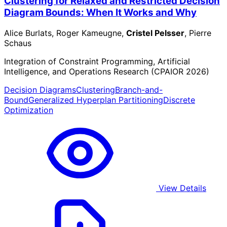
Clustering for Relaxed and Restricted Decision
Diagram Bounds: When It Works and Why
Alice Burlats, Roger Kameugne,
Cristel Pelsser
, Pierre
Schaus
Integration of Constraint Programming, Artificial
Intelligence, and Operations Research (CPAIOR 2026)
Decision Diagrams
Clustering
Branch-and-
Bound
Generalized Hyperplan Partitioning
Discrete
Optimization
View Details