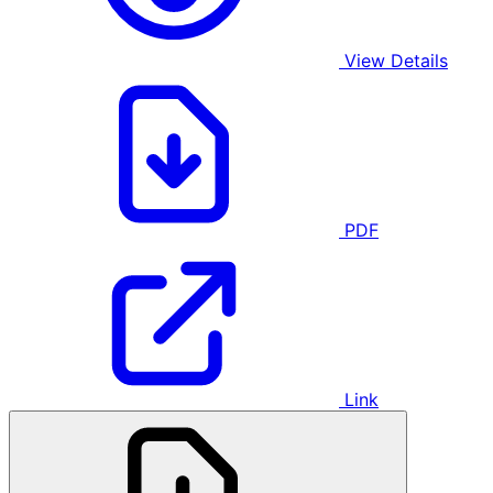
View Details
PDF
Link