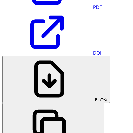
PDF
DOI
BibTeX