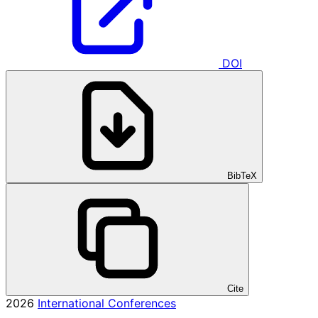
DOI
BibTeX
Cite
2026
International Conferences