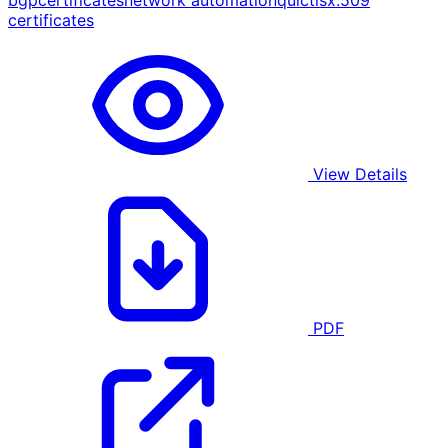
bgp
certificates
network automation
quic
tls
x.509
certificates
View Details
PDF