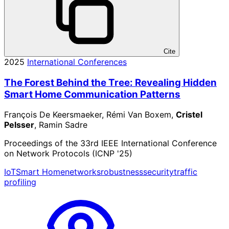
Cite
2025
International Conferences
The Forest Behind the Tree: Revealing Hidden
Smart Home Communication Patterns
François De Keersmaeker, Rémi Van Boxem,
Cristel
Pelsser
, Ramin Sadre
Proceedings of the 33rd IEEE International Conference
on Network Protocols (ICNP '25)
IoT
Smart Home
networks
robustness
security
traffic
profiling