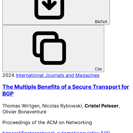
BibTeX
Cite
2024
International Journals and Magazines
The Multiple Benefits of a Secure Transport for
BGP
Thomas Wirtgen, Nicolas Rybowski,
Cristel Pelsser
,
Olivier Bonaventure
Proceedings of the ACM on Networking