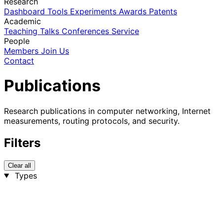
Research
Dashboard
Tools
Experiments
Awards
Patents
Academic
Teaching
Talks
Conferences
Service
People
Members
Join Us
Contact
Publications
Research publications in computer networking, Internet
measurements, routing protocols, and security.
Filters
Clear all
Types