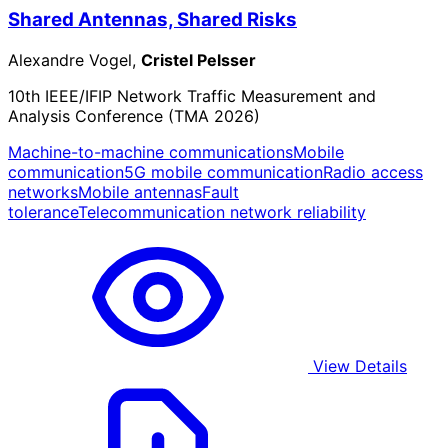
Shared Antennas, Shared Risks
Alexandre Vogel,
Cristel Pelsser
10th IEEE/IFIP Network Traffic Measurement and
Analysis Conference (TMA 2026)
Machine-to-machine communications
Mobile
communication
5G mobile communication
Radio access
networks
Mobile antennas
Fault
tolerance
Telecommunication network reliability
View Details