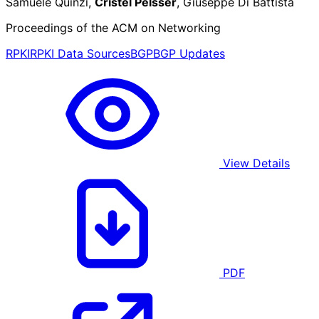
Samuele Quinzi,
Cristel Pelsser
, Giuseppe Di Battista
Proceedings of the ACM on Networking
RPKI
RPKI Data Sources
BGP
BGP Updates
View Details
PDF