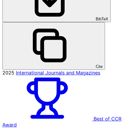
BibTeX
Cite
2025
International Journals and Magazines
Best of CCR
Award