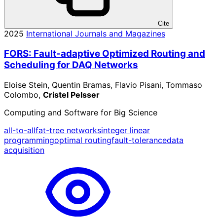
Cite
2025
International Journals and Magazines
FORS: Fault-adaptive Optimized Routing and
Scheduling for DAQ Networks
Eloise Stein, Quentin Bramas, Flavio Pisani, Tommaso
Colombo,
Cristel Pelsser
Computing and Software for Big Science
all-to-all
fat-tree networks
integer linear
programming
optimal routing
fault-tolerance
data
acquisition