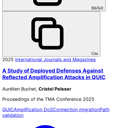
BibTeX
Cite
2025
International Journals and Magazines
A Study of Deployed Defenses Against
Reflected Amplification Attacks in QUIC
Aurélien Buchet,
Cristel Pelsser
Proceedings of the TMA Conference 2025
QUIC
Amplification DoS
Connection migration
Path
validation