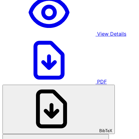
View Details
PDF
BibTeX