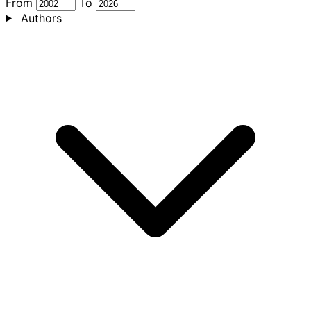
From
To
Authors