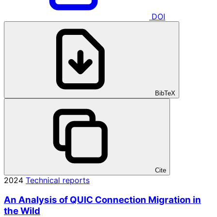
DOI
BibTeX
Cite
2024
Technical reports
An Analysis of QUIC Connection Migration in
the Wild