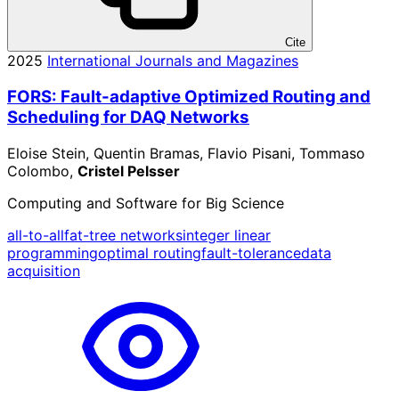
Cite
2025
International Journals and Magazines
FORS: Fault-adaptive Optimized Routing and
Scheduling for DAQ Networks
Eloise Stein, Quentin Bramas, Flavio Pisani, Tommaso
Colombo,
Cristel Pelsser
Computing and Software for Big Science
all-to-all
fat-tree networks
integer linear
programming
optimal routing
fault-tolerance
data
acquisition