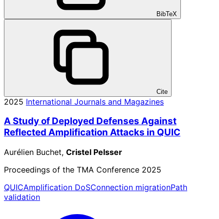
BibTeX
Cite
2025
International Journals and Magazines
A Study of Deployed Defenses Against
Reflected Amplification Attacks in QUIC
Aurélien Buchet,
Cristel Pelsser
Proceedings of the TMA Conference 2025
QUIC
Amplification DoS
Connection migration
Path
validation