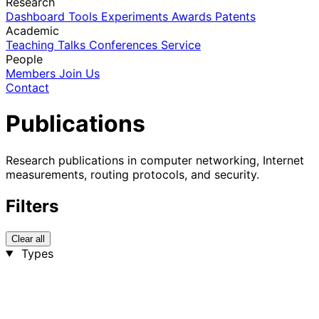
Research
Dashboard
Tools
Experiments
Awards
Patents
Academic
Teaching
Talks
Conferences
Service
People
Members
Join Us
Contact
Publications
Research publications in computer networking, Internet
measurements, routing protocols, and security.
Filters
Clear all
Types