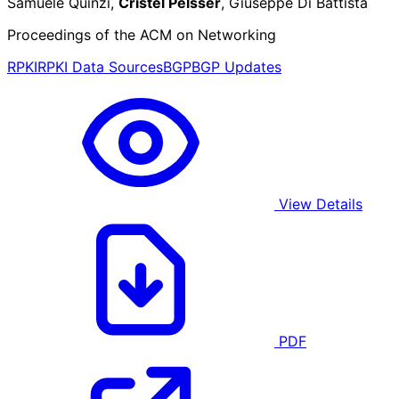
Samuele Quinzi,
Cristel Pelsser
, Giuseppe Di Battista
Proceedings of the ACM on Networking
RPKI
RPKI Data Sources
BGP
BGP Updates
View Details
PDF