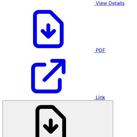
View Details
PDF
Link