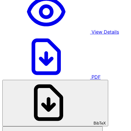
View Details
PDF
BibTeX