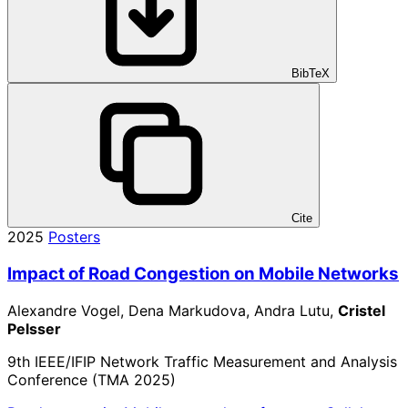
BibTeX
Cite
2025
Posters
Impact of Road Congestion on Mobile Networks
Alexandre Vogel, Dena Markudova, Andra Lutu,
Cristel
Pelsser
9th IEEE/IFIP Network Traffic Measurement and Analysis
Conference (TMA 2025)