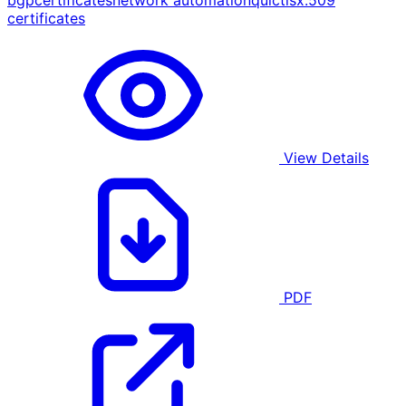
bgp
certificates
network automation
quic
tls
x.509
certificates
View Details
PDF