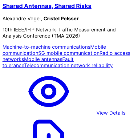
Shared Antennas, Shared Risks
Alexandre Vogel,
Cristel Pelsser
10th IEEE/IFIP Network Traffic Measurement and
Analysis Conference (TMA 2026)
Machine-to-machine communications
Mobile
communication
5G mobile communication
Radio access
networks
Mobile antennas
Fault
tolerance
Telecommunication network reliability
View Details