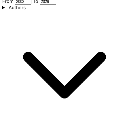
From
To
Authors