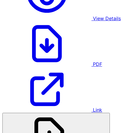
View Details
PDF
Link