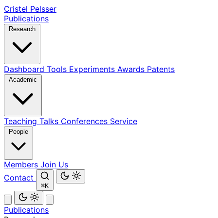
Cristel Pelsser
Publications
Research
Dashboard
Tools
Experiments
Awards
Patents
Academic
Teaching
Talks
Conferences
Service
People
Members
Join Us
Contact
⌘K
Publications