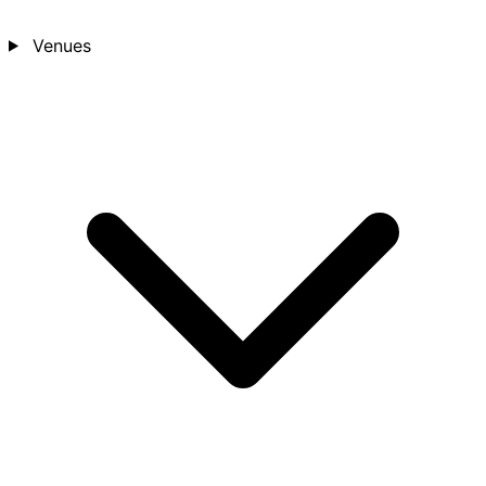
Venues