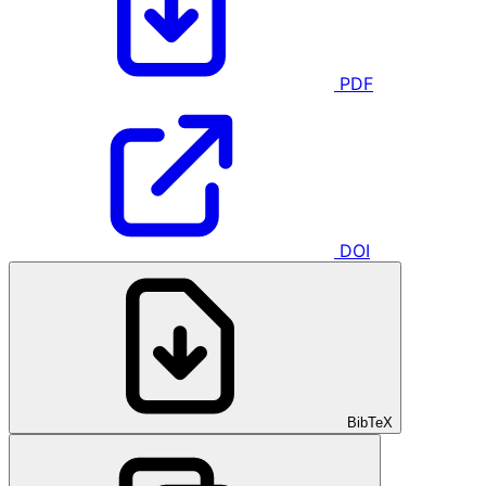
PDF
DOI
BibTeX