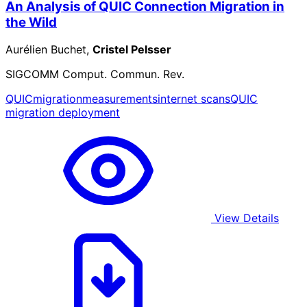
An Analysis of QUIC Connection Migration in
the Wild
Aurélien Buchet,
Cristel Pelsser
SIGCOMM Comput. Commun. Rev.
QUIC
migration
measurements
internet scans
QUIC
migration deployment
View Details