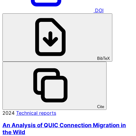
DOI
BibTeX
Cite
2024
Technical reports
An Analysis of QUIC Connection Migration in
the Wild