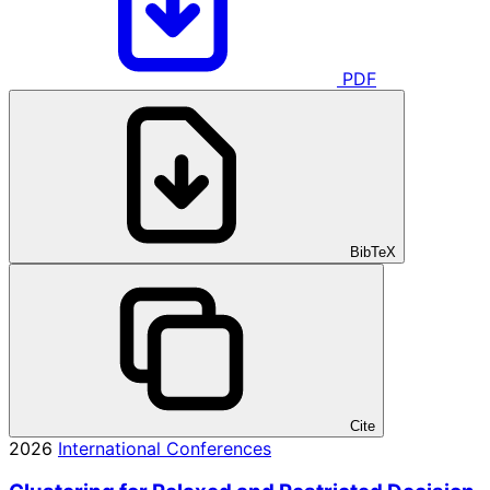
PDF
BibTeX
Cite
2026
International Conferences