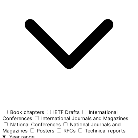
Book chapters
IETF Drafts
International
Conferences
International Journals and Magazines
National Conferences
National Journals and
Magazines
Posters
RFCs
Technical reports
Year range