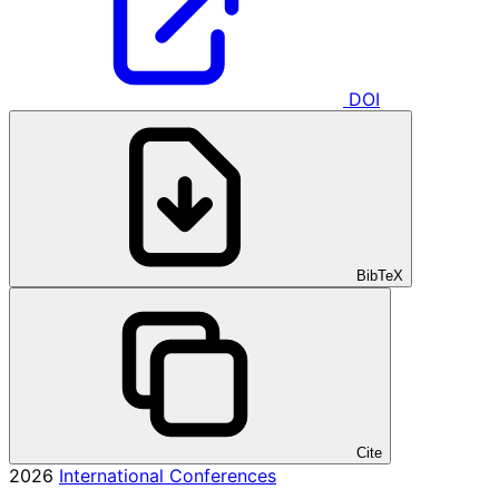
DOI
BibTeX
Cite
2026
International Conferences