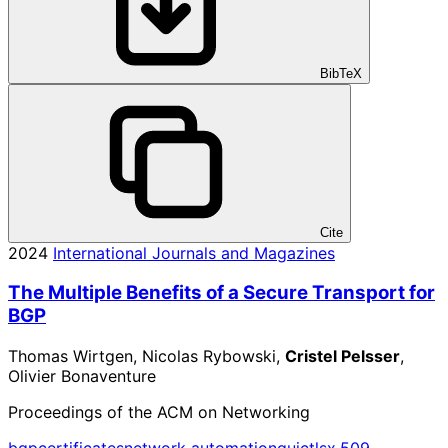
BibTeX
Cite
2024
International Journals and Magazines
The Multiple Benefits of a Secure Transport for
BGP
Thomas Wirtgen, Nicolas Rybowski,
Cristel Pelsser
,
Olivier Bonaventure
Proceedings of the ACM on Networking