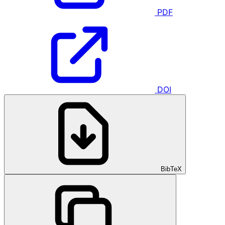
PDF
DOI
BibTeX