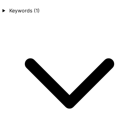
Keywords
(1)