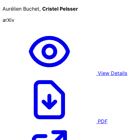
Aurélien Buchet,
Cristel Pelsser
arXiv
View Details
PDF