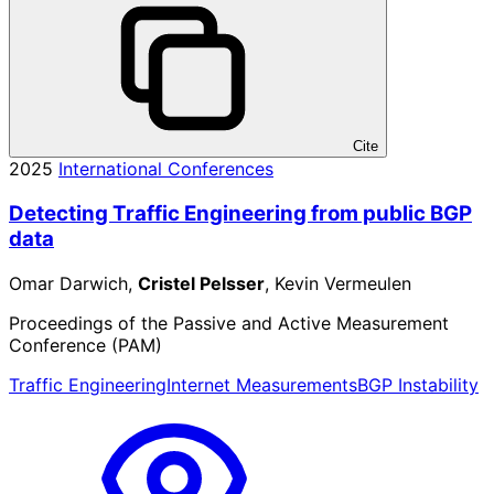
Cite
2025
International Conferences
Detecting Traffic Engineering from public BGP
data
Omar Darwich,
Cristel Pelsser
, Kevin Vermeulen
Proceedings of the Passive and Active Measurement
Conference (PAM)
Traffic Engineering
Internet Measurements
BGP Instability