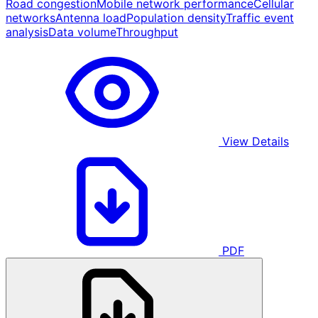
Road congestion
Mobile network performance
Cellular
networks
Antenna load
Population density
Traffic event
analysis
Data volume
Throughput
View Details
PDF