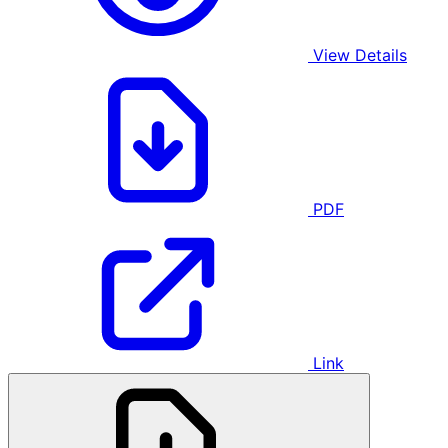
View Details
PDF
Link