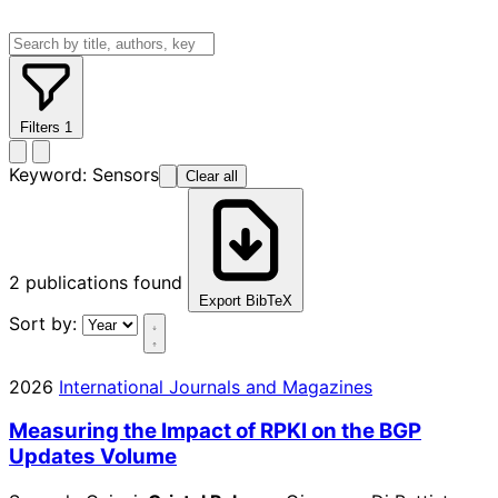
Filters
1
Keyword:
Sensors
Clear all
2
publications found
Export BibTeX
Sort by:
2026
International Journals and Magazines
Measuring the Impact of RPKI on the BGP
Updates Volume