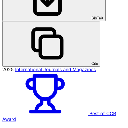
BibTeX
Cite
2025
International Journals and Magazines
Best of CCR
Award