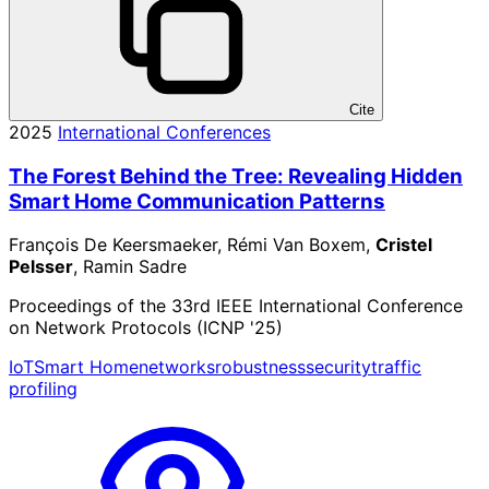
Cite
2025
International Conferences
The Forest Behind the Tree: Revealing Hidden
Smart Home Communication Patterns
François De Keersmaeker, Rémi Van Boxem,
Cristel
Pelsser
, Ramin Sadre
Proceedings of the 33rd IEEE International Conference
on Network Protocols (ICNP '25)
IoT
Smart Home
networks
robustness
security
traffic
profiling