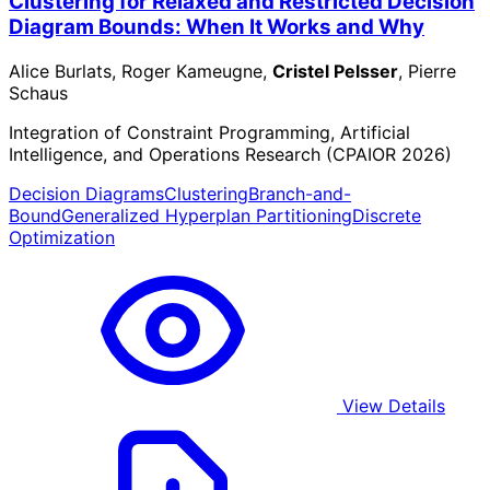
Clustering for Relaxed and Restricted Decision
Diagram Bounds: When It Works and Why
Alice Burlats, Roger Kameugne,
Cristel Pelsser
, Pierre
Schaus
Integration of Constraint Programming, Artificial
Intelligence, and Operations Research (CPAIOR 2026)
Decision Diagrams
Clustering
Branch-and-
Bound
Generalized Hyperplan Partitioning
Discrete
Optimization
View Details