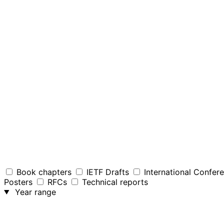
Book chapters
IETF Drafts
International Confer
Posters
RFCs
Technical reports
Year range