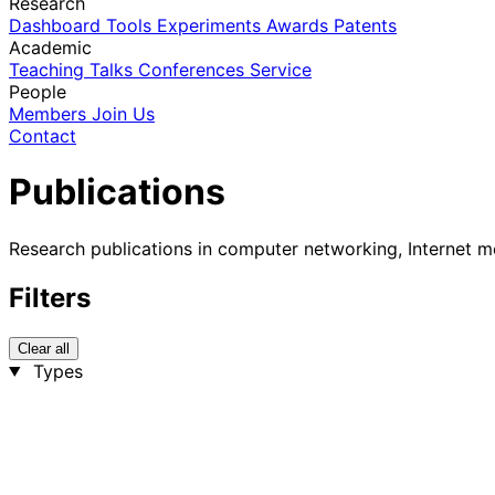
Research
Dashboard
Tools
Experiments
Awards
Patents
Academic
Teaching
Talks
Conferences
Service
People
Members
Join Us
Contact
Publications
Research publications in computer networking, Internet m
Filters
Clear all
Types