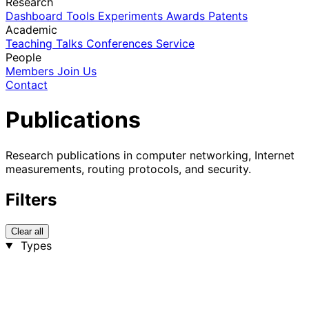
Research
Dashboard
Tools
Experiments
Awards
Patents
Academic
Teaching
Talks
Conferences
Service
People
Members
Join Us
Contact
Publications
Research publications in computer networking, Internet
measurements, routing protocols, and security.
Filters
Clear all
Types