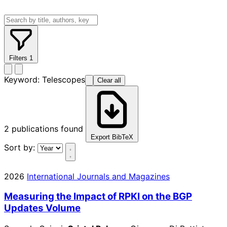
Filters
1
Keyword:
Telescopes
Clear all
2
publications found
Export BibTeX
Sort by:
2026
International Journals and Magazines
Measuring the Impact of RPKI on the BGP
Updates Volume