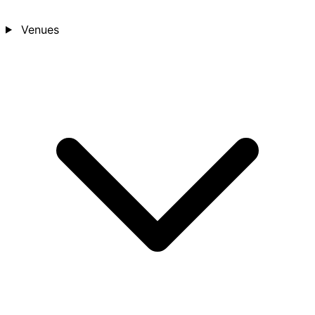
Venues