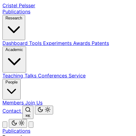
Cristel Pelsser
Publications
Research
Dashboard
Tools
Experiments
Awards
Patents
Academic
Teaching
Talks
Conferences
Service
People
Members
Join Us
Contact
⌘K
Publications