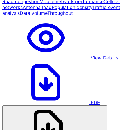
Road congestion
Mobile network performance
Cellular
networks
Antenna load
Population density
Traffic event
analysis
Data volume
Throughput
View Details
PDF