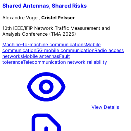
Shared Antennas, Shared Risks
Alexandre Vogel,
Cristel Pelsser
10th IEEE/IFIP Network Traffic Measurement and
Analysis Conference (TMA 2026)
Machine-to-machine communications
Mobile
communication
5G mobile communication
Radio access
networks
Mobile antennas
Fault
tolerance
Telecommunication network reliability
View Details