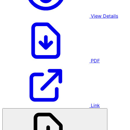
View Details
PDF
Link