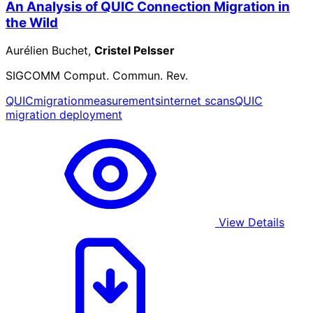
An Analysis of QUIC Connection Migration in
the Wild
Aurélien Buchet,
Cristel Pelsser
SIGCOMM Comput. Commun. Rev.
QUIC
migration
measurements
internet scans
QUIC
migration deployment
View Details