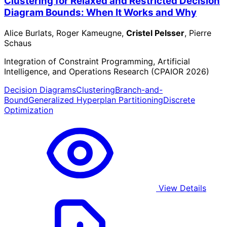
Clustering for Relaxed and Restricted Decision
Diagram Bounds: When It Works and Why
Alice Burlats, Roger Kameugne,
Cristel Pelsser
, Pierre
Schaus
Integration of Constraint Programming, Artificial
Intelligence, and Operations Research (CPAIOR 2026)
Decision Diagrams
Clustering
Branch-and-
Bound
Generalized Hyperplan Partitioning
Discrete
Optimization
View Details