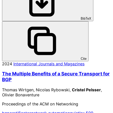
BibTeX
Cite
2024
International Journals and Magazines
The Multiple Benefits of a Secure Transport for
BGP
Thomas Wirtgen, Nicolas Rybowski,
Cristel Pelsser
,
Olivier Bonaventure
Proceedings of the ACM on Networking