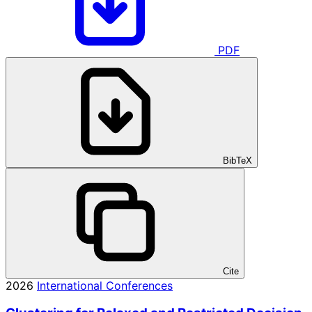
PDF
BibTeX
Cite
2026
International Conferences