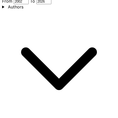
From
To
Authors