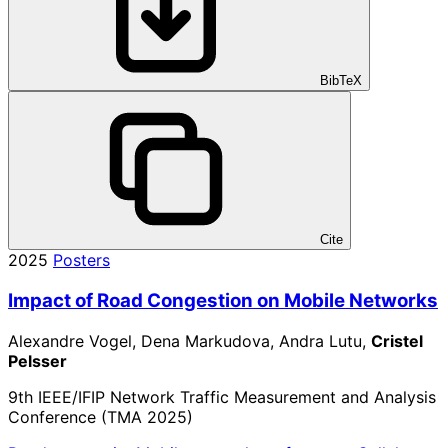
BibTeX
Cite
2025
Posters
Impact of Road Congestion on Mobile Networks
Alexandre Vogel, Dena Markudova, Andra Lutu,
Cristel
Pelsser
9th IEEE/IFIP Network Traffic Measurement and Analysis
Conference (TMA 2025)