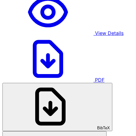
View Details
PDF
BibTeX