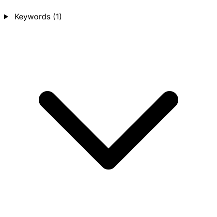
Keywords
(1)