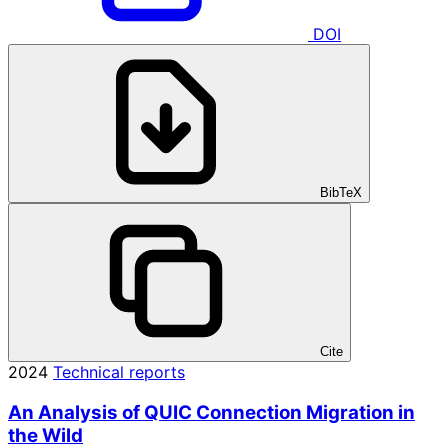
DOI
BibTeX
Cite
2024
Technical reports
An Analysis of QUIC Connection Migration in
the Wild