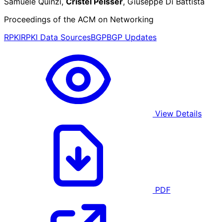
Samuele Quinzi,
Cristel Pelsser
, Giuseppe Di Battista
Proceedings of the ACM on Networking
RPKI
RPKI Data Sources
BGP
BGP Updates
View Details
PDF