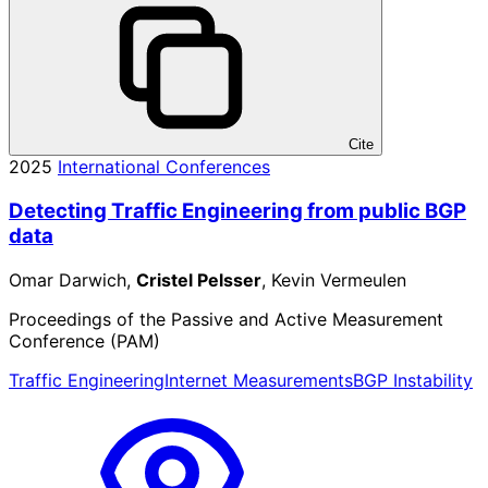
Cite
2025
International Conferences
Detecting Traffic Engineering from public BGP
data
Omar Darwich,
Cristel Pelsser
, Kevin Vermeulen
Proceedings of the Passive and Active Measurement
Conference (PAM)
Traffic Engineering
Internet Measurements
BGP Instability