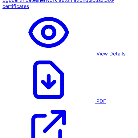
bgp
certificates
network automation
quic
tls
x.509
certificates
View Details
PDF