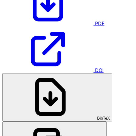
PDF
DOI
BibTeX