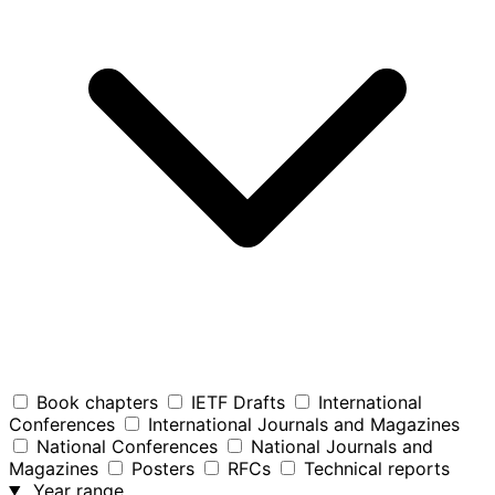
Book chapters
IETF Drafts
International
Conferences
International Journals and Magazines
National Conferences
National Journals and
Magazines
Posters
RFCs
Technical reports
Year range