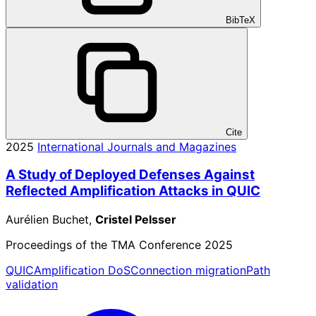
BibTeX
Cite
2025
International Journals and Magazines
A Study of Deployed Defenses Against
Reflected Amplification Attacks in QUIC
Aurélien Buchet,
Cristel Pelsser
Proceedings of the TMA Conference 2025
QUIC
Amplification DoS
Connection migration
Path
validation