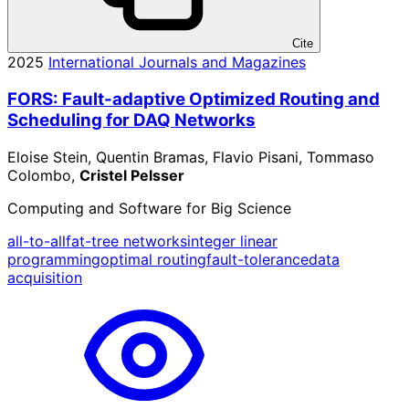
Cite
2025
International Journals and Magazines
FORS: Fault-adaptive Optimized Routing and
Scheduling for DAQ Networks
Eloise Stein, Quentin Bramas, Flavio Pisani, Tommaso
Colombo,
Cristel Pelsser
Computing and Software for Big Science
all-to-all
fat-tree networks
integer linear
programming
optimal routing
fault-tolerance
data
acquisition