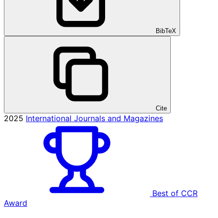
BibTeX
Cite
2025
International Journals and Magazines
Best of CCR
Award