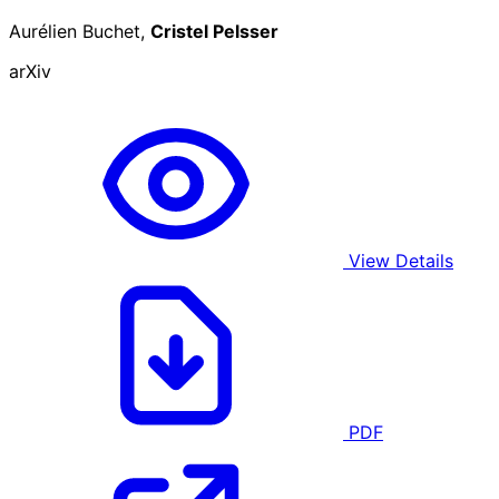
Aurélien Buchet,
Cristel Pelsser
arXiv
View Details
PDF