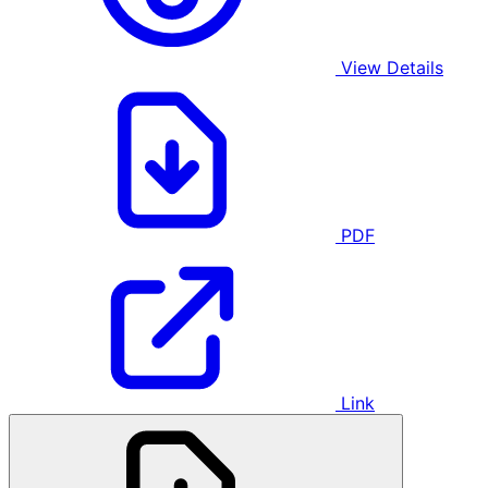
View Details
PDF
Link