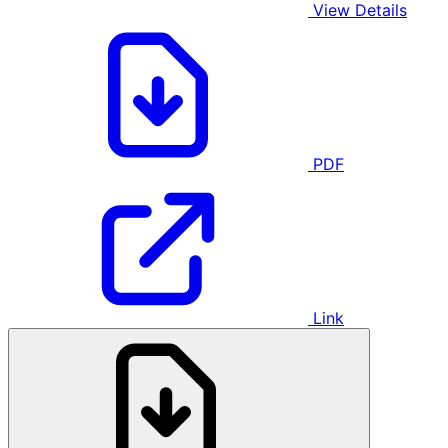
View Details
PDF
Link