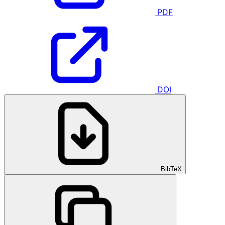
PDF
DOI
BibTeX