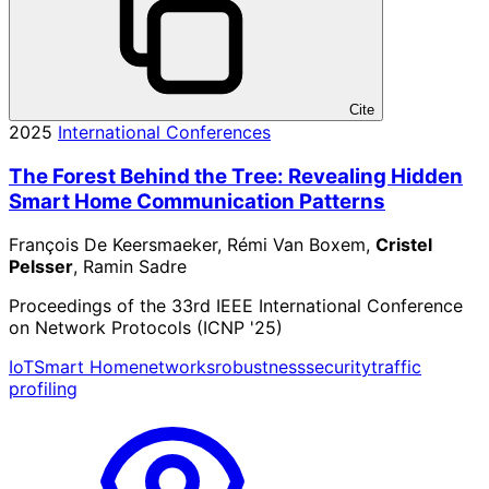
Cite
2025
International Conferences
The Forest Behind the Tree: Revealing Hidden
Smart Home Communication Patterns
François De Keersmaeker, Rémi Van Boxem,
Cristel
Pelsser
, Ramin Sadre
Proceedings of the 33rd IEEE International Conference
on Network Protocols (ICNP '25)
IoT
Smart Home
networks
robustness
security
traffic
profiling