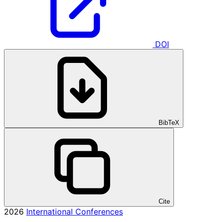
DOI
BibTeX
Cite
2026
International Conferences