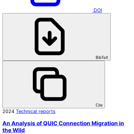
DOI
BibTeX
Cite
2024
Technical reports
An Analysis of QUIC Connection Migration in
the Wild