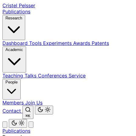
Cristel Pelsser
Publications
Research
Dashboard
Tools
Experiments
Awards
Patents
Academic
Teaching
Talks
Conferences
Service
People
Members
Join Us
Contact
⌘K
Publications