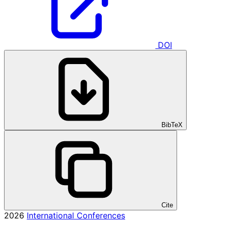
DOI
BibTeX
Cite
2026
International Conferences