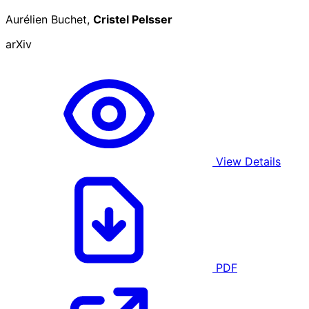
Aurélien Buchet,
Cristel Pelsser
arXiv
View Details
PDF