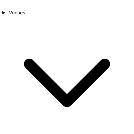
Venues