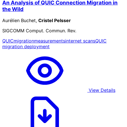
An Analysis of QUIC Connection Migration in
the Wild
Aurélien Buchet,
Cristel Pelsser
SIGCOMM Comput. Commun. Rev.
QUIC
migration
measurements
internet scans
QUIC
migration deployment
View Details