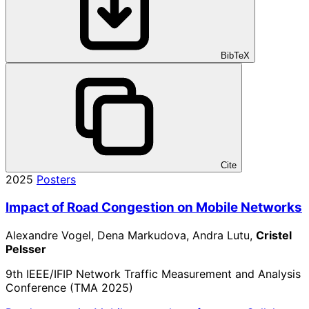
BibTeX
Cite
2025
Posters
Impact of Road Congestion on Mobile Networks
Alexandre Vogel, Dena Markudova, Andra Lutu,
Cristel
Pelsser
9th IEEE/IFIP Network Traffic Measurement and Analysis
Conference (TMA 2025)