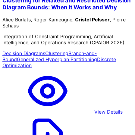
Clustering for Relaxed and Restricted Decision
Diagram Bounds: When It Works and Why
Alice Burlats, Roger Kameugne,
Cristel Pelsser
, Pierre
Schaus
Integration of Constraint Programming, Artificial
Intelligence, and Operations Research (CPAIOR 2026)
Decision Diagrams
Clustering
Branch-and-
Bound
Generalized Hyperplan Partitioning
Discrete
Optimization
View Details