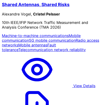
Shared Antennas, Shared Risks
Alexandre Vogel,
Cristel Pelsser
10th IEEE/IFIP Network Traffic Measurement and
Analysis Conference (TMA 2026)
Machine-to-machine communications
Mobile
communication
5G mobile communication
Radio access
networks
Mobile antennas
Fault
tolerance
Telecommunication network reliability
View Details