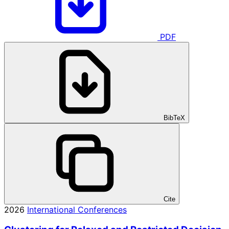
PDF
BibTeX
Cite
2026
International Conferences