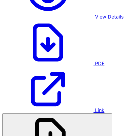
View Details
PDF
Link