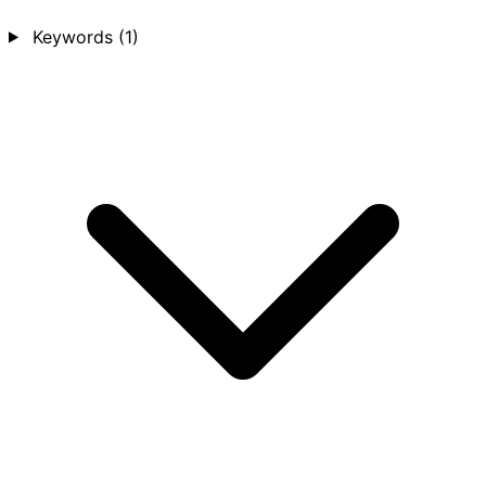
Keywords
(1)