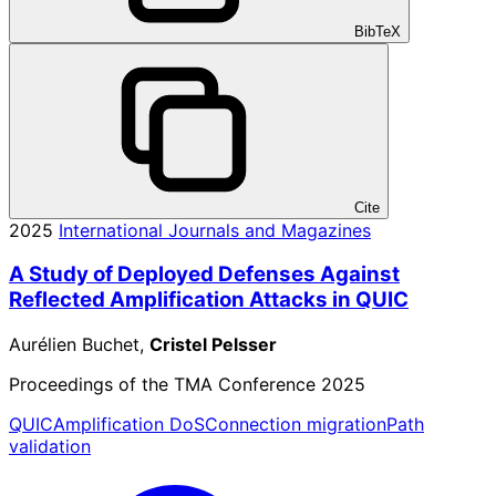
BibTeX
Cite
2025
International Journals and Magazines
A Study of Deployed Defenses Against
Reflected Amplification Attacks in QUIC
Aurélien Buchet,
Cristel Pelsser
Proceedings of the TMA Conference 2025
QUIC
Amplification DoS
Connection migration
Path
validation