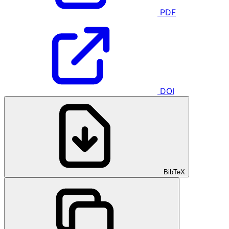
PDF
DOI
BibTeX