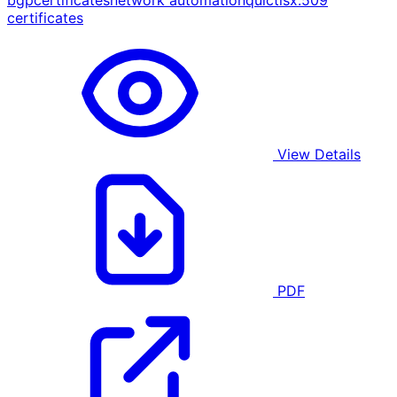
bgp
certificates
network automation
quic
tls
x.509
certificates
View Details
PDF