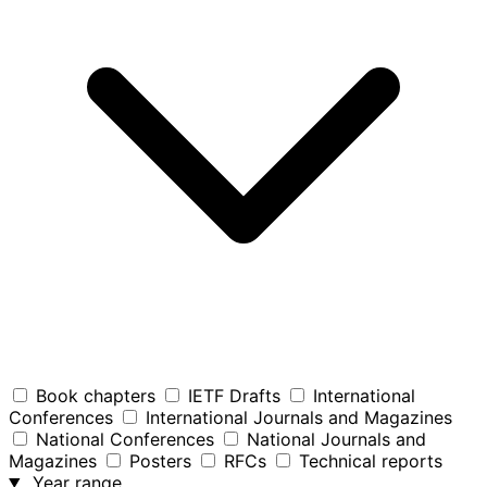
Book chapters
IETF Drafts
International
Conferences
International Journals and Magazines
National Conferences
National Journals and
Magazines
Posters
RFCs
Technical reports
Year range