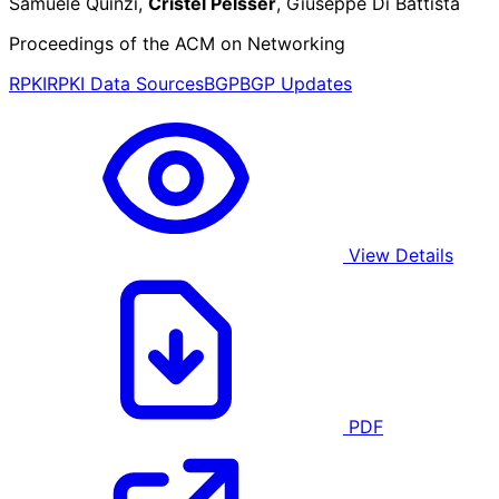
Samuele Quinzi,
Cristel Pelsser
, Giuseppe Di Battista
Proceedings of the ACM on Networking
RPKI
RPKI Data Sources
BGP
BGP Updates
View Details
PDF