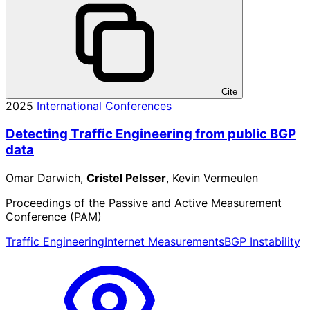
Cite
2025
International Conferences
Detecting Traffic Engineering from public BGP
data
Omar Darwich,
Cristel Pelsser
, Kevin Vermeulen
Proceedings of the Passive and Active Measurement
Conference (PAM)
Traffic Engineering
Internet Measurements
BGP Instability