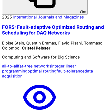
Cite
2025
International Journals and Magazines
FORS: Fault-adaptive Optimized Routing and
Scheduling for DAQ Networks
Eloise Stein, Quentin Bramas, Flavio Pisani, Tommaso
Colombo,
Cristel Pelsser
Computing and Software for Big Science
all-to-all
fat-tree networks
integer linear
programming
optimal routing
fault-tolerance
data
acquisition