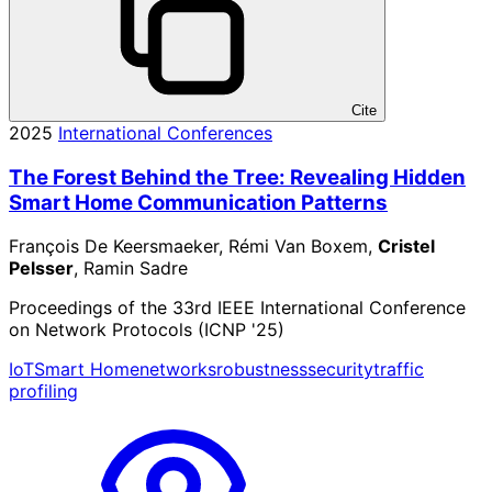
Cite
2025
International Conferences
The Forest Behind the Tree: Revealing Hidden
Smart Home Communication Patterns
François De Keersmaeker, Rémi Van Boxem,
Cristel
Pelsser
, Ramin Sadre
Proceedings of the 33rd IEEE International Conference
on Network Protocols (ICNP '25)
IoT
Smart Home
networks
robustness
security
traffic
profiling