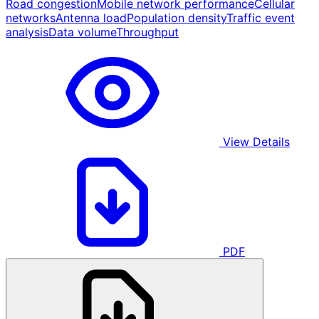
Road congestion
Mobile network performance
Cellular
networks
Antenna load
Population density
Traffic event
analysis
Data volume
Throughput
View Details
PDF