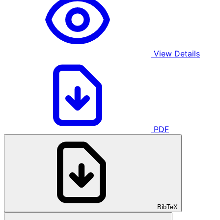
View Details
PDF
BibTeX