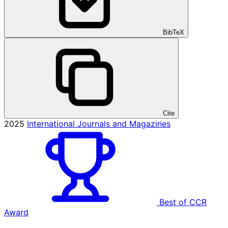
BibTeX
Cite
2025
International Journals and Magazines
Best of CCR
Award