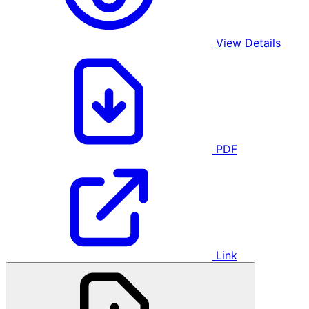
View Details
PDF
Link