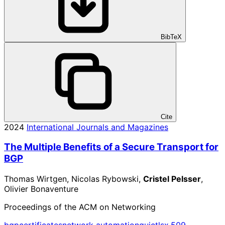
BibTeX
Cite
2024
International Journals and Magazines
The Multiple Benefits of a Secure Transport for
BGP
Thomas Wirtgen, Nicolas Rybowski,
Cristel Pelsser
,
Olivier Bonaventure
Proceedings of the ACM on Networking