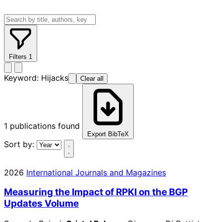
Filters
1
Keyword:
Hijacks
Clear all
1
publications found
Export BibTeX
Sort by:
2026
International Journals and Magazines
Measuring the Impact of RPKI on the BGP
Updates Volume