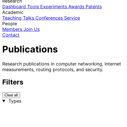
Research
Dashboard
Tools
Experiments
Awards
Patents
Academic
Teaching
Talks
Conferences
Service
People
Members
Join Us
Contact
Publications
Research publications in computer networking, Internet
measurements, routing protocols, and security.
Filters
Clear all
Types