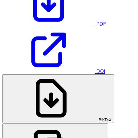
PDF
DOI
BibTeX