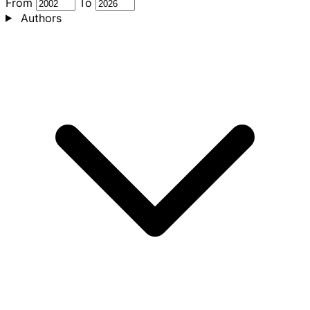
From
To
Authors