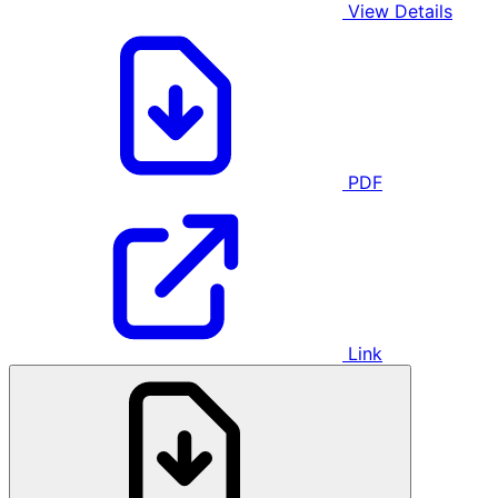
View Details
PDF
Link