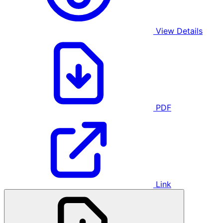
View Details
PDF
Link