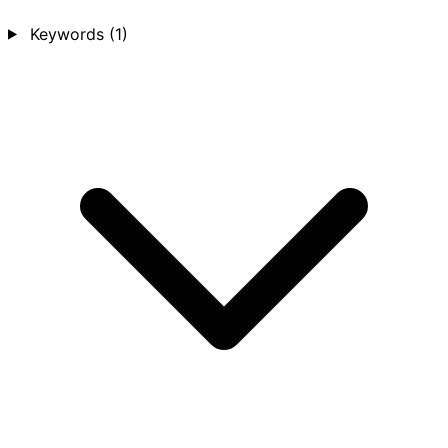
Keywords
(1)