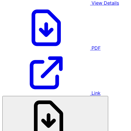
View Details
PDF
Link