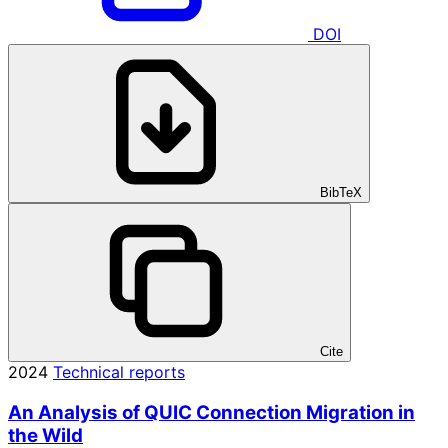
DOI
BibTeX
Cite
2024
Technical reports
An Analysis of QUIC Connection Migration in
the Wild