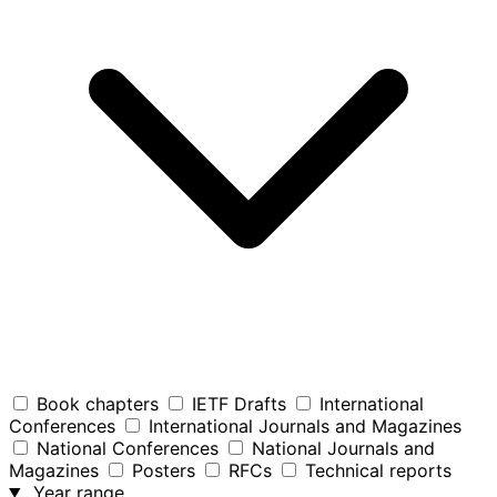
Book chapters
IETF Drafts
International
Conferences
International Journals and Magazines
National Conferences
National Journals and
Magazines
Posters
RFCs
Technical reports
Year range