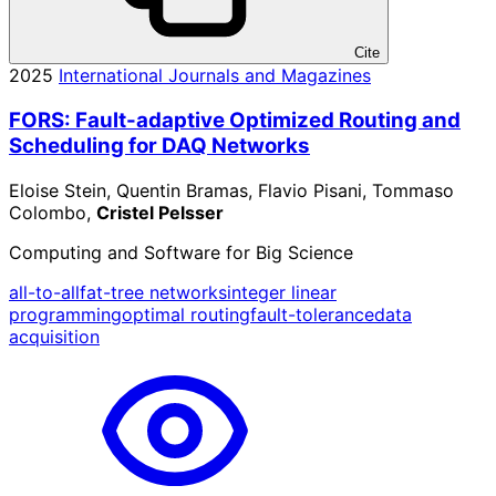
Cite
2025
International Journals and Magazines
FORS: Fault-adaptive Optimized Routing and
Scheduling for DAQ Networks
Eloise Stein, Quentin Bramas, Flavio Pisani, Tommaso
Colombo,
Cristel Pelsser
Computing and Software for Big Science
all-to-all
fat-tree networks
integer linear
programming
optimal routing
fault-tolerance
data
acquisition