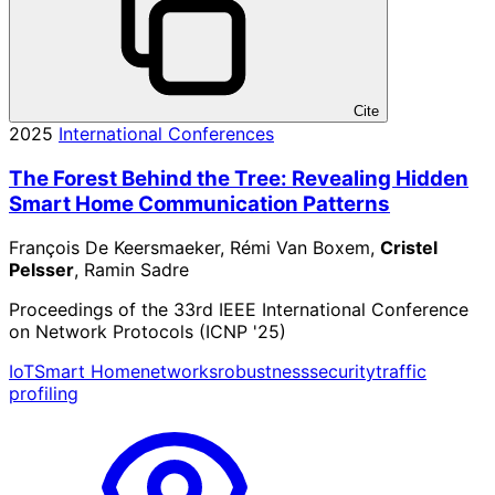
Cite
2025
International Conferences
The Forest Behind the Tree: Revealing Hidden
Smart Home Communication Patterns
François De Keersmaeker, Rémi Van Boxem,
Cristel
Pelsser
, Ramin Sadre
Proceedings of the 33rd IEEE International Conference
on Network Protocols (ICNP '25)
IoT
Smart Home
networks
robustness
security
traffic
profiling