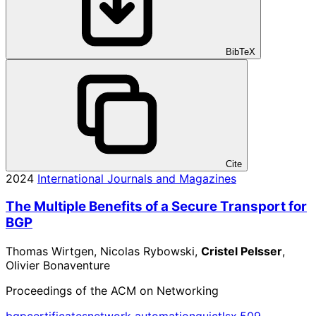
BibTeX
Cite
2024
International Journals and Magazines
The Multiple Benefits of a Secure Transport for
BGP
Thomas Wirtgen, Nicolas Rybowski,
Cristel Pelsser
,
Olivier Bonaventure
Proceedings of the ACM on Networking