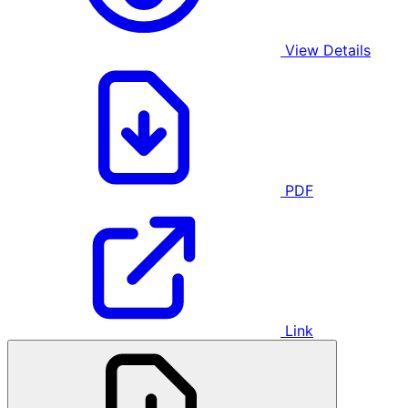
View Details
PDF
Link