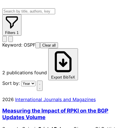
Filters
1
Keyword:
OSPF
Clear all
2
publications found
Export BibTeX
Sort by:
2026
International Journals and Magazines
Measuring the Impact of RPKI on the BGP
Updates Volume