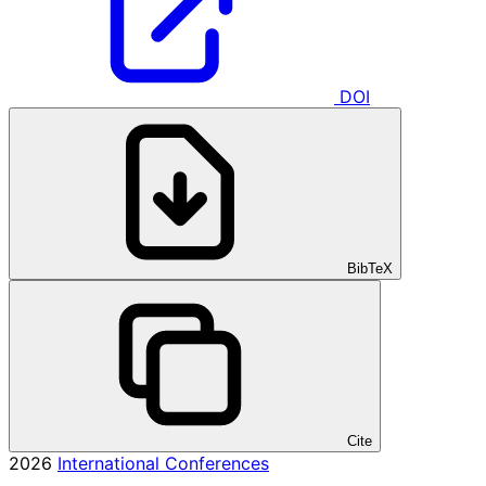
DOI
BibTeX
Cite
2026
International Conferences