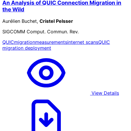
An Analysis of QUIC Connection Migration in
the Wild
Aurélien Buchet,
Cristel Pelsser
SIGCOMM Comput. Commun. Rev.
QUIC
migration
measurements
internet scans
QUIC
migration deployment
View Details