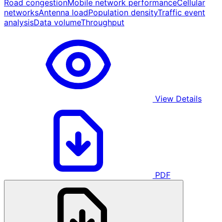
Road congestion
Mobile network performance
Cellular
networks
Antenna load
Population density
Traffic event
analysis
Data volume
Throughput
View Details
PDF