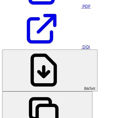
PDF
DOI
BibTeX