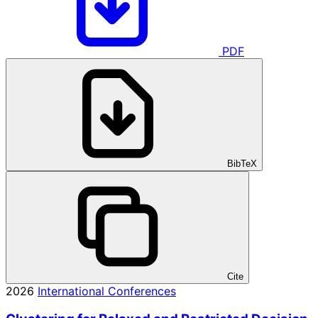
PDF
BibTeX
Cite
2026
International Conferences