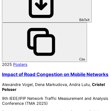
BibTeX
Cite
2025
Posters
Impact of Road Congestion on Mobile Networks
Alexandre Vogel, Dena Markudova, Andra Lutu,
Cristel
Pelsser
9th IEEE/IFIP Network Traffic Measurement and Analysis
Conference (TMA 2025)