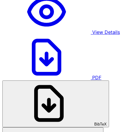
View Details
PDF
BibTeX