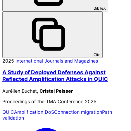
BibTeX
Cite
2025
International Journals and Magazines
A Study of Deployed Defenses Against
Reflected Amplification Attacks in QUIC
Aurélien Buchet,
Cristel Pelsser
Proceedings of the TMA Conference 2025
QUIC
Amplification DoS
Connection migration
Path
validation