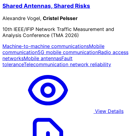
Shared Antennas, Shared Risks
Alexandre Vogel,
Cristel Pelsser
10th IEEE/IFIP Network Traffic Measurement and
Analysis Conference (TMA 2026)
Machine-to-machine communications
Mobile
communication
5G mobile communication
Radio access
networks
Mobile antennas
Fault
tolerance
Telecommunication network reliability
View Details