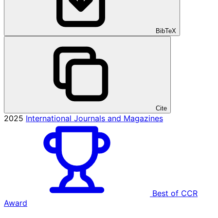
BibTeX
Cite
2025
International Journals and Magazines
Best of CCR
Award