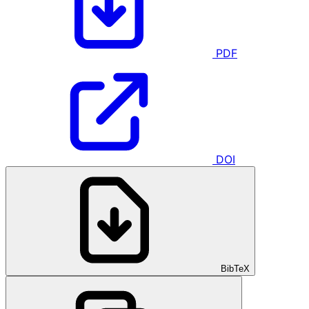
PDF
DOI
BibTeX