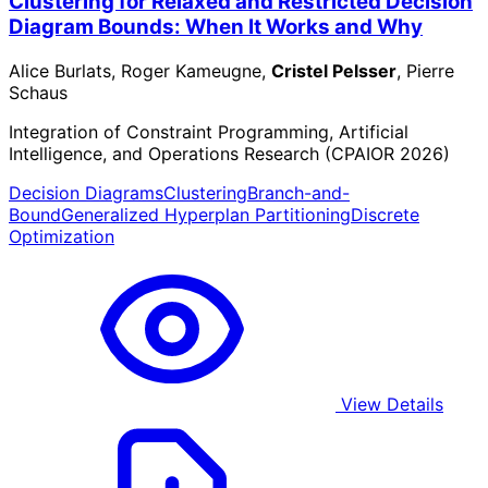
Clustering for Relaxed and Restricted Decision
Diagram Bounds: When It Works and Why
Alice Burlats, Roger Kameugne,
Cristel Pelsser
, Pierre
Schaus
Integration of Constraint Programming, Artificial
Intelligence, and Operations Research (CPAIOR 2026)
Decision Diagrams
Clustering
Branch-and-
Bound
Generalized Hyperplan Partitioning
Discrete
Optimization
View Details