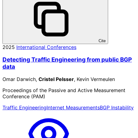
Cite
2025
International Conferences
Detecting Traffic Engineering from public BGP
data
Omar Darwich,
Cristel Pelsser
, Kevin Vermeulen
Proceedings of the Passive and Active Measurement
Conference (PAM)
Traffic Engineering
Internet Measurements
BGP Instability