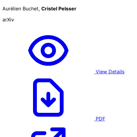
Aurélien Buchet,
Cristel Pelsser
arXiv
View Details
PDF