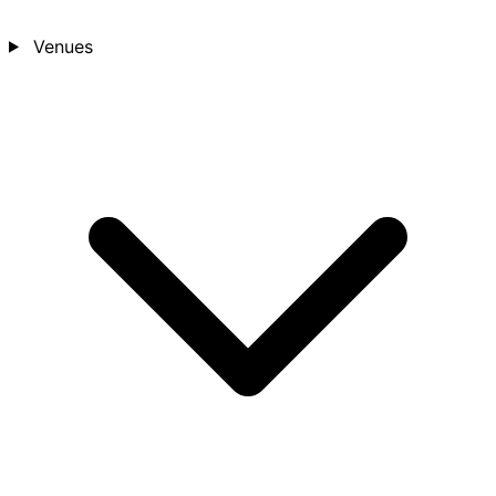
Venues