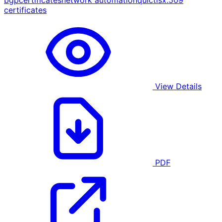
bgp
certificates
network automation
quic
tls
x.509
certificates
View Details
PDF