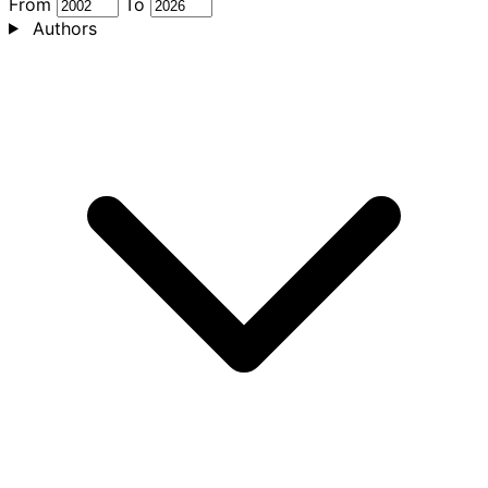
From
To
Authors