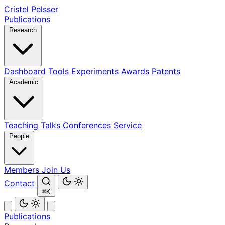
Cristel Pelsser
Publications
Research
Dashboard
Tools
Experiments
Awards
Patents
Academic
Teaching
Talks
Conferences
Service
People
Members
Join Us
Contact
⌘K
Publications