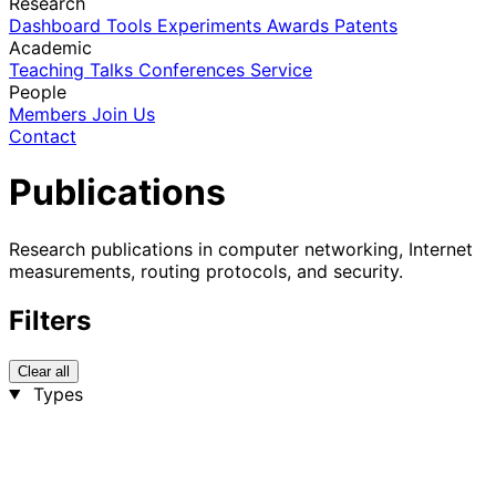
Research
Dashboard
Tools
Experiments
Awards
Patents
Academic
Teaching
Talks
Conferences
Service
People
Members
Join Us
Contact
Publications
Research publications in computer networking, Internet
measurements, routing protocols, and security.
Filters
Clear all
Types