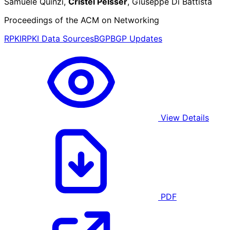
Samuele Quinzi,
Cristel Pelsser
, Giuseppe Di Battista
Proceedings of the ACM on Networking
RPKI
RPKI Data Sources
BGP
BGP Updates
View Details
PDF