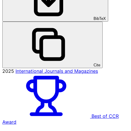
BibTeX
Cite
2025
International Journals and Magazines
Best of CCR
Award