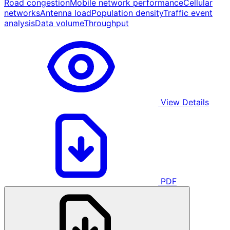
Road congestion
Mobile network performance
Cellular
networks
Antenna load
Population density
Traffic event
analysis
Data volume
Throughput
View Details
PDF