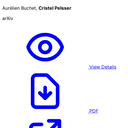
Aurélien Buchet,
Cristel Pelsser
arXiv
View Details
PDF