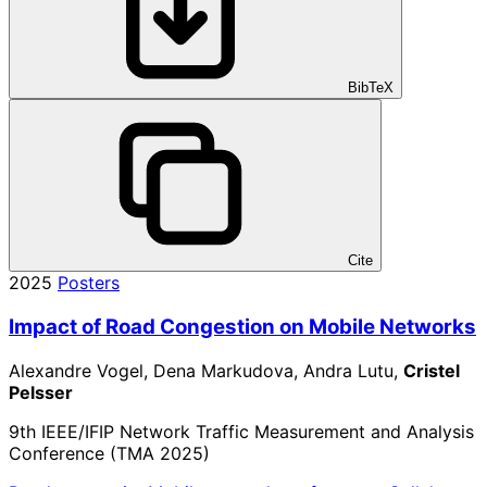
BibTeX
Cite
2025
Posters
Impact of Road Congestion on Mobile Networks
Alexandre Vogel, Dena Markudova, Andra Lutu,
Cristel
Pelsser
9th IEEE/IFIP Network Traffic Measurement and Analysis
Conference (TMA 2025)