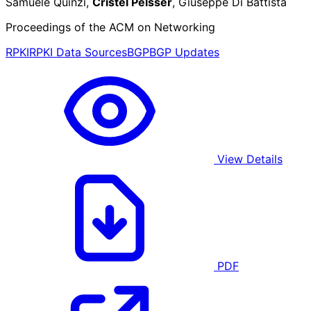
Samuele Quinzi,
Cristel Pelsser
, Giuseppe Di Battista
Proceedings of the ACM on Networking
RPKI
RPKI Data Sources
BGP
BGP Updates
View Details
PDF