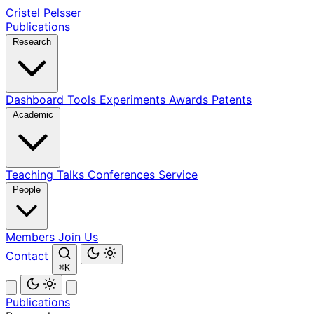
Cristel Pelsser
Publications
Research
Dashboard
Tools
Experiments
Awards
Patents
Academic
Teaching
Talks
Conferences
Service
People
Members
Join Us
Contact
⌘K
Publications