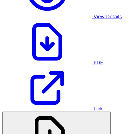
View Details
PDF
Link