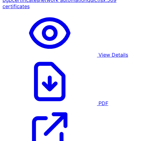
bgp
certificates
network automation
quic
tls
x.509
certificates
View Details
PDF