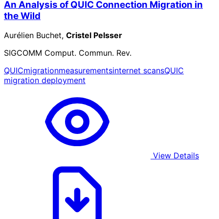
An Analysis of QUIC Connection Migration in
the Wild
Aurélien Buchet,
Cristel Pelsser
SIGCOMM Comput. Commun. Rev.
QUIC
migration
measurements
internet scans
QUIC
migration deployment
View Details