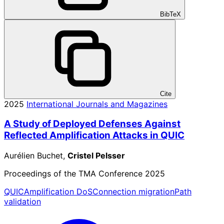
BibTeX
Cite
2025
International Journals and Magazines
A Study of Deployed Defenses Against
Reflected Amplification Attacks in QUIC
Aurélien Buchet,
Cristel Pelsser
Proceedings of the TMA Conference 2025
QUIC
Amplification DoS
Connection migration
Path
validation