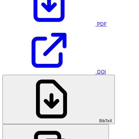
PDF
DOI
BibTeX