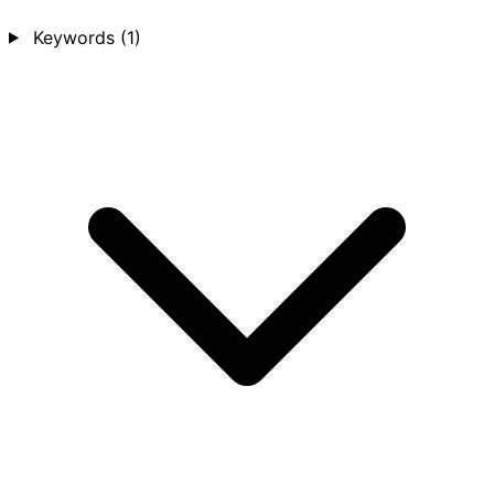
Keywords
(1)