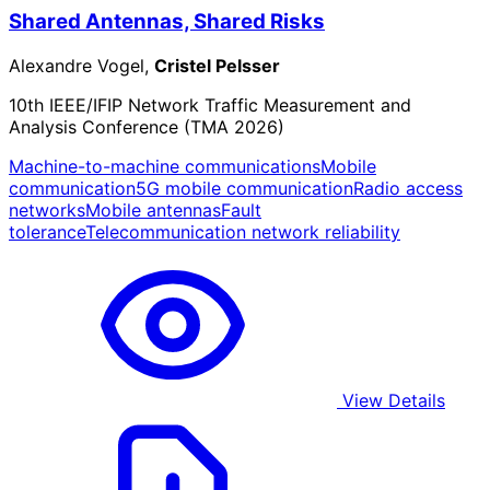
Shared Antennas, Shared Risks
Alexandre Vogel,
Cristel Pelsser
10th IEEE/IFIP Network Traffic Measurement and
Analysis Conference (TMA 2026)
Machine-to-machine communications
Mobile
communication
5G mobile communication
Radio access
networks
Mobile antennas
Fault
tolerance
Telecommunication network reliability
View Details