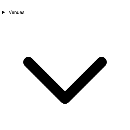
Venues