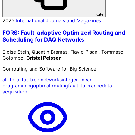
Cite
2025
International Journals and Magazines
FORS: Fault-adaptive Optimized Routing and
Scheduling for DAQ Networks
Eloise Stein, Quentin Bramas, Flavio Pisani, Tommaso
Colombo,
Cristel Pelsser
Computing and Software for Big Science
all-to-all
fat-tree networks
integer linear
programming
optimal routing
fault-tolerance
data
acquisition