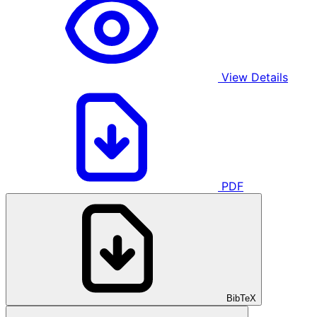
View Details
PDF
BibTeX