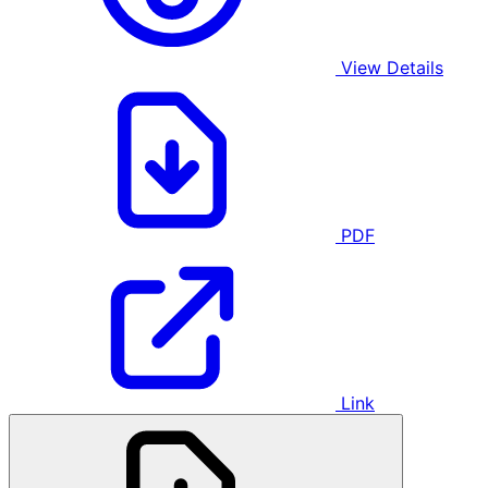
View Details
PDF
Link