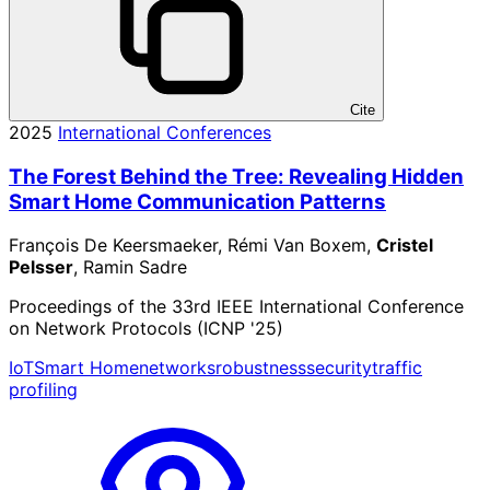
Cite
2025
International Conferences
The Forest Behind the Tree: Revealing Hidden
Smart Home Communication Patterns
François De Keersmaeker, Rémi Van Boxem,
Cristel
Pelsser
, Ramin Sadre
Proceedings of the 33rd IEEE International Conference
on Network Protocols (ICNP '25)
IoT
Smart Home
networks
robustness
security
traffic
profiling