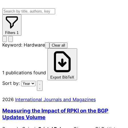
Filters
1
Keyword:
Hardware
Clear all
1
publications found
Export BibTeX
Sort by:
2026
International Journals and Magazines
Measuring the Impact of RPKI on the BGP
Updates Volume