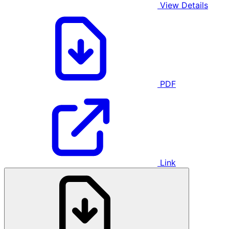
View Details
PDF
Link