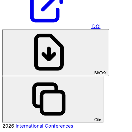
DOI
BibTeX
Cite
2026
International Conferences