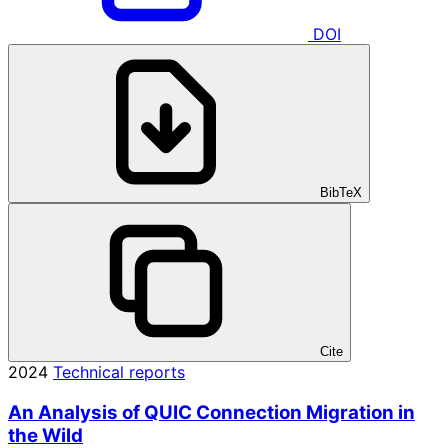
DOI
BibTeX
Cite
2024
Technical reports
An Analysis of QUIC Connection Migration in
the Wild