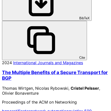
BibTeX
Cite
2024
International Journals and Magazines
The Multiple Benefits of a Secure Transport for
BGP
Thomas Wirtgen, Nicolas Rybowski,
Cristel Pelsser
,
Olivier Bonaventure
Proceedings of the ACM on Networking