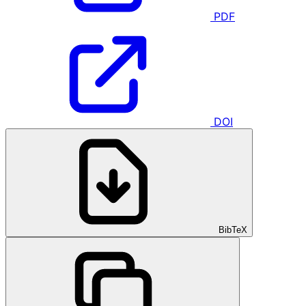
PDF
DOI
BibTeX