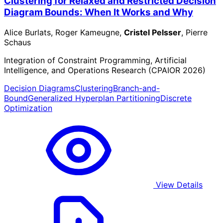
Clustering for Relaxed and Restricted Decision
Diagram Bounds: When It Works and Why
Alice Burlats, Roger Kameugne,
Cristel Pelsser
, Pierre
Schaus
Integration of Constraint Programming, Artificial
Intelligence, and Operations Research (CPAIOR 2026)
Decision Diagrams
Clustering
Branch-and-
Bound
Generalized Hyperplan Partitioning
Discrete
Optimization
View Details