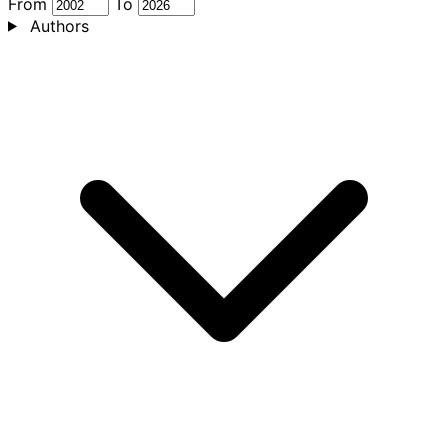
From
To
Authors