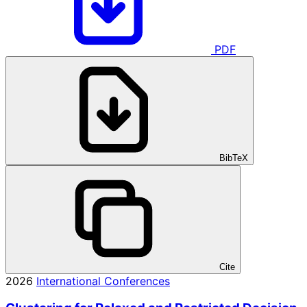
PDF
BibTeX
Cite
2026
International Conferences