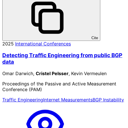
Cite
2025
International Conferences
Detecting Traffic Engineering from public BGP
data
Omar Darwich,
Cristel Pelsser
, Kevin Vermeulen
Proceedings of the Passive and Active Measurement
Conference (PAM)
Traffic Engineering
Internet Measurements
BGP Instability