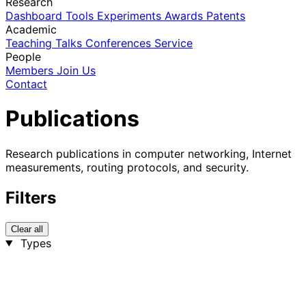
Research
Dashboard
Tools
Experiments
Awards
Patents
Academic
Teaching
Talks
Conferences
Service
People
Members
Join Us
Contact
Publications
Research publications in computer networking, Internet
measurements, routing protocols, and security.
Filters
Clear all
Types