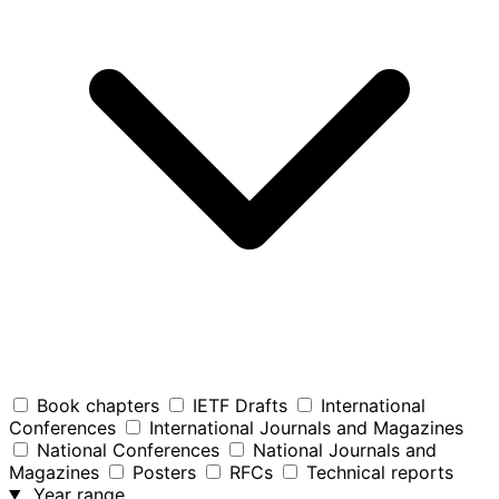
Book chapters
IETF Drafts
International
Conferences
International Journals and Magazines
National Conferences
National Journals and
Magazines
Posters
RFCs
Technical reports
Year range