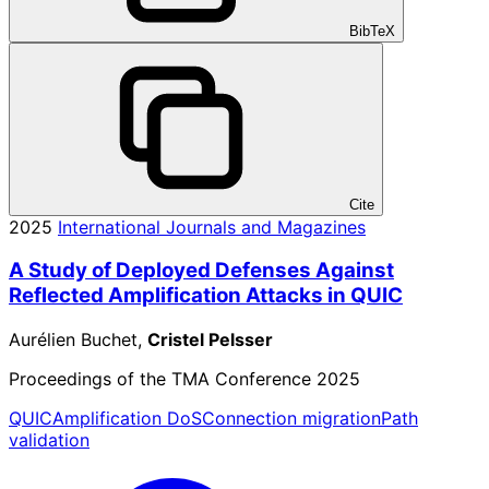
BibTeX
Cite
2025
International Journals and Magazines
A Study of Deployed Defenses Against
Reflected Amplification Attacks in QUIC
Aurélien Buchet,
Cristel Pelsser
Proceedings of the TMA Conference 2025
QUIC
Amplification DoS
Connection migration
Path
validation