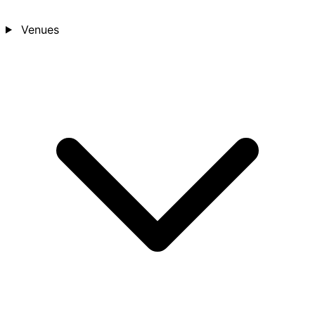
Venues