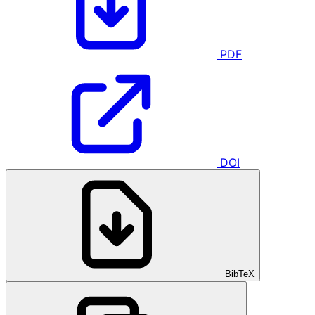
PDF
DOI
BibTeX