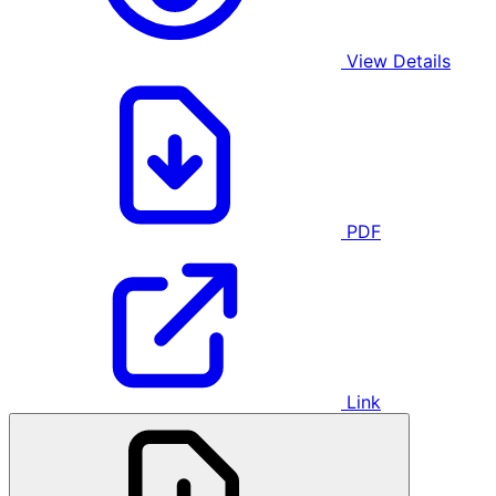
View Details
PDF
Link