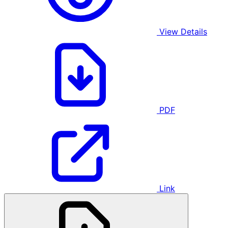
View Details
PDF
Link