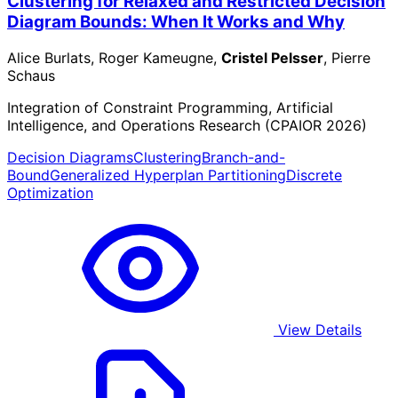
Clustering for Relaxed and Restricted Decision
Diagram Bounds: When It Works and Why
Alice Burlats, Roger Kameugne,
Cristel Pelsser
, Pierre
Schaus
Integration of Constraint Programming, Artificial
Intelligence, and Operations Research (CPAIOR 2026)
Decision Diagrams
Clustering
Branch-and-
Bound
Generalized Hyperplan Partitioning
Discrete
Optimization
View Details