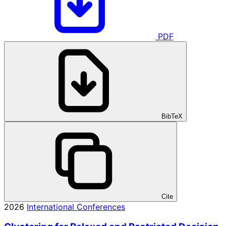
PDF
BibTeX
Cite
2026
International Conferences