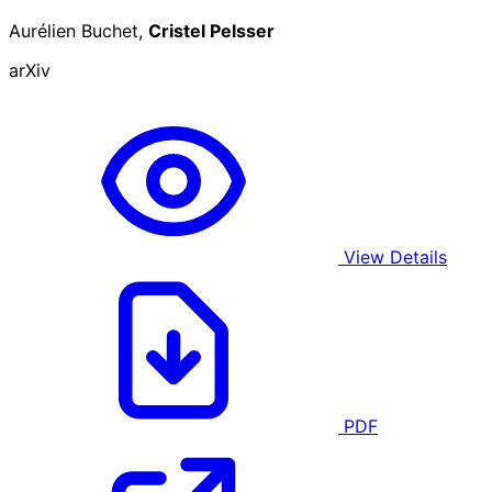
Aurélien Buchet,
Cristel Pelsser
arXiv
View Details
PDF