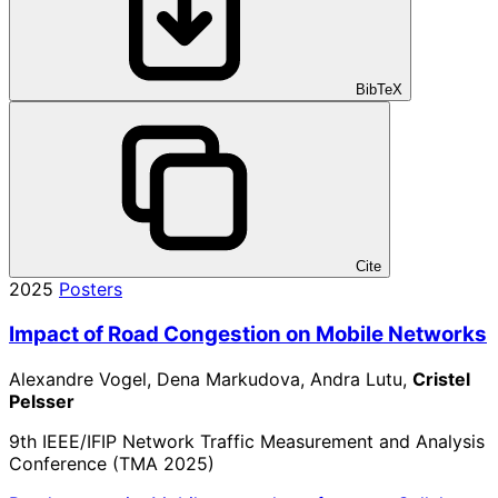
BibTeX
Cite
2025
Posters
Impact of Road Congestion on Mobile Networks
Alexandre Vogel, Dena Markudova, Andra Lutu,
Cristel
Pelsser
9th IEEE/IFIP Network Traffic Measurement and Analysis
Conference (TMA 2025)