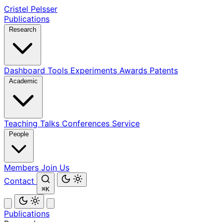
Cristel Pelsser
Publications
Research
Dashboard
Tools
Experiments
Awards
Patents
Academic
Teaching
Talks
Conferences
Service
People
Members
Join Us
Contact
⌘K
Publications