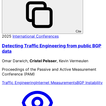
Cite
2025
International Conferences
Detecting Traffic Engineering from public BGP
data
Omar Darwich,
Cristel Pelsser
, Kevin Vermeulen
Proceedings of the Passive and Active Measurement
Conference (PAM)
Traffic Engineering
Internet Measurements
BGP Instability