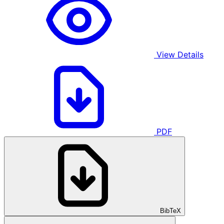
View Details
PDF
BibTeX