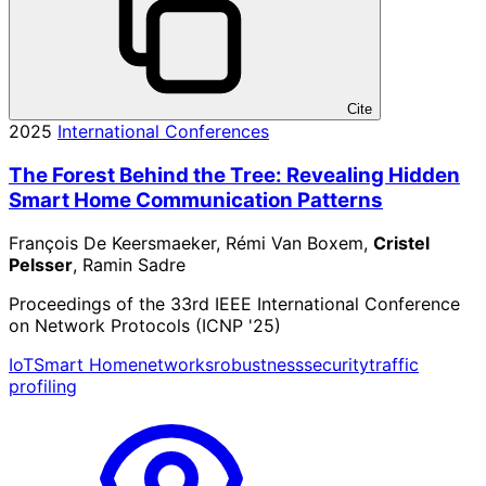
Cite
2025
International Conferences
The Forest Behind the Tree: Revealing Hidden
Smart Home Communication Patterns
François De Keersmaeker, Rémi Van Boxem,
Cristel
Pelsser
, Ramin Sadre
Proceedings of the 33rd IEEE International Conference
on Network Protocols (ICNP '25)
IoT
Smart Home
networks
robustness
security
traffic
profiling