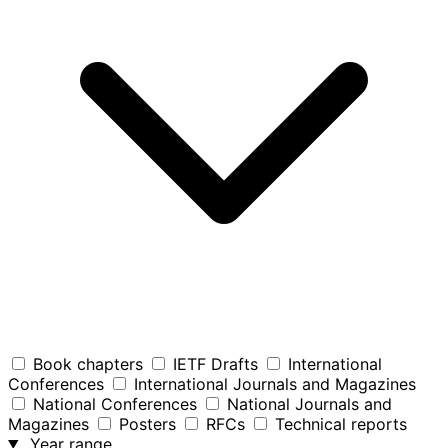
Book chapters
IETF Drafts
International
Conferences
International Journals and Magazines
National Conferences
National Journals and
Magazines
Posters
RFCs
Technical reports
Year range