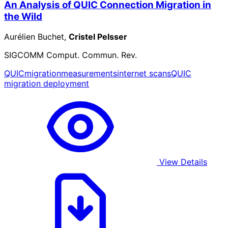
An Analysis of QUIC Connection Migration in
the Wild
Aurélien Buchet,
Cristel Pelsser
SIGCOMM Comput. Commun. Rev.
QUIC
migration
measurements
internet scans
QUIC
migration deployment
View Details