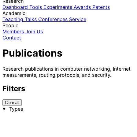
Research
Dashboard
Tools
Experiments
Awards
Patents
Academic
Teaching
Talks
Conferences
Service
People
Members
Join Us
Contact
Publications
Research publications in computer networking, Internet
measurements, routing protocols, and security.
Filters
Clear all
Types