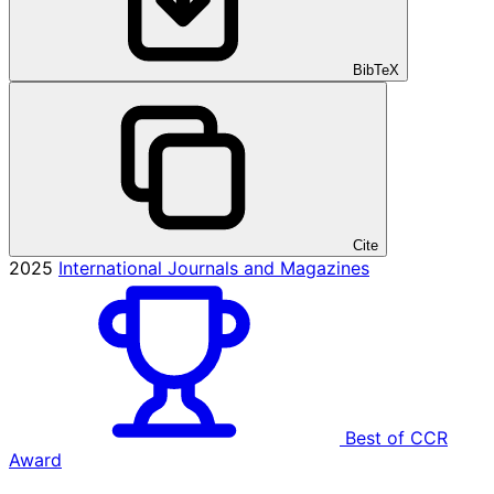
BibTeX
Cite
2025
International Journals and Magazines
Best of CCR
Award