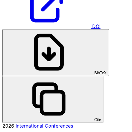
DOI
BibTeX
Cite
2026
International Conferences