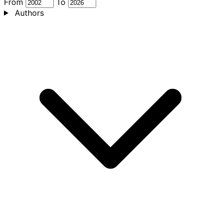
From
To
Authors