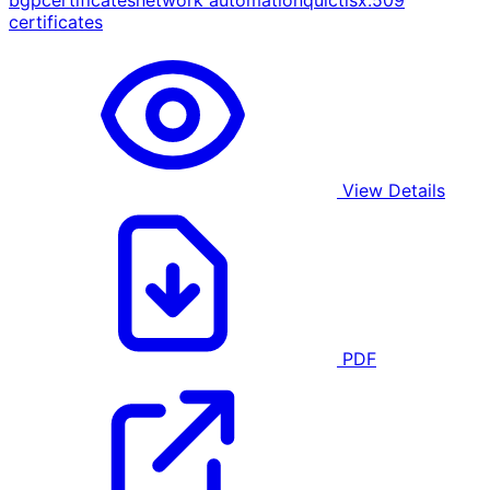
bgp
certificates
network automation
quic
tls
x.509
certificates
View Details
PDF