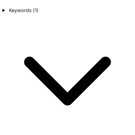
Keywords
(1)