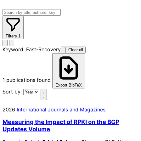
Filters
1
Keyword:
Fast-Recovery
Clear all
1
publications found
Export BibTeX
Sort by:
2026
International Journals and Magazines
Measuring the Impact of RPKI on the BGP
Updates Volume