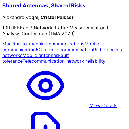
Shared Antennas, Shared Risks
Alexandre Vogel,
Cristel Pelsser
10th IEEE/IFIP Network Traffic Measurement and
Analysis Conference (TMA 2026)
Machine-to-machine communications
Mobile
communication
5G mobile communication
Radio access
networks
Mobile antennas
Fault
tolerance
Telecommunication network reliability
View Details