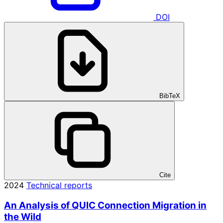
DOI
BibTeX
Cite
2024
Technical reports
An Analysis of QUIC Connection Migration in
the Wild