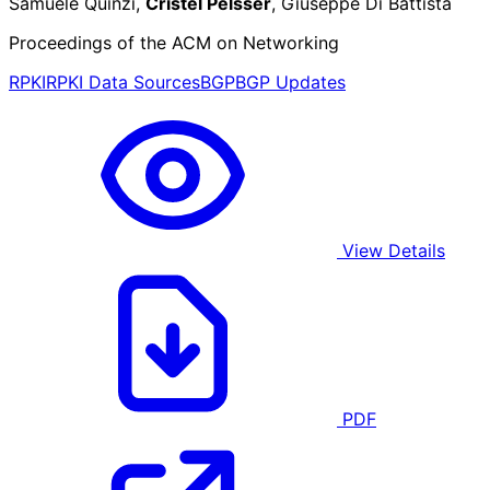
Samuele Quinzi,
Cristel Pelsser
, Giuseppe Di Battista
Proceedings of the ACM on Networking
RPKI
RPKI Data Sources
BGP
BGP Updates
View Details
PDF