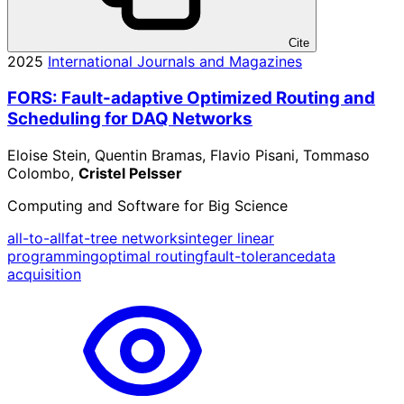
Cite
2025
International Journals and Magazines
FORS: Fault-adaptive Optimized Routing and
Scheduling for DAQ Networks
Eloise Stein, Quentin Bramas, Flavio Pisani, Tommaso
Colombo,
Cristel Pelsser
Computing and Software for Big Science
all-to-all
fat-tree networks
integer linear
programming
optimal routing
fault-tolerance
data
acquisition