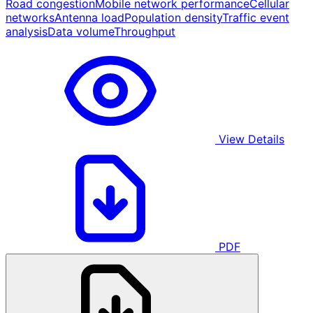
Road congestion
Mobile network performance
Cellular
networks
Antenna load
Population density
Traffic event
analysis
Data volume
Throughput
View Details
PDF