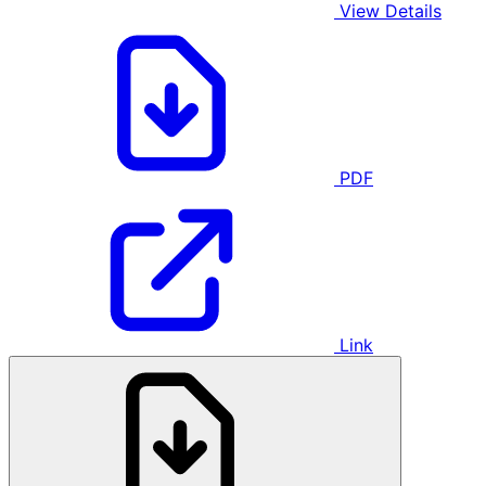
View Details
PDF
Link