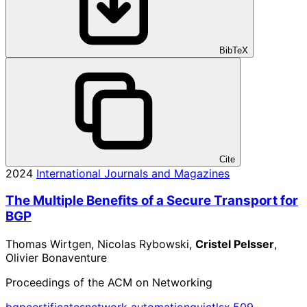
BibTeX
Cite
2024
International Journals and Magazines
The Multiple Benefits of a Secure Transport for
BGP
Thomas Wirtgen, Nicolas Rybowski,
Cristel Pelsser
,
Olivier Bonaventure
Proceedings of the ACM on Networking