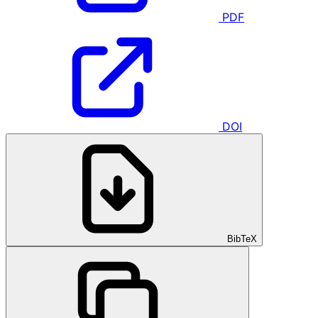
PDF
DOI
BibTeX