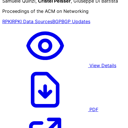
Samuele Quinzi,
Cristel Pelsser
, Giuseppe Di Battista
Proceedings of the ACM on Networking
RPKI
RPKI Data Sources
BGP
BGP Updates
View Details
PDF