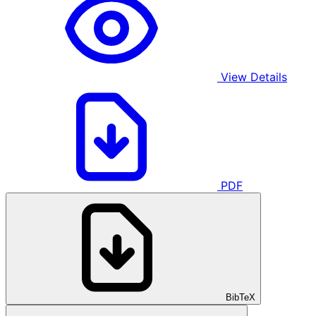
View Details
PDF
BibTeX