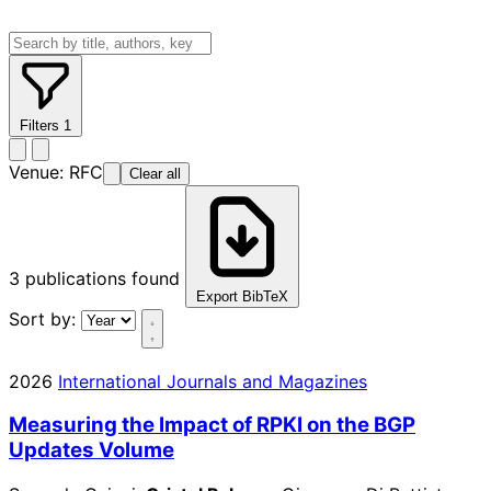
Filters
1
Venue:
RFC
Clear all
3
publications found
Export BibTeX
Sort by:
2026
International Journals and Magazines
Measuring the Impact of RPKI on the BGP
Updates Volume