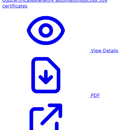
bgp
certificates
network automation
quic
tls
x.509
certificates
View Details
PDF