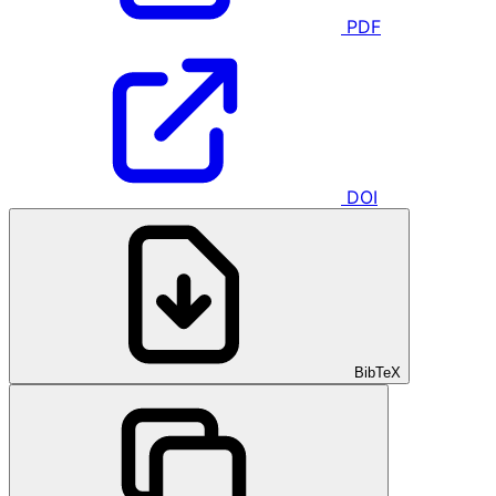
PDF
DOI
BibTeX