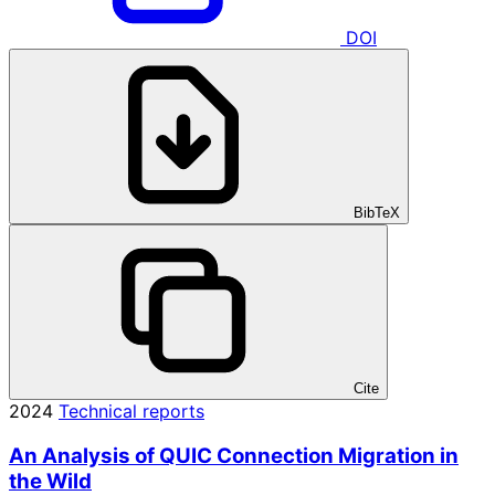
DOI
BibTeX
Cite
2024
Technical reports
An Analysis of QUIC Connection Migration in
the Wild