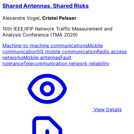
Shared Antennas, Shared Risks
Alexandre Vogel,
Cristel Pelsser
10th IEEE/IFIP Network Traffic Measurement and
Analysis Conference (TMA 2026)
Machine-to-machine communications
Mobile
communication
5G mobile communication
Radio access
networks
Mobile antennas
Fault
tolerance
Telecommunication network reliability
View Details