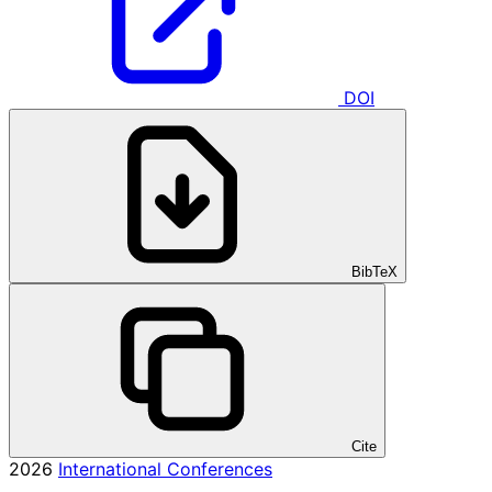
DOI
BibTeX
Cite
2026
International Conferences