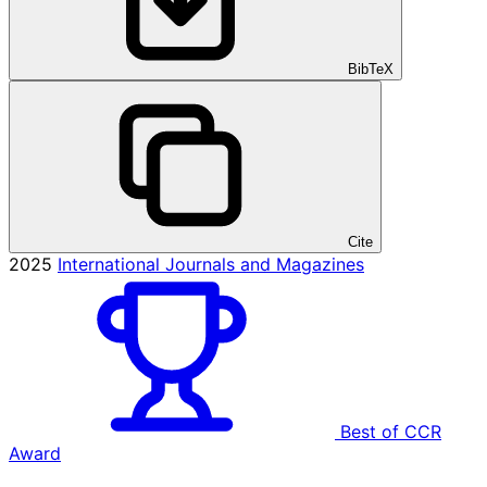
BibTeX
Cite
2025
International Journals and Magazines
Best of CCR
Award