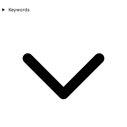
Keywords