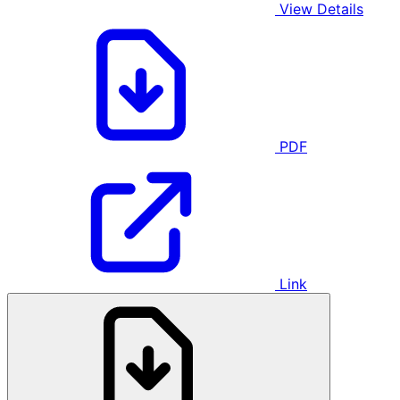
View Details
PDF
Link