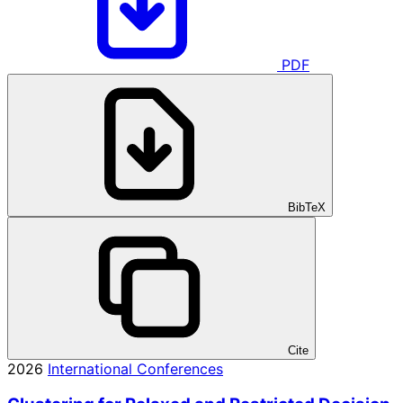
PDF
BibTeX
Cite
2026
International Conferences