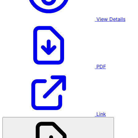
View Details
PDF
Link