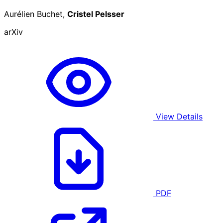
Aurélien Buchet,
Cristel Pelsser
arXiv
View Details
PDF