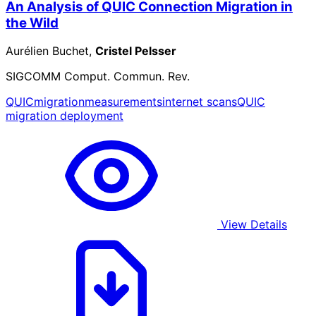
An Analysis of QUIC Connection Migration in
the Wild
Aurélien Buchet,
Cristel Pelsser
SIGCOMM Comput. Commun. Rev.
QUIC
migration
measurements
internet scans
QUIC
migration deployment
View Details