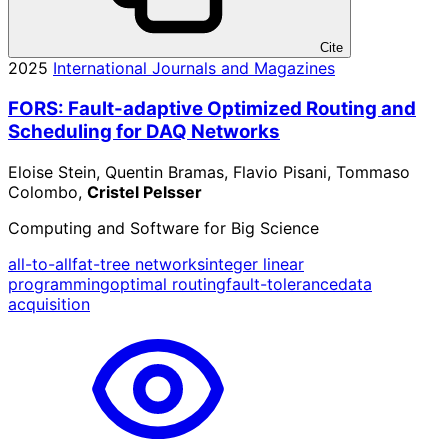
Cite
2025
International Journals and Magazines
FORS: Fault-adaptive Optimized Routing and
Scheduling for DAQ Networks
Eloise Stein, Quentin Bramas, Flavio Pisani, Tommaso
Colombo,
Cristel Pelsser
Computing and Software for Big Science
all-to-all
fat-tree networks
integer linear
programming
optimal routing
fault-tolerance
data
acquisition