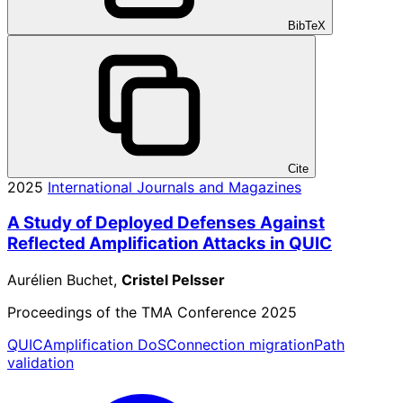
BibTeX
Cite
2025
International Journals and Magazines
A Study of Deployed Defenses Against
Reflected Amplification Attacks in QUIC
Aurélien Buchet,
Cristel Pelsser
Proceedings of the TMA Conference 2025
QUIC
Amplification DoS
Connection migration
Path
validation