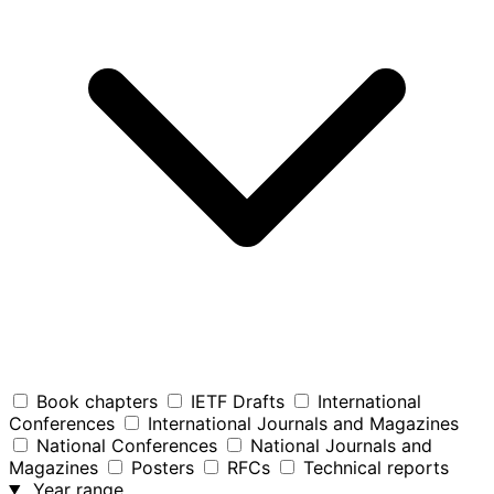
Book chapters
IETF Drafts
International
Conferences
International Journals and Magazines
National Conferences
National Journals and
Magazines
Posters
RFCs
Technical reports
Year range