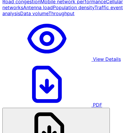
Road congestion
Mobile network performance
Cellular
networks
Antenna load
Population density
Traffic event
analysis
Data volume
Throughput
View Details
PDF