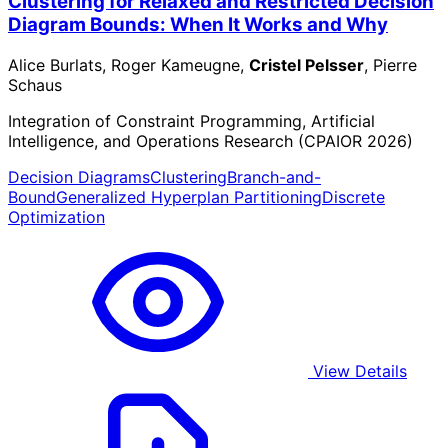
Clustering for Relaxed and Restricted Decision
Diagram Bounds: When It Works and Why
Alice Burlats, Roger Kameugne,
Cristel Pelsser
, Pierre
Schaus
Integration of Constraint Programming, Artificial
Intelligence, and Operations Research (CPAIOR 2026)
Decision Diagrams
Clustering
Branch-and-
Bound
Generalized Hyperplan Partitioning
Discrete
Optimization
View Details