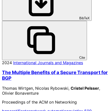
BibTeX
Cite
2024
International Journals and Magazines
The Multiple Benefits of a Secure Transport for
BGP
Thomas Wirtgen, Nicolas Rybowski,
Cristel Pelsser
,
Olivier Bonaventure
Proceedings of the ACM on Networking