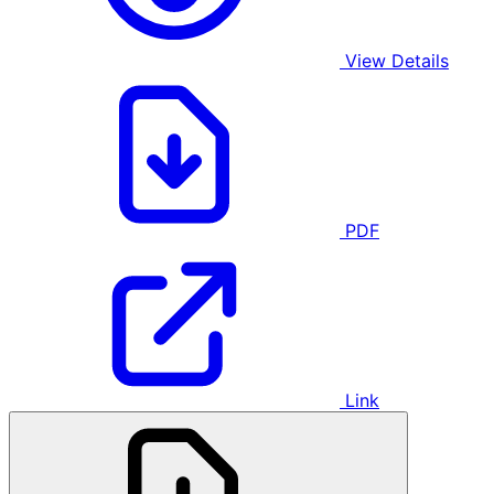
View Details
PDF
Link