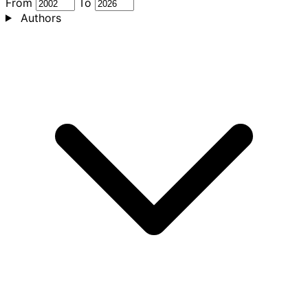
From
To
Authors