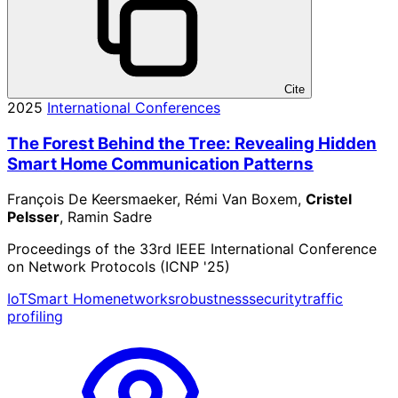
Cite
2025
International Conferences
The Forest Behind the Tree: Revealing Hidden
Smart Home Communication Patterns
François De Keersmaeker, Rémi Van Boxem,
Cristel
Pelsser
, Ramin Sadre
Proceedings of the 33rd IEEE International Conference
on Network Protocols (ICNP '25)
IoT
Smart Home
networks
robustness
security
traffic
profiling