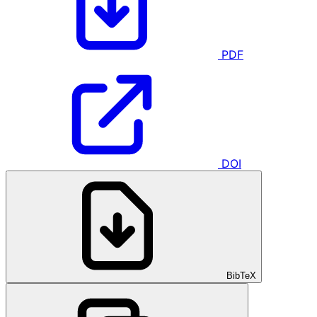
PDF
DOI
BibTeX