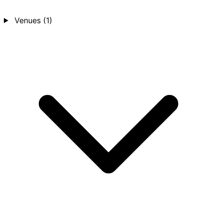
Venues
(1)