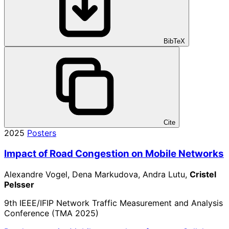
BibTeX
Cite
2025
Posters
Impact of Road Congestion on Mobile Networks
Alexandre Vogel, Dena Markudova, Andra Lutu,
Cristel
Pelsser
9th IEEE/IFIP Network Traffic Measurement and Analysis
Conference (TMA 2025)