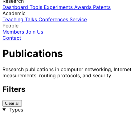
Research
Dashboard
Tools
Experiments
Awards
Patents
Academic
Teaching
Talks
Conferences
Service
People
Members
Join Us
Contact
Publications
Research publications in computer networking, Internet
measurements, routing protocols, and security.
Filters
Clear all
Types