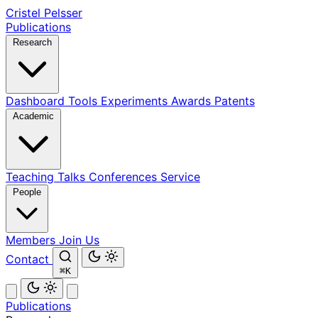
Cristel Pelsser
Publications
Research
Dashboard
Tools
Experiments
Awards
Patents
Academic
Teaching
Talks
Conferences
Service
People
Members
Join Us
Contact
⌘K
Publications