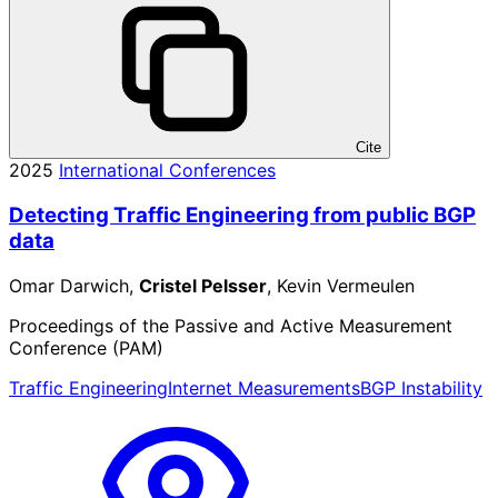
Cite
2025
International Conferences
Detecting Traffic Engineering from public BGP
data
Omar Darwich,
Cristel Pelsser
, Kevin Vermeulen
Proceedings of the Passive and Active Measurement
Conference (PAM)
Traffic Engineering
Internet Measurements
BGP Instability